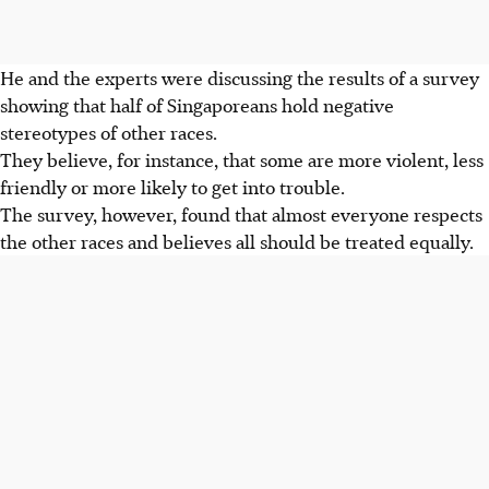
He and the experts were discussing the results of a survey
showing that half of Singaporeans hold negative
stereotypes of other races.
They believe, for instance, that some are more violent, less
friendly or more likely to get into trouble.
The survey, however, found that almost everyone respects
the other races and believes all should be treated equally.