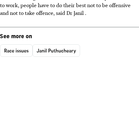
to work, people have to do their best not to be offensive
and not to take offence, said Dr Janil .
See more on
Race issues
Janil Puthucheary