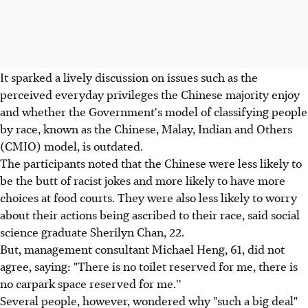
It sparked a lively discussion on issues such as the
perceived everyday privileges the Chinese majority enjoy
and whether the Government's model of classifying people
by race, known as the Chinese, Malay, Indian and Others
(CMIO) model, is outdated.
The participants noted that the Chinese were less likely to
be the butt of racist jokes and more likely to have more
choices at food courts. They were also less likely to worry
about their actions being ascribed to their race, said social
science graduate Sherilyn Chan, 22.
But, management consultant Michael Heng, 61, did not
agree, saying: "There is no toilet reserved for me, there is
no carpark space reserved for me.''
Several people, however, wondered why "such a big deal"