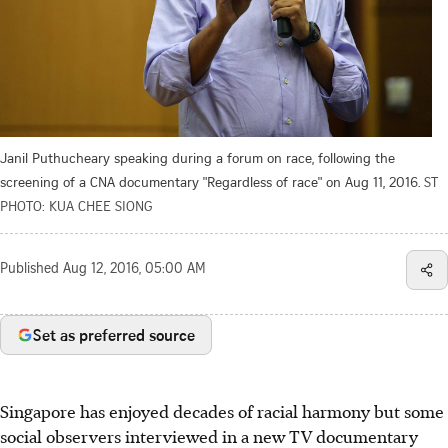
Janil Puthucheary speaking during a forum on race, following the
screening of a CNA documentary "Regardless of race" on Aug 11, 2016.
ST
PHOTO: KUA CHEE SIONG
Published
Aug 12, 2016, 05:00 AM
Set as preferred source
Singapore has enjoyed decades of racial harmony but some
social observers interviewed in a new TV documentary