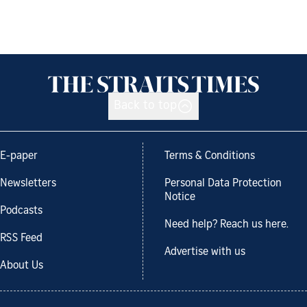
Back to top
E-paper
Terms & Conditions
Newsletters
Personal Data Protection
Notice
Podcasts
Need help? Reach us here.
RSS Feed
Advertise with us
About Us