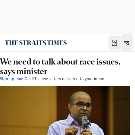
We need to talk about race issues,
says minister
Sign up now:
Get ST's newsletters delivered to your inbox