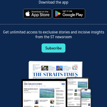
Download the app
Get unlimited access to exclusive stories and incisive insights
from the ST newsroom
Subscribe