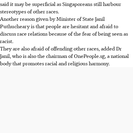
said it may be superficial as Singaporeans still harbour
stereotypes of other races.
Another reason given by Minister of State Janil
Puthucheary is that people are hesitant and afraid to
discuss race relations because of the fear of being seen as
racist.
They are also afraid of offending other races, added Dr
Janil, who is also the chairman of OnePeople.sg, a national
body that promotes racial and religious harmony.