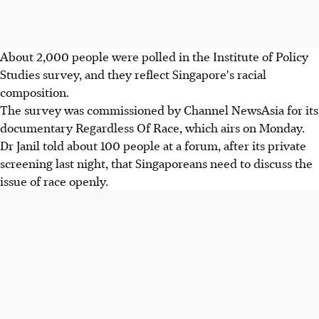
About 2,000 people were polled in the Institute of Policy
Studies survey, and they reflect Singapore's racial
composition.
The survey was commissioned by Channel NewsAsia for its
documentary Regardless Of Race, which airs on Monday.
Dr Janil told about 100 people at a forum, after its private
screening last night, that Singaporeans need to discuss the
issue of race openly.