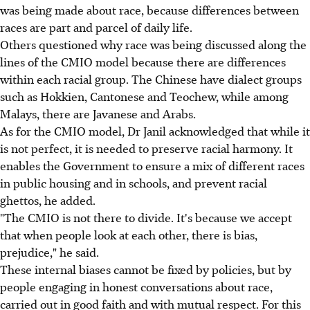
was being made about race, because differences between
races are part and parcel of daily life.
Others questioned why race was being discussed along the
lines of the CMIO model because there are differences
within each racial group. The Chinese have dialect groups
such as Hokkien, Cantonese and Teochew, while among
Malays, there are Javanese and Arabs.
As for the CMIO model, Dr Janil acknowledged that while it
is not perfect, it is needed to preserve racial harmony. It
enables the Government to ensure a mix of different races
in public housing and in schools, and prevent racial
ghettos, he added.
"The CMIO is not there to divide. It's because we accept
that when people look at each other, there is bias,
prejudice," he said.
These internal biases cannot be fixed by policies, but by
people engaging in honest conversations about race,
carried out in good faith and with mutual respect. For this