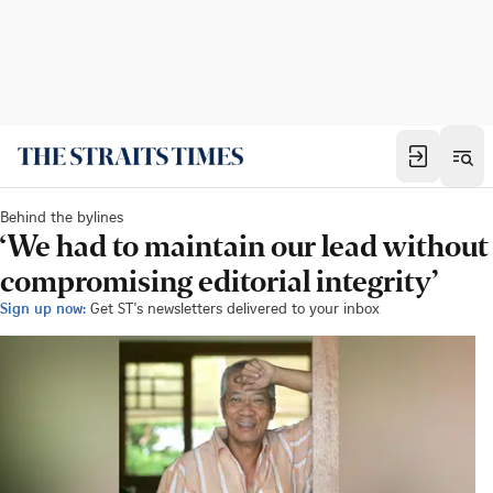
Behind the bylines
‘We had to maintain our lead without
compromising editorial integrity’
Sign up now:
Get ST's newsletters delivered to your inbox