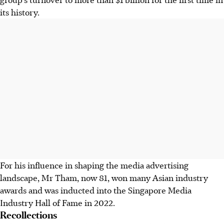
its history.
For his influence in shaping the media advertising
landscape, Mr Tham, now
81, won many Asian industry
awards and was inducted into the Singapore Media
Industry Hall of Fame in 2022.
Recollections