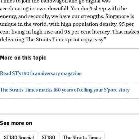
Times to join the bandwagon and go digital was
accelerating its own downfall. You don’t sleep with the
enemy, and secondly, we have our strengths. Singapore is
unique in the world, with high population density, 95 per
cent living in high-rise and 95 per cent literacy. That makes
delivering The Straits Times print copy easy.”
More on this topic
Read ST's 180th anniversary magazine
The Straits Times marks 180 years of telling your S’pore story
See more on
ST180 Special
ST180
The Straits Times