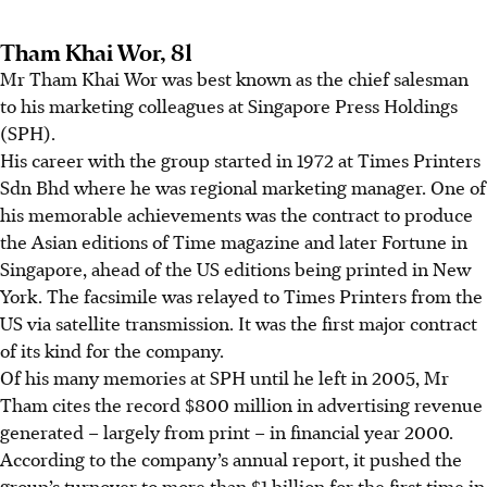
Tham Khai Wor, 81
Mr Tham Khai Wor
was best known as the chief salesman
to his marketing colleagues at Singapore Press Holdings
(SPH).
His career with the group started in 1972 at Times Printers
Sdn Bhd where he was regional marketing manager. One of
his memorable achievements was the contract to produce
the Asian editions of Time magazine and later Fortune in
Singapore, ahead of the US editions being printed in New
York. The facsimile was relayed to Times Printers from the
US via satellite transmission. It was the first major contract
of its kind for the company.
Of his many memories at SPH until he left in 2005, Mr
Tham cites the record
$800 million
in advertising revenue
generated – largely from print – in financial year 2000.
According to the company’s annual report, it pushed the
group’s turnover to more than $1 billion for the first time in