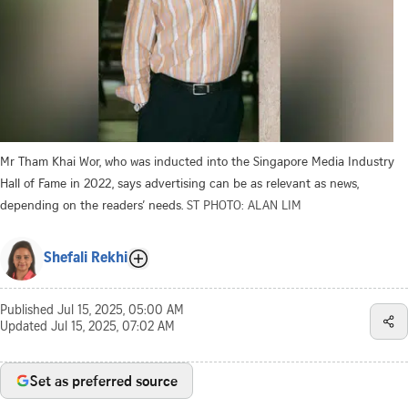
Mr Tham Khai Wor, who was inducted into the Singapore Media Industry
Hall of Fame in 2022, says advertising can be as relevant as news,
depending on the readers’ needs.
ST PHOTO: ALAN LIM
Shefali Rekhi
Published
Jul 15, 2025, 05:00 AM
Updated
Jul 15, 2025, 07:02 AM
Set as preferred source