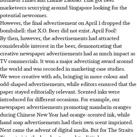
marketeers scurrying around Singapore looking for the
potential newcomer.
However, the final advertisement on April 1 dropped the
bombshell: that X.O. Beer did not exist. April Fool!
By then, however, the advertisements had attracted
considerable interest in the beer, demonstrating that
creative newspaper advertisements had as much impact as
TV commercials. It won a major advertising award around
the world and was recorded in marketing case studies.
We were creative with ads, bringing in more colour and
odd-shaped advertisements, while editors ensured that the
paper stayed editorially relevant. Scented inks were
introduced for different occasions. For example, our
newspaper advertisements promoting mandarin oranges
during Chinese New Year had orange-scented ink, while
hand soap advertisements had their own scent imprinted.
Next came the advent of digital media. But for The Straits