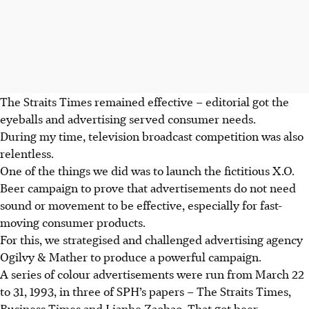
The Straits Times remained effective – editorial got the
eyeballs and advertising served consumer needs.
During my time, television broadcast competition was also
relentless.
One of the things we did was to launch the fictitious X.O.
Beer campaign to prove that advertisements do not need
sound or movement to be effective, especially for fast-
moving consumer products.
For this, we strategised and challenged advertising agency
Ogilvy & Mather to produce a powerful campaign.
A series of colour advertisements were run from March 22
to 31, 1993, in three of SPH’s papers – The Straits Times,
Business Times and Lianhe Zaobao. That got beer