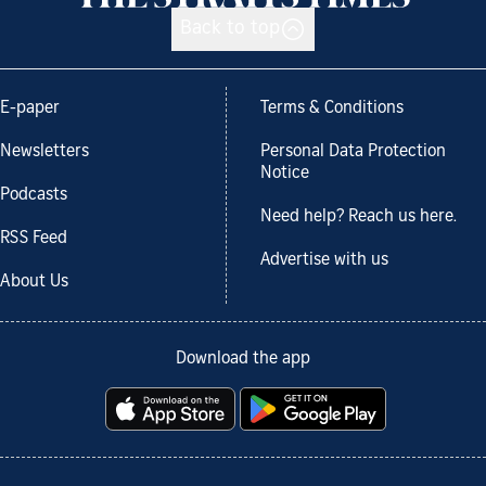
Back to top
E-paper
Terms & Conditions
Newsletters
Personal Data Protection
Notice
Podcasts
Need help? Reach us here.
RSS Feed
Advertise with us
About Us
Download the app