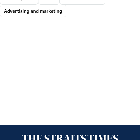
Advertising and marketing