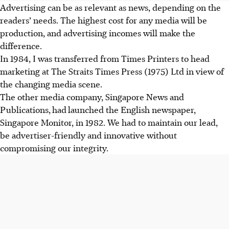
Advertising can be as relevant as news, depending on the
readers’ needs. The highest cost for any media will be
production, and advertising incomes will make the
difference.
In 1984, I was transferred from Times Printers to head
marketing at The Straits Times Press (1975) Ltd in view of
the changing media scene.
The other media company, Singapore News and
Publications
,
had
launched the English newspaper,
Singapore Monitor, in 1982. We had to maintain our lead,
be advertiser-friendly and innovative without
compromising our integrity.