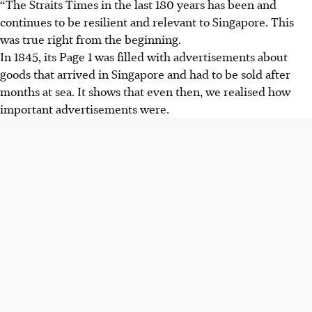
“The Straits Times in the last 180 years has been and
continues to be resilient and relevant to Singapore. This
was true right from the beginning.
In 1845, its Page 1 was filled with advertisements about
goods that arrived in Singapore and had to be sold after
months at sea. It shows that even then, we realised how
important advertisements were.