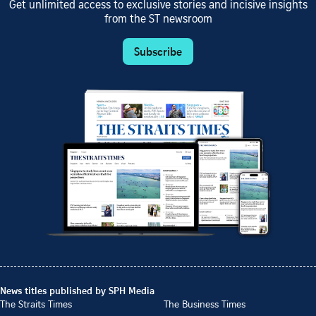
Get unlimited access to exclusive stories and incisive insights
from the ST newsroom
Subscribe
News titles published by SPH Media
The Straits Times
The Business Times