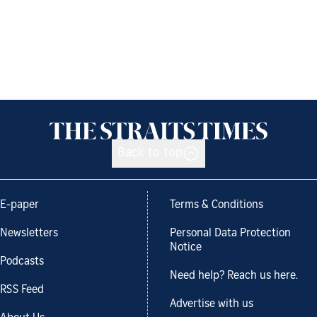
Back to top
E-paper
Terms & Conditions
Newsletters
Personal Data Protection
Notice
Podcasts
Need help? Reach us here.
RSS Feed
Advertise with us