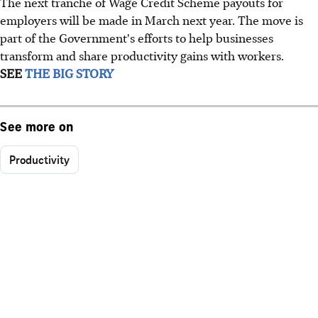
The next tranche of Wage Credit Scheme payouts for
employers will be made in March next year. The move is
part of the Government's efforts to help businesses
transform and share productivity gains with workers.
SEE
THE BIG STORY
See more on
Productivity