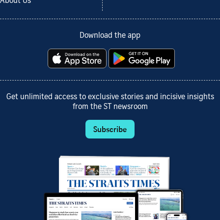
About Us
Download the app
Get unlimited access to exclusive stories and incisive insights
from the ST newsroom
Subscribe