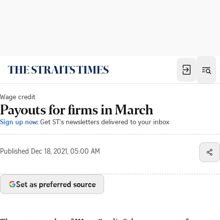
Wage credit
Payouts for firms in March
Sign up now:
Get ST's newsletters delivered to your inbox
Published
Dec 18, 2021, 05:00 AM
Set as preferred source