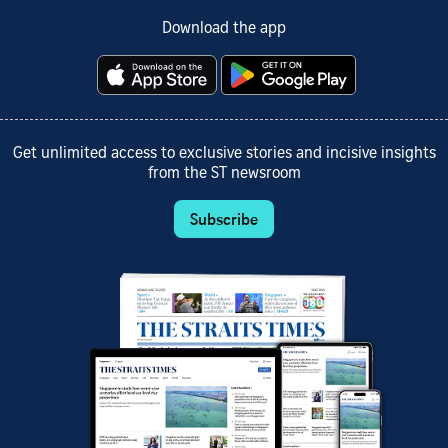
Download the app
Get unlimited access to exclusive stories and incisive insights
from the ST newsroom
Subscribe