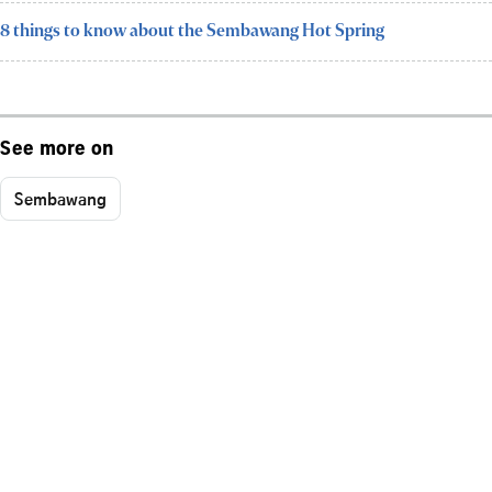
8 things to know about the Sembawang Hot Spring
See more on
Sembawang