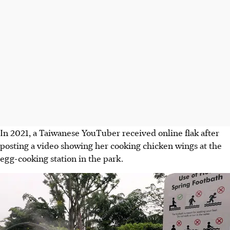
In
2021, a Taiwanese YouTuber
received online flak after
posting a video showing her cooking chicken wings at the
egg-cooking station in the park.