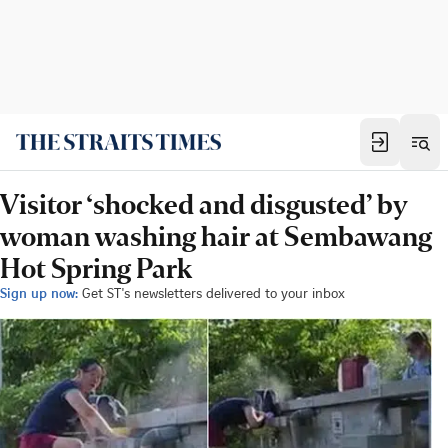
Visitor ‘shocked and disgusted’ by
woman washing hair at Sembawang
Hot Spring Park
Sign up now:
Get ST's newsletters delivered to your inbox