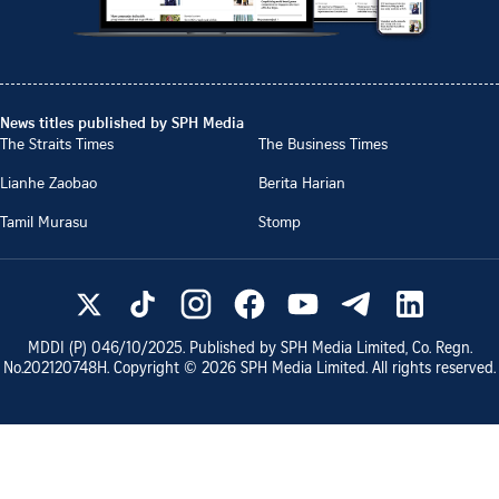
News titles published by SPH Media
The Straits Times
The Business Times
Lianhe Zaobao
Berita Harian
Tamil Murasu
Stomp
MDDI (P)
046/10/2025
. Published by SPH Media Limited, Co. Regn.
No.
202120748H
. Copyright ©
2026
SPH Media Limited. All rights reserved.