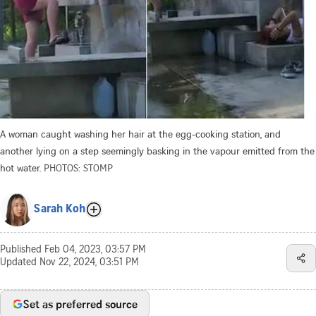
A woman caught washing her hair at the egg-cooking station, and
another lying on a step seemingly basking in the vapour emitted from the
hot water.
PHOTOS: STOMP
Sarah Koh
Published
Feb 04, 2023, 03:57 PM
Updated
Nov 22, 2024, 03:51 PM
Set as preferred source