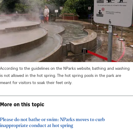
According to the guidelines on the NParks website, bathing and washing
is not allowed in the hot spring. The hot spring pools in the park are
meant for visitors to soak their feet only.
More on this topic
Please do not bathe or swim: NParks moves to curb
inappropriate conduct at hot spring