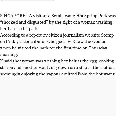
SINGAPORE -
A visitor to Sembawang Hot Spring Park was
“shocked and disgusted” by the sight of a woman washing
her hair at the park.
According to a
report by citizen journalism website
Stomp
on Friday
, a contributor who goes by K saw
the woman
when he visited the park for the first time on Thursday
morning.
K said the
woman was washing her hair at the egg-cooking
station
and another was lying down on a step at the station,
seemingly enjoying the vapour emitted from the hot water.