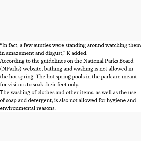
“In fact, a few aunties were standing around watching them
in amazement and disgust,” K
added.
According to the guidelines on the
National Parks Board
(NParks) website
, bathing and washing is not allowed in
the hot spring. The hot spring pools in the park are meant
for visitors to soak their feet only.
The washing of clothes and other items, as well as the use
of soap and detergent, is also not allowed for hygiene and
environmental reasons.