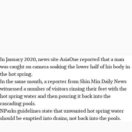
In
January 2020, news site
AsiaOne
reported that a man
was caught on camera soaking the lower half of his body in
the hot spring.
In the same month, a
reporter from Shin Min Daily News
witnessed a number of visitors rinsing their feet with the
hot spring water and then pouring it back into the
cascading pools.
NParks guidelines state that unwanted hot spring water
should be emptied into drains, not back into the pools.