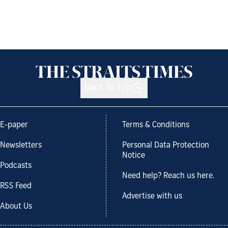
Back to top
E-paper
Terms & Conditions
Newsletters
Personal Data Protection
Notice
Podcasts
Need help? Reach us here.
RSS Feed
Advertise with us
About Us