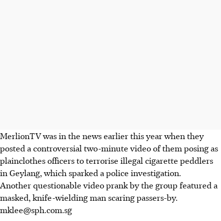
MerlionTV was in the news earlier this year when they
posted a controversial two-minute video of them posing as
plainclothes officers to terrorise illegal cigarette peddlers
in Geylang, which sparked a police investigation.
Another questionable video prank by the group featured a
masked, knife-wielding man scaring passers-by.
mklee@sph.com.sg