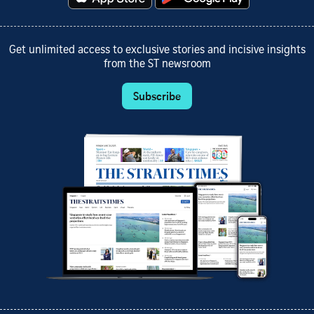
Get unlimited access to exclusive stories and incisive insights
from the ST newsroom
Subscribe