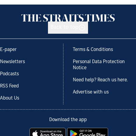
Back to top
E-paper
Terms & Conditions
Newsletters
Personal Data Protection
Notice
Podcasts
Need help? Reach us here.
RSS Feed
Advertise with us
About Us
Download the app