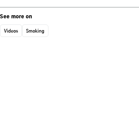
See more on
Videos
Smoking