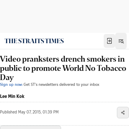
Video pranksters drench smokers in
public to promote World No Tobacco
Day
Sign up now:
Get ST's newsletters delivered to your inbox
Lee Min Kok
Published
May 07, 2015, 01:39 PM