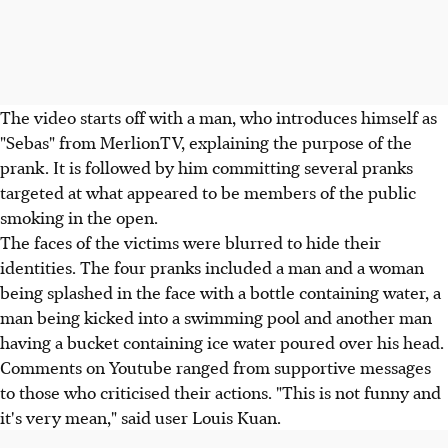
The video starts off with a man, who introduces himself as
"Sebas" from MerlionTV, explaining the purpose of the
prank. It is followed by him committing several pranks
targeted at what appeared to be members of the public
smoking in the open.
The faces of the victims were blurred to hide their
identities. The four pranks included a man and a woman
being splashed in the face with a bottle containing water, a
man being kicked into a swimming pool and another man
having a bucket containing ice water poured over his head.
Comments on Youtube ranged from supportive messages
to those who criticised their actions. "This is not funny and
it's very mean," said user Louis Kuan.