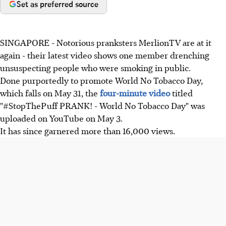
Set as preferred source
SINGAPORE - Notorious pranksters MerlionTV are at it
again - their latest video shows one member drenching
unsuspecting people who were smoking in public.
Done purportedly to promote World No Tobacco Day,
which falls on May 31, the
four-minute video
titled
"#StopThePuff PRANK! - World No Tobacco Day" was
uploaded on YouTube on May 3.
It has since garnered more than 16,000 views.