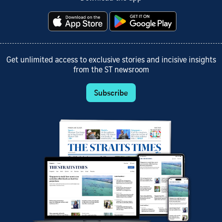
Get unlimited access to exclusive stories and incisive insights
from the ST newsroom
Subscribe