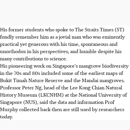
His former students who spoke to The Straits Times (ST)
fondly remember him as a jovial man who was eminently
practical yet generous with his time, spontaneous and
unorthodox in his perspectives, and humble despite his
many contributions to science.
His pioneering work on Singapore's mangrove biodiversity
in the 70s and 80s included some of the earliest maps of
Bukit Timah Nature Reserve and the Mandai mangroves.
Professor Peter Ng, head of the Lee Kong Chian Natural
History Museum (LKCNHM) at the National University of
Singapore (NUS), said the data and information Prof
Murphy collected back then are still used by researchers
today.