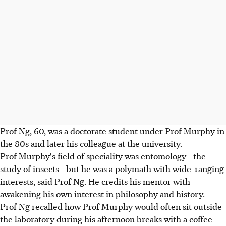
Prof Ng, 60, was a doctorate student under Prof Murphy in
the 80s and later his colleague at the university.
Prof Murphy's field of speciality was entomology - the
study of insects - but he was a polymath with wide-ranging
interests, said Prof Ng. He credits his mentor with
awakening his own interest in philosophy and history.
Prof Ng recalled how Prof Murphy would often sit outside
the laboratory during his afternoon breaks with a coffee