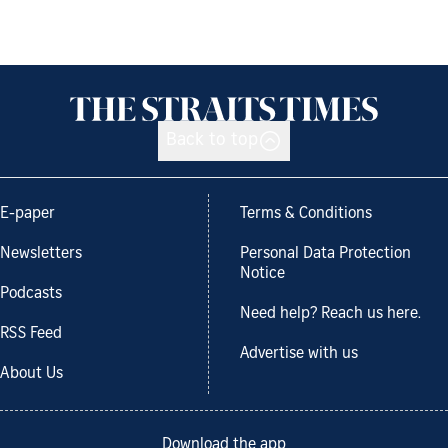
Back to top
E-paper
Terms & Conditions
Newsletters
Personal Data Protection
Notice
Podcasts
Need help? Reach us here.
RSS Feed
Advertise with us
About Us
Download the app