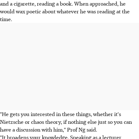
and a cigarette, reading a book. When approached, he
would wax poetic about whatever he was reading at the
time.
"He gets you interested in these things, whether it's
Nietzsche or chaos theory, if nothing else just so you can
have a discussion with him," Prof Ng said.
"It broadens your knowledge. Speaking as a lecturer