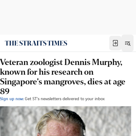
Veteran zoologist Dennis Murphy,
known for his research on
Singapore's mangroves, dies at age
89
Sign up now:
Get ST's newsletters delivered to your inbox