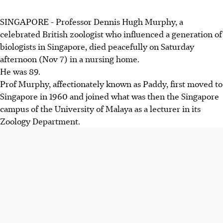
SINGAPORE - Professor Dennis Hugh Murphy, a
celebrated British zoologist who influenced a generation of
biologists in Singapore, died peacefully on Saturday
afternoon (Nov 7) in a nursing home.
He was 89.
Prof Murphy, affectionately known as Paddy, first moved to
Singapore in 1960 and joined what was then the Singapore
campus of the University of Malaya as a lecturer in its
Zoology Department.