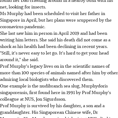
net, looking for insects.
Ms Murphy had been scheduled to visit her father in
Singapore in April, but her plans were scuppered by the
coronavirus pandemic.
She last saw him in person in April 2019 and had been
writing him letters. She said his death did not come as a
shock as his health had been declining in recent years.
"Still, it's never easy to let go. It's hard to get your head
around it," she said.
Prof Murphy's legacy lives on in the scientific names of
more than 100 species of animals named after him by other
admiring local biologists who discovered them.
One example is the nudibranch sea slug, Murphydoris
singaporensis, first found here in 1991 by Prof Murphy's
colleague at NUS, Jon Sigurdsson.
Prof Murphy is survived by his daughter, a son and a
granddaughter. His Singaporean Chinese wife, Dr