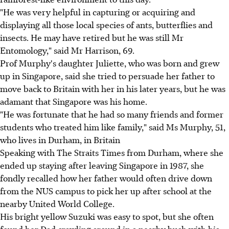
"He was very helpful in capturing or acquiring and
displaying all those local species of ants, butterflies and
insects. He may have retired but he was still Mr
Entomology," said Mr Harrison, 69.
Prof Murphy's daughter Juliette, who was born and grew
up in Singapore, said she tried to persuade her father to
move back to Britain with her in his later years, but he was
adamant that Singapore was his home.
"He was fortunate that he had so many friends and former
students who treated him like family," said Ms Murphy, 51,
who lives in Durham, in Britain
Speaking with The Straits Times from Durham, where she
ended up staying after leaving Singapore in 1987, she
fondly recalled how her father would often drive down
from the NUS campus to pick her up after school at the
nearby United World College.
His bright yellow Suzuki was easy to spot, but she often
found her Dad crawling around in a nearby bush with his