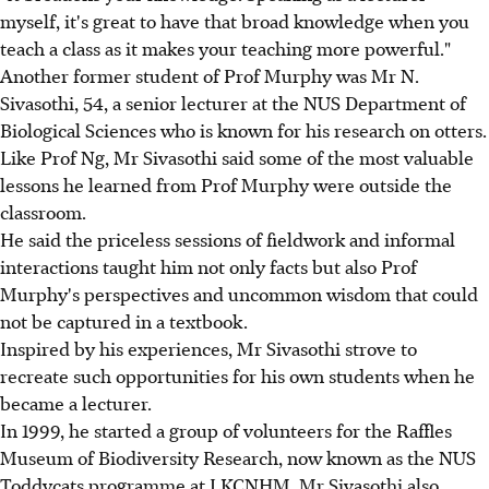
myself, it's great to have that broad knowledge when you
teach a class as it makes your teaching more powerful."
Another former student of Prof Murphy was Mr N.
Sivasothi, 54, a senior lecturer at the NUS Department of
Biological Sciences who is known for his research on otters.
Like Prof Ng, Mr Sivasothi said some of the most valuable
lessons he learned from Prof Murphy were outside the
classroom.
He said the priceless sessions of fieldwork and informal
interactions taught him not only facts but also Prof
Murphy's perspectives and uncommon wisdom that could
not be captured in a textbook.
Inspired by his experiences, Mr Sivasothi strove to
recreate such opportunities for his own students when he
became a lecturer.
In 1999, he started a group of volunteers for the Raffles
Museum of Biodiversity Research, now known as the NUS
Toddycats programme at LKCNHM. Mr Sivasothi also