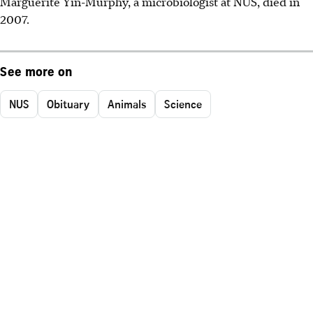
Marguerite Yin-Murphy, a microbiologist at NUS, died in
2007.
See more on
NUS
Obituary
Animals
Science