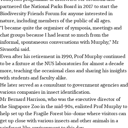
partnered the National Parks Board in 2017 to start the
Biodiversity Friends Forum for anyone interested in
nature, including members of the public of all ages.
"I became quite the organiser of symposia, meetings and
chat groups because I had learnt so much from the
informal, spontaneous conversations with Murphy," Mr
Sivasothi said.
Even after his retirement in 1990, Prof Murphy continued
to be a fixture at the NUS laboratories for almost a decade
more, teaching the occasional class and sharing his insights
with students and faculty alike.
He later served as a consultant to government agencies and
various companies in insect identification.
Mr Bernard Harrison, who was the executive director of
the Singapore Zoo in the mid-90s, enlisted Prof Murphy to
help set up the Fragile Forest bio-dome where visitors can
get up close with various insects and other animals in a
rainforest-like environment to this day.