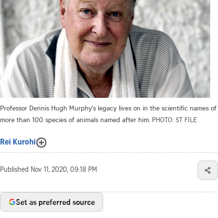
Professor Dennis Hugh Murphy's legacy lives on in the scientific names of
more than 100 species of animals named after him.
PHOTO: ST FILE
Rei Kurohi
Published
Nov 11, 2020, 09:18 PM
Set as preferred source