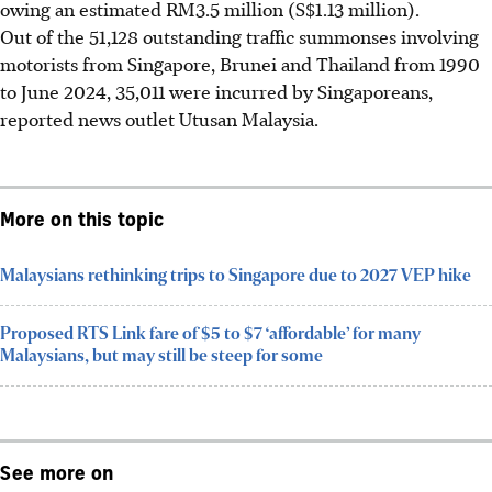
owing an estimated RM3.5 million (S$1.13 million).
Out of the 51,128 outstanding traffic summonses involving
motorists from Singapore, Brunei and Thailand from 1990
to June 2024, 35,011 were incurred by Singaporeans,
reported news outlet Utusan Malaysia.
More on this topic
Malaysians rethinking trips to Singapore due to 2027 VEP hike
Proposed RTS Link fare of $5 to $7 ‘affordable’ for many
Malaysians, but may still be steep for some
See more on