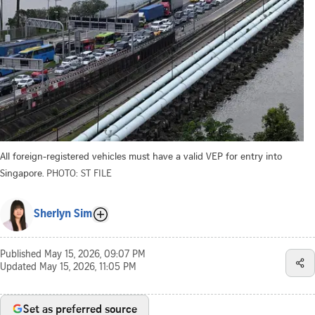
All foreign-registered vehicles must have a valid VEP for entry into
Singapore.
PHOTO: ST FILE
Sherlyn Sim
Published
May 15, 2026, 09:07 PM
Updated
May 15, 2026, 11:05 PM
Set as preferred source