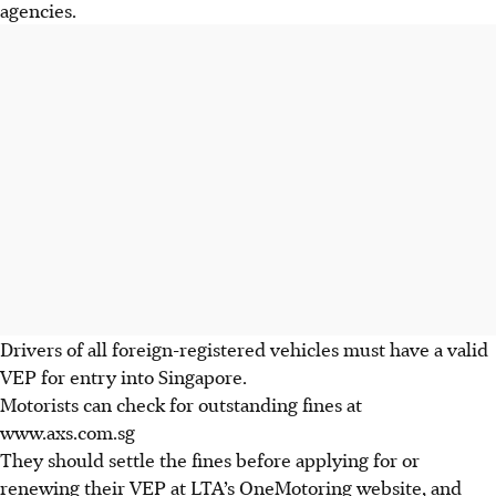
agencies.
Drivers of all foreign-registered vehicles must have a valid
VEP for entry into Singapore.
Motorists can check for outstanding fines at
www.axs.com.sg
They should settle the fines before applying for or
renewing their VEP at LTA’s OneMotoring website, and