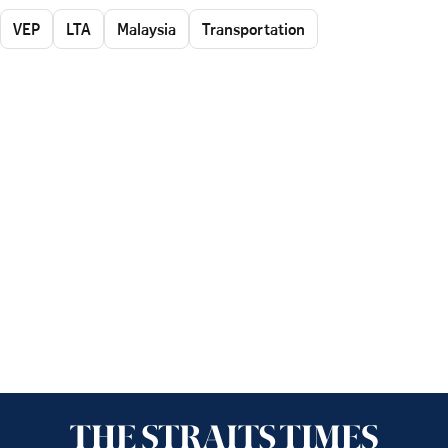
VEP
LTA
Malaysia
Transportation