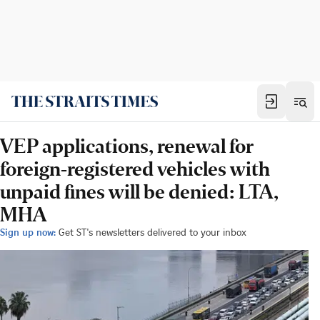
VEP applications, renewal for
foreign-registered vehicles with
unpaid fines will be denied: LTA,
MHA
Sign up now:
Get ST's newsletters delivered to your inbox