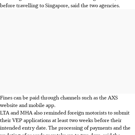
before travelling to Singapore, said the two agencies.
Fines can be paid through channels such as the
AXS
website and mobile app.
LTA and MHA also reminded foreign motorists to submit
their VEP applications at least two weeks before their
intended entry date. The processing of payments and the
updating of records may take up to two days, said the