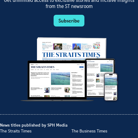
Get unlimited access to exclusive stories and incisive insights
from the ST newsroom
Subscribe
News titles published by SPH Media
The Straits Times
The Business Times