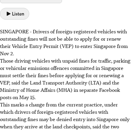
Listen
SINGAPORE - Drivers of foreign-registered vehicles with
outstanding fines will not be able to apply for or renew
their Vehicle Entry Permit (VEP) to enter Singapore from
Nov 2
.
Those driving vehicles with unpaid fines for traffic, parking
or vehicular emissions offences committed in Singapore
must settle their fines before applying for or renewing a
VEP, said the Land Transport Authority (LTA) and the
Ministry of Home Affairs (MHA) in separate Facebook
posts on
May 15.
This marks a change from the current practice, under
which drivers of foreign-registered vehicles with
outstanding fines may be denied entry into Singapore only
when they arrive at the land checkpoints, said the two