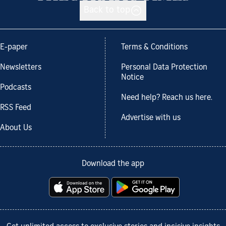
Back to top
E-paper
Terms & Conditions
Newsletters
Personal Data Protection
Notice
Podcasts
Need help? Reach us here.
RSS Feed
Advertise with us
About Us
Download the app