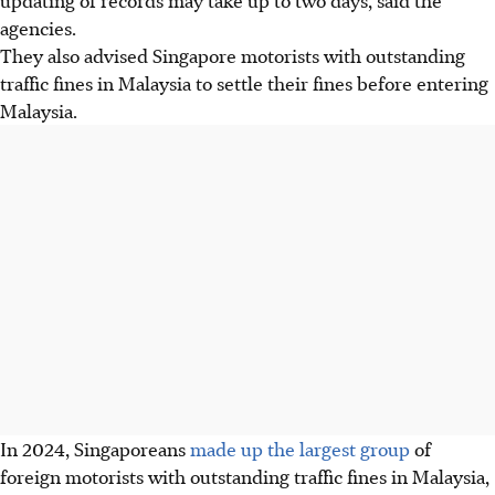
agencies.
They also advised Singapore motorists with outstanding
traffic fines in Malaysia to settle their fines before entering
Malaysia.
In 2024, Singaporeans
made up the largest group
of
foreign motorists with outstanding traffic fines in Malaysia,