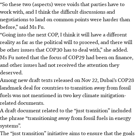
“So these two (aspects) were voids that parties have to
work with, and I think the difficult discussions and
negotiations to land on common points were harder than
before,” said Ms Fu.
“Going into the next COP, I think it will have a different
reality as far as the political will to proceed, and there will
be other issues that COP30 has to deal with,”
she added.
Ms Fu noted that the focus of COP29 had been on finance,
and other issues had not received the attention they
deserved.
Among new draft texts released on Nov 22, Dubai’s COP28
landmark deal for countries to transition away from fossil
fuels was not mentioned in two key climate mitigation-
related documents.
A draft document related to the “just transition” included
the phrase “transitioning away from fossil fuels in energy
systems”.
The “just transition” initiative aims to ensure that the goals