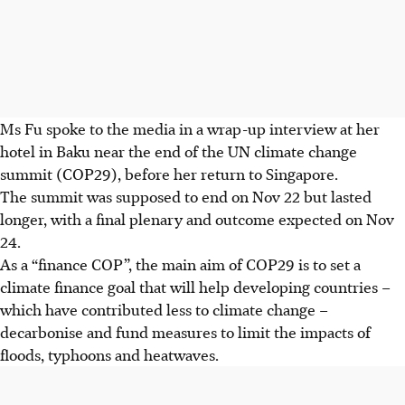
Ms Fu spoke to the media in a wrap-up interview
at her
hotel in Baku near the end of the UN climate change
summit (COP29), before her return to Singapore.
The summit was supposed to end on
Nov 22
but lasted
longer,
with a final plenary and outcome expected on Nov
24.
As a “finance COP”, the main aim of COP29 is to set a
climate finance goal that will help developing countries –
which
have contributed less to climate change –
decarbonise and fund measures to limit the impacts of
floods, typhoons and heatwaves.