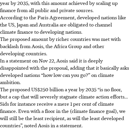
year by 2035, with this amount achieved by scaling up
finance from all public and private sources.
According to the Paris Agreement, developed nations like
the US, Japan and Australia are obligated to channel
climate finance to developing nations.
The proposed amount by richer countries was met with
backlash from Aosis, the Africa Group and other
developing countries.
In a statement on Nov 22, Aosis said it is deeply
disappointed with the proposal, adding that it basically asks
developed nations “how low can you go?” on climate
ambition.
The proposed US$250 billion a year by 2035 “is no floor,
but a cap that will severely stagnate climate action efforts...
Sids for instance receive a mere 1 per cent of climate
finance. Even with a floor in the (climate finance goal), we
will still be the least recipient, as will the least developed
countries”, noted Aosis in a statement.