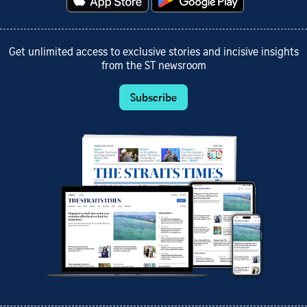
Get unlimited access to exclusive stories and incisive insights
from the ST newsroom
Subscribe