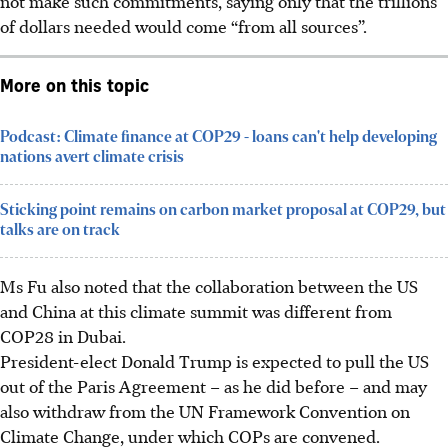
not make such commitments, saying only that the trillions
of dollars needed would come “from all sources”.
More on this topic
Podcast: Climate finance at COP29 - loans can't help developing
nations avert climate crisis
Sticking point remains on carbon market proposal at COP29, but
talks are on track
Ms Fu also noted that the collaboration between the US
and China at this climate summit was different from
COP28 in Dubai.
President-elect Donald Trump is expected to pull the US
out of the Paris Agreement – as he did before – and may
also withdraw from the UN Framework Convention on
Climate Change, under which COPs are convened.