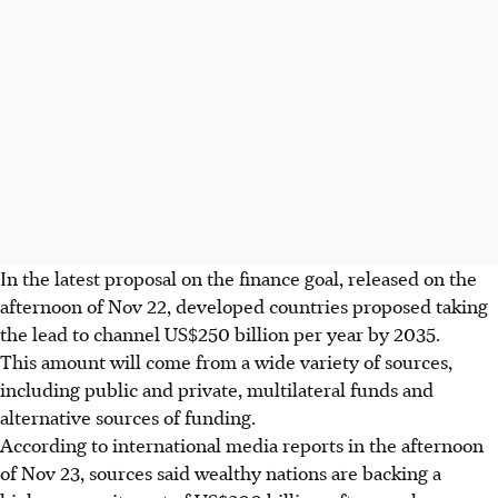
In the latest proposal on the finance goal, released
on the
afternoon of Nov 22, developed countries proposed taking
the lead to channel US$250 billion per year by 2035.
This amount will come from a wide variety of sources,
including public and private, multilateral funds and
alternative sources of funding.
According to international media reports in the afternoon
of Nov 23, sources said wealthy nations are backing a