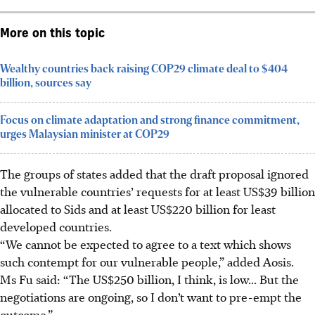
More on this topic
Wealthy countries back raising COP29 climate deal to $404
billion, sources say
Focus on climate adaptation and strong finance commitment,
urges Malaysian minister at COP29
The groups of states added that the draft proposal ignored
the vulnerable countries’ requests for at least US$39 billion
allocated to Sids and at least US$220 billion for least
developed countries.
“We cannot be expected to agree to a text which shows
such contempt for our vulnerable people,” added Aosis.
Ms Fu
said
: “The US$250 billion, I think, is low... But the
negotiations are ongoing, so I don’t want to pre-empt the
outcome.”