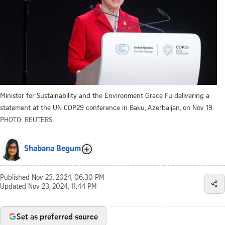
Minister for Sustainability and the Environment Grace Fu delivering a
statement at the UN COP29 conference in Baku, Azerbaijan, on Nov 19.
PHOTO: REUTERS
Shabana Begum
Published
Nov 23, 2024, 06:30 PM
Updated
Nov 23, 2024, 11:44 PM
Set as preferred source