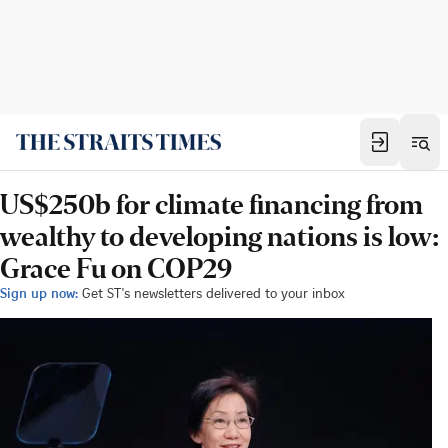
US$250b for climate financing from
wealthy to developing nations is low:
Grace Fu on COP29
Sign up now:
Get ST's newsletters delivered to your inbox