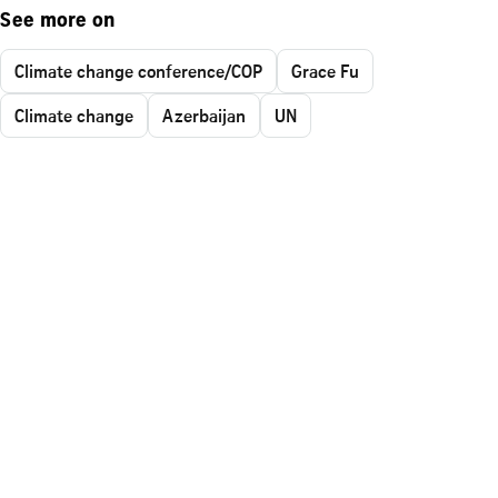
See more on
Climate change conference/COP
Grace Fu
Climate change
Azerbaijan
UN