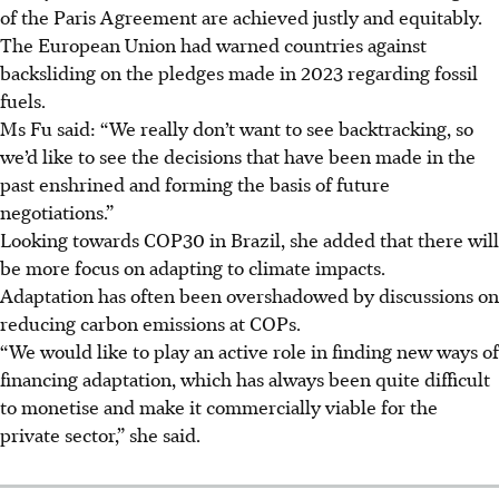
of the Paris Agreement are achieved justly and equitably.
The European Union had warned countries against
backsliding on the pledges made in 2023 regarding fossil
fuels.
Ms Fu said: “We really don’t want to see backtracking, so
we’d like to see the decisions that have been made in the
past enshrined and forming the basis of future
negotiations.”
Looking towards
COP30 in Brazil, she added that there will
be more focus on adapting to climate impacts.
Adaptation has often been overshadowed by discussions on
reducing carbon emissions at COPs.
“We would like to play an active role in finding new ways of
financing adaptation, which has always been quite difficult
to monetise and make it commercially viable for the
private sector,” she said.