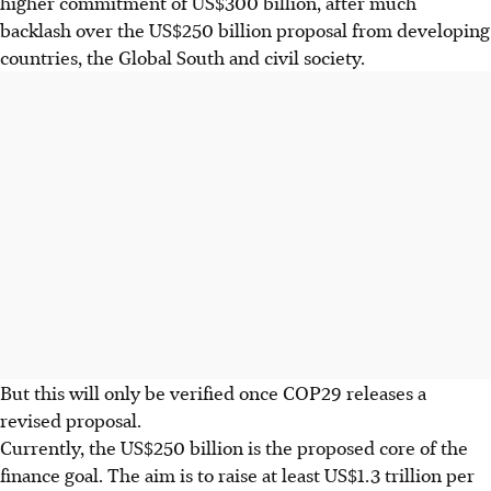
higher commitment of US$300 billion, after much
backlash over the US$250 billion proposal from developing
countries, the Global South and civil society.
But this will only be verified once COP29 releases a
revised proposal.
Currently, the US$250 billion is the proposed core of the
finance goal. The aim is to raise at least US$1.3 trillion per