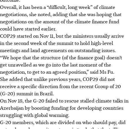
Overall, it has been a “difficult, long week” of climate
negotiations, she noted, adding that she was hoping that
negotiations on the amount of the climate finance fund
could have started earlier.
COP29 started on Nov 11, but the ministers usually arrive
in the second week of the summit to hold high-level
meetings and land agreements on outstanding issues.
“We hope that the structure (of the finance goal) doesn’t
get unravelled as we go into the last moment of the
negotiation, to get to an agreed position,” said Ms Fu.
She added that unlike previous years, COP29 did not
receive a specific direction from the recent Group of 20
(G-20) summit in Brazil.
On Nov 18, the G-20 failed to rescue stalled climate talks in
Azerbaijan by boosting funding for developing countries
struggling with global warming.
G-20 members, which are divided on who should pay, did