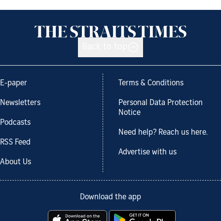
Back to top
E-paper
Terms & Conditions
Newsletters
Personal Data Protection
Notice
Podcasts
Need help? Reach us here.
RSS Feed
Advertise with us
About Us
Download the app