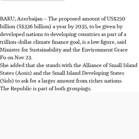
BAKU, Azerbaijan
–
The proposed amount of US$250
billion (S$336 billion) a year by 2035, to be given by
developed nations to developing countries as part of a
trillion-dollar climate finance goal, is a low figure, said
Minister for Sustainability and the Environment Grace
Fu on Nov 23.
She added that she stands with the Alliance of Small Island
States (Aosis) and the Small Island Developing States
(Sids) to ask for a larger amount from richer nations.
The Republic is part of both groupings.