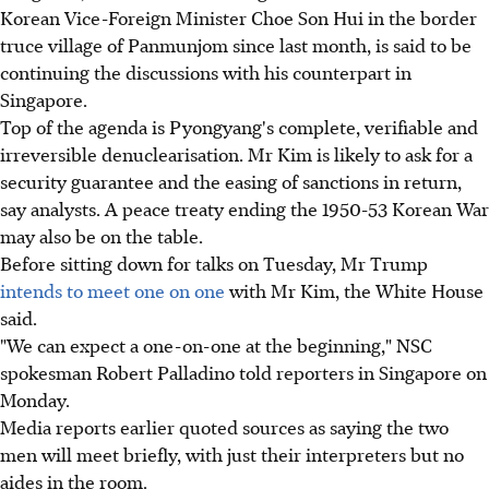
Korean Vice-Foreign Minister Choe Son Hui in the border
truce village of Panmunjom since last month, is said to be
continuing the discussions with his counterpart in
Singapore.
Top of the agenda is Pyongyang's complete, verifiable and
irreversible denuclearisation. Mr Kim is likely to ask for a
security guarantee and the easing of sanctions in return,
say analysts. A peace treaty ending the 1950-53 Korean War
may also be on the table.
Before sitting down for talks on Tuesday, Mr Trump
intends to meet one on one
with Mr Kim, the White House
said.
"We can expect a one-on-one at the beginning," NSC
spokesman Robert Palladino told reporters in Singapore on
Monday.
Media reports earlier quoted sources as saying the two
men will meet briefly, with just their interpreters but no
aides in the room.