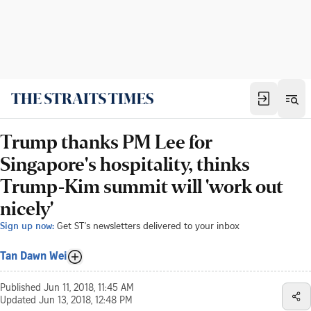
Trump thanks PM Lee for
Singapore's hospitality, thinks
Trump-Kim summit will 'work out
nicely'
Sign up now:
Get ST's newsletters delivered to your inbox
Tan Dawn Wei
Published
Jun 11, 2018, 11:45 AM
Updated
Jun 13, 2018, 12:48 PM