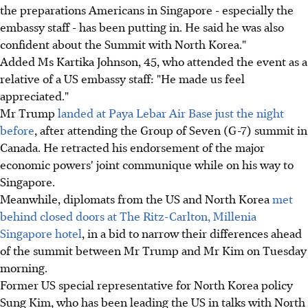
the preparations Americans in Singapore - especially the
embassy staff - has been putting in. He said he was also
confident about the Summit with North Korea."
Added Ms Kartika Johnson, 45, who attended the event as a
relative of a US embassy staff: "He made us feel
appreciated."
Mr Trump
landed at Paya Lebar Air Base just the night
before
, after attending the Group of Seven (G-7) summit in
Canada. He retracted his endorsement of the major
economic powers' joint communique while on his way to
Singapore.
Meanwhile, diplomats from the US and North Korea
met
behind closed doors at The Ritz-Carlton, Millenia
Singapore hotel
, in a bid to narrow their differences ahead
of the summit between Mr Trump and Mr Kim on Tuesday
morning.
Former US special representative for North Korea policy
Sung Kim, who has been leading the US in talks with North