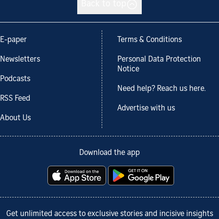
Back to top
E-paper
Terms & Conditions
Newsletters
Personal Data Protection
Notice
Podcasts
Need help? Reach us here.
RSS Feed
Advertise with us
About Us
Download the app
Get unlimited access to exclusive stories and incisive insights