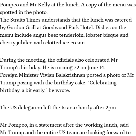
Pompeo and Mr Kelly at the lunch. A copy of the menu was
spotted in the photo.
The Straits Times understands that the lunch was catered
by Gordon Grill at Goodwood Park Hotel. Dishes on the
menu include angus beef tenderloin, lobster bisque and
cherry jubilee with clotted ice cream.
During the meeting, the officials also celebrated Mr
Trump's birthday. He is turning 72 on June 14.
Foreign Minister Vivian Balakrishnan posted a photo of Mr
Trump posing with the birthday cake. "Celebrating
birthday, a bit early," he wrote.
The US delegation left the Istana shortly after 2pm.
Mr Pompeo, in a statement after the working lunch, said
Mr Trump and the entire US team are looking forward to