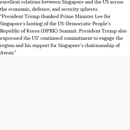
excellent relations between Singapore and the US across
the economic, defence, and security spheres.
"President Trump thanked Prime Minister Lee for
Singapore's hosting of the US-Democratic People's
Republic of Korea (DPRK) Summit. President Trump also
expressed the US' continued commitment to engage the
region and his support for Singapore's chairmanship of
Asean."