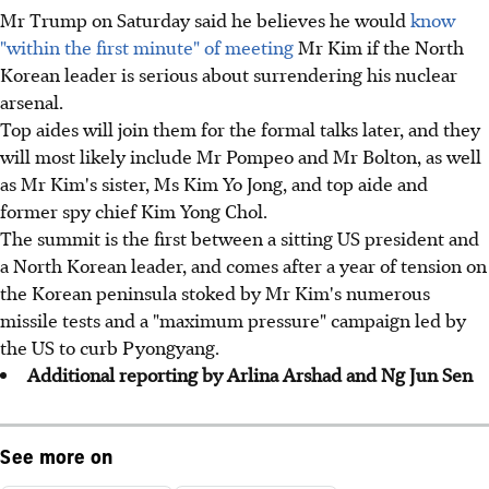
Mr Trump on Saturday said he believes he would
know
"within the first minute" of meeting
Mr Kim if the North
Korean leader is serious about surrendering his nuclear
arsenal.
Top aides will join them for the formal talks later, and they
will most likely include Mr Pompeo and Mr Bolton, as well
as Mr Kim's sister, Ms Kim Yo Jong, and top aide and
former spy chief Kim Yong Chol.
The summit is the first between a sitting US president and
a North Korean leader, and comes after a year of tension on
the Korean peninsula stoked by Mr Kim's numerous
missile tests and a "maximum pressure" campaign led by
the US to curb Pyongyang.
Additional reporting by Arlina Arshad and Ng Jun Sen
See more on