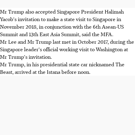
Mr Trump also accepted Singapore President Halimah
Yacob's invitation to make a state visit to Singapore in
November 2018, in conjunction with the 6th Asean-US
Summit and 13th East Asia Summit, said the MFA.
Mr Lee and Mr Trump last met in October 2017, during the
Singapore leader's official working visit to Washington at
Mr Trump's invitation.
Mr Trump, in his presidential state car nicknamed The
Beast, arrived at the Istana before noon.