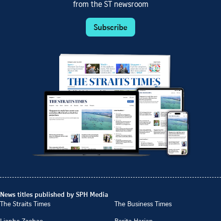
from the ST newsroom
Subscribe
News titles published by SPH Media
The Straits Times
The Business Times
Lianhe Zaobao
Berita Harian