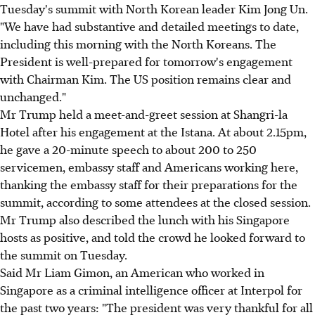
Tuesday's summit with North Korean leader Kim Jong Un.
"We have had substantive and detailed meetings to date,
including this morning with the North Koreans. The
President is well-prepared for tomorrow's engagement
with Chairman Kim. The US position remains clear and
unchanged."
Mr Trump held a meet-and-greet session at Shangri-la
Hotel after his engagement at the Istana. At about 2.15pm,
he gave a 20-minute speech to about 200 to 250
servicemen, embassy staff and Americans working here,
thanking the embassy staff for their preparations for the
summit, according to some attendees at the closed session.
Mr Trump also described the lunch with his Singapore
hosts as positive, and told the crowd he looked forward to
the summit on Tuesday.
Said Mr Liam Gimon, an American who worked in
Singapore as a criminal intelligence officer at Interpol for
the past two years: "The president was very thankful for all