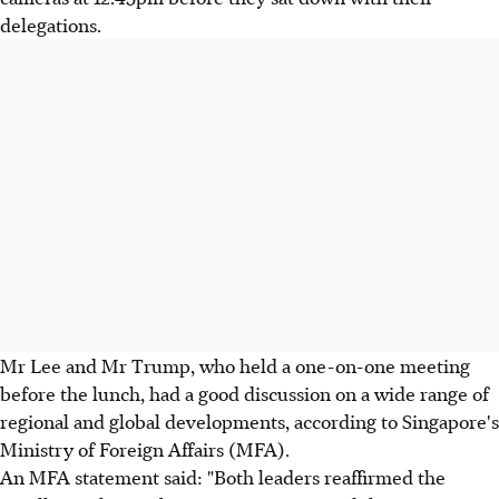
delegations.
Mr Lee and Mr Trump, who held a one-on-one meeting
before the lunch, had a good discussion on a wide range of
regional and global developments, according to Singapore's
Ministry of Foreign Affairs (MFA).
An MFA statement said: "Both leaders reaffirmed the