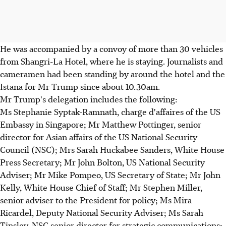
He was accompanied by a convoy of more than 30 vehicles
from Shangri-La Hotel, where he is staying. Journalists and
cameramen had been standing by around the hotel and the
Istana for Mr Trump since about 10.30am.
Mr Trump's delegation includes the following:
Ms Stephanie Syptak-Ramnath, charge d'affaires of the US
Embassy in Singapore; Mr Matthew Pottinger, senior
director for Asian affairs of the US National Security
Council (NSC); Mrs Sarah Huckabee Sanders, White House
Press Secretary; Mr John Bolton, US National Security
Adviser; Mr Mike Pompeo, US Secretary of State; Mr John
Kelly, White House Chief of Staff; Mr Stephen Miller,
senior adviser to the President for policy; Ms Mira
Ricardel, Deputy National Security Adviser; Ms Sarah
Tinsley, NSC senior director for strategic communications;