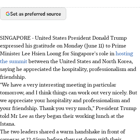
Set as preferred source
SINGAPORE - United States President Donald Trump
expressed his gratitude on Monday (June 11) to Prime
Minister Lee Hsien Loong for Singapore's role in
hosting
the summit
between the United States and North Korea,
saying he appreciated the hospitality, professionalism and
friendship.
"We have a very interesting meeting in particular
tomorrow, and I think things can work out very nicely. But
we appreciate your hospitality and professionalism and
your friendship. Thank you very much," President Trump
told Mr Lee as they began their working lunch at the
Istana.
The two leaders shared a warm handshake in front of
cameras at 12.45pm before they sat down with their