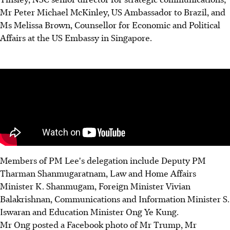
Mr Peter Michael McKinley, US Ambassador to Brazil, and
Ms Melissa Brown, Counsellor for Economic and Political
Affairs at the US Embassy in Singapore.
Members of PM Lee's delegation include Deputy PM
Tharman Shanmugaratnam, Law and Home Affairs
Minister K. Shanmugam, Foreign Minister Vivian
Balakrishnan, Communications and Information Minister S.
Iswaran and Education Minister Ong Ye Kung.
Mr Ong posted a Facebook photo of Mr Trump, Mr