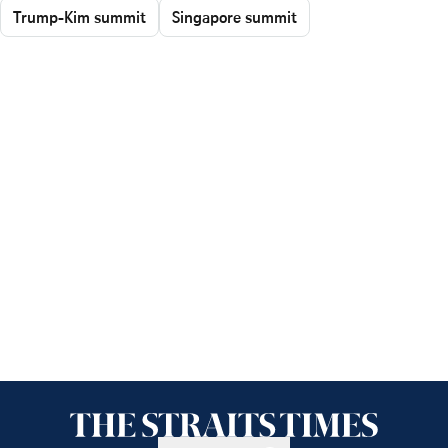
Trump-Kim summit
Singapore summit