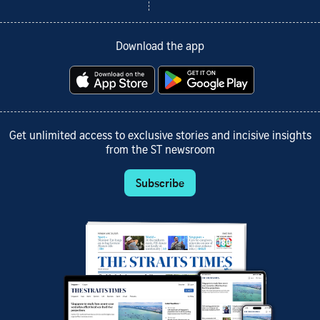
Download the app
Get unlimited access to exclusive stories and incisive insights
from the ST newsroom
Subscribe