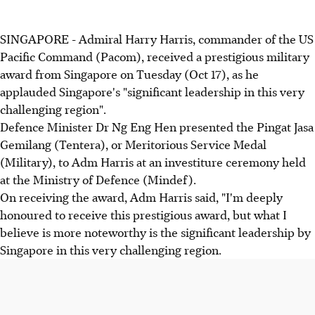
SINGAPORE - Admiral Harry Harris, commander of the US
Pacific Command (Pacom), received a prestigious military
award from Singapore on Tuesday (Oct 17), as he
applauded Singapore's "significant leadership in this very
challenging region".
Defence Minister Dr Ng Eng Hen presented the Pingat Jasa
Gemilang (Tentera), or Meritorious Service Medal
(Military), to Adm Harris at an investiture ceremony held
at the Ministry of Defence (Mindef).
On receiving the award, Adm Harris said, "I'm deeply
honoured to receive this prestigious award, but what I
believe is more noteworthy is the significant leadership by
Singapore in this very challenging region.