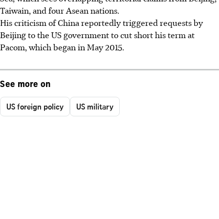
Taiwain, and four Asean nations.
His criticism of China reportedly triggered requests by
Beijing to the US government to cut short his term at
Pacom, which began in May 2015.
See more on
US foreign policy
US military