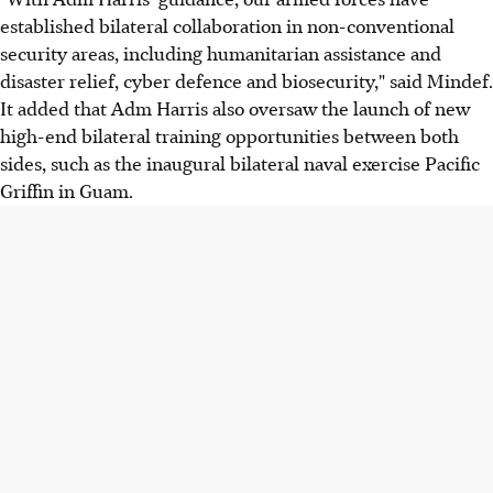
established bilateral collaboration in non-conventional
security areas, including humanitarian assistance and
disaster relief, cyber defence and biosecurity," said Mindef.
It added that Adm Harris also oversaw the launch of new
high-end bilateral training opportunities between both
sides, such as the inaugural bilateral naval exercise Pacific
Griffin in Guam.