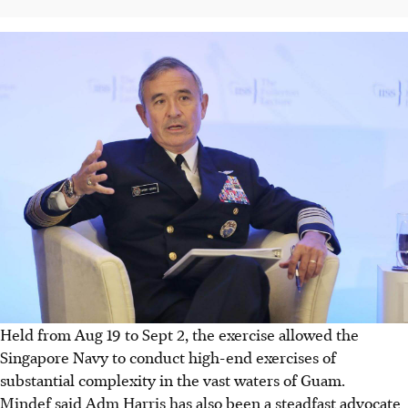
Held from Aug 19 to Sept 2, the exercise allowed the
Singapore Navy to conduct high-end exercises of
substantial complexity in the vast waters of Guam.
Mindef said Adm Harris has also been a steadfast advocate