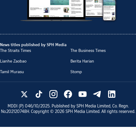
News titles published by SPH Media
The Straits Times
The Business Times
Lianhe Zaobao
Berita Harian
Tamil Murasu
Stomp
MDDI (P)
046/10/2025
. Published by SPH Media Limited, Co. Regn.
No.
202120748H
. Copyright ©
2026
SPH Media Limited. All rights reserved.