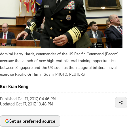
Admiral Harry Harris, commander of the US Pacific Command (Pacom)
oversaw the launch of new high-end bilateral training opportunities
between Singapore and the US, such as the inaugural bilateral naval
exercise Pacific Griffin in Guam.
PHOTO: REUTERS
Kor Kian Beng
Published
Oct 17, 2017, 04:46 PM
Updated
Oct 17, 2017, 10:48 PM
Set as preferred source