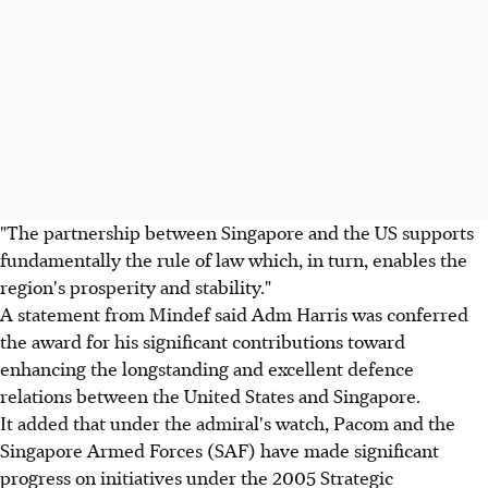
"The partnership between Singapore and the US supports
fundamentally the rule of law which, in turn, enables the
region's prosperity and stability."
A statement from Mindef said Adm Harris was conferred
the award for his significant contributions toward
enhancing the longstanding and excellent defence
relations between the United States and Singapore.
It added that under the admiral's watch, Pacom and the
Singapore Armed Forces (SAF) have made significant
progress on initiatives under the 2005 Strategic