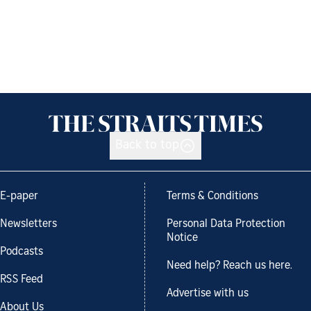
Back to top
E-paper
Terms & Conditions
Newsletters
Personal Data Protection
Notice
Podcasts
Need help? Reach us here.
RSS Feed
Advertise with us
About Us