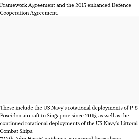
Framework Agreement and the 2015 enhanced Defence
Cooperation Agreement.
These include the US Navy's rotational deployments of P-8
Poseidon aircraft to Singapore since 2015, as well as the
continued rotational deployments of the US Navy's Littoral
Combat Ships.
"With Adm Harris' guidance, our armed forces have