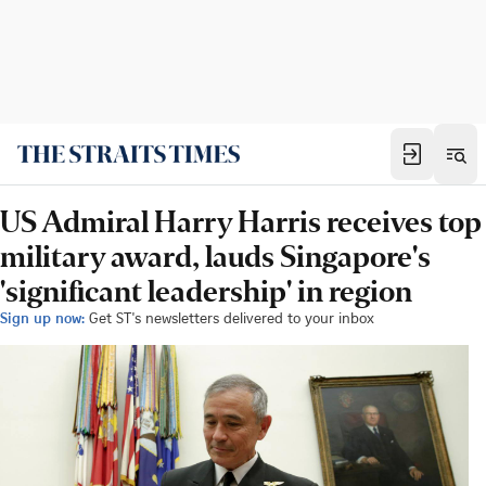
US Admiral Harry Harris receives top
military award, lauds Singapore's
'significant leadership' in region
Sign up now:
Get ST's newsletters delivered to your inbox