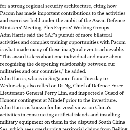
for a strong regional security architecture, citing how
Pacom has made important contributions to the activities
and exercises held under the ambit of the Asean Defence
Ministers' Meeting-Plus Experts' Working Groups.
Adm Harris said the SAF's pursuit of more bilateral
activities and complex training opportunities with Pacom
is what made many of these inaugural events achievable.
"This award is less about one individual and more about
recognising the deepening relationship between our
militaries and our countries," he added.
Adm Harris, who is in Singapore from Tuesday to
Wednesday, also called on Dr Ng, Chief of Defence Force
Lieutenant-General Perry Lim, and inspected a Guard of
Honour contingent at Mindef prior to the investiture.
Adm Harris is known for his vocal views on China's
activities in constructing artificial islands and installing
military equipment on them in the disputed South China
Sea, which sees overlapping territorial claims from Beijing,