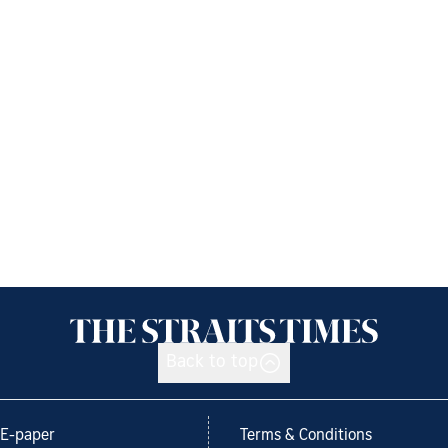
Back to top
E-paper
Terms & Conditions