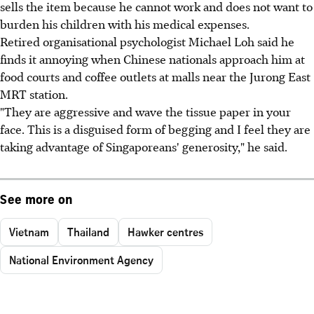
sells the item because he cannot work and does not want to
burden his children with his medical expenses.
Retired organisational psychologist Michael Loh said he
finds it annoying when Chinese nationals approach him at
food courts and coffee outlets at malls near the Jurong East
MRT station.
"They are aggressive and wave the tissue paper in your
face. This is a disguised form of begging and I feel they are
taking advantage of Singaporeans' generosity," he said.
See more on
Vietnam
Thailand
Hawker centres
National Environment Agency