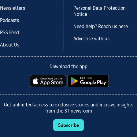
Newsletters
Personal Data Protection
Notice
Podcasts
Need help? Reach us here.
RSS Feed
Advertise with us
About Us
Download the app
Get unlimited access to exclusive stories and incisive insights
from the ST newsroom
Subscribe