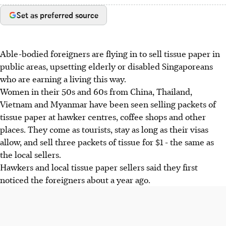
Set as preferred source
Able-bodied foreigners are flying in to sell tissue paper in
public areas, upsetting elderly or disabled Singaporeans
who are earning a living this way.
Women in their 50s and 60s from China, Thailand,
Vietnam and Myanmar have been seen selling packets of
tissue paper at hawker centres, coffee shops and other
places. They come as tourists, stay as long as their visas
allow, and sell three packets of tissue for $1 - the same as
the local sellers.
Hawkers and local tissue paper sellers said they first
noticed the foreigners about a year ago.