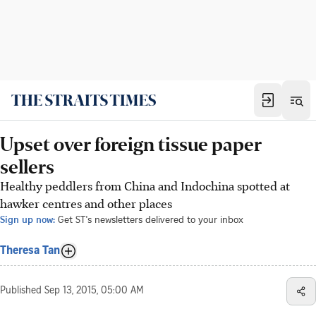
Upset over foreign tissue paper
sellers
Healthy peddlers from China and Indochina spotted at
hawker centres and other places
Sign up now:
Get ST's newsletters delivered to your inbox
Theresa Tan
Published
Sep 13, 2015, 05:00 AM