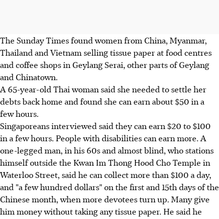
The Sunday Times found women from China, Myanmar,
Thailand and Vietnam selling tissue paper at food centres
and coffee shops in Geylang Serai, other parts of Geylang
and Chinatown.
A 65-year-old Thai woman said she needed to settle her
debts back home and found she can earn about $50 in a
few hours.
Singaporeans interviewed said they can earn $20 to $100
in a few hours. People with disabilities can earn more. A
one-legged man, in his 60s and almost blind, who stations
himself outside the Kwan Im Thong Hood Cho Temple in
Waterloo Street, said he can collect more than $100 a day,
and "a few hundred dollars" on the first and 15th days of the
Chinese month, when more devotees turn up. Many give
him money without taking any tissue paper. He said he