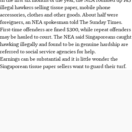
illegal hawkers selling tissue paper, mobile phone
accessories, clothes and other goods. About half were
foreigners, an NEA spokesman told The Sunday Times.
First-time offenders are fined $300, while repeat offenders
may be hauled to court. The NEA said Singaporeans caught
hawking illegally and found to be in genuine hardship are
referred to social service agencies for help.
Earnings can be substantial and it is little wonder the
Singaporean tissue paper sellers want to guard their turf.