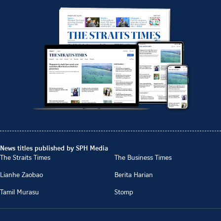
News titles published by SPH Media
The Straits Times
The Business Times
Lianhe Zaobao
Berita Harian
Tamil Murasu
Stomp