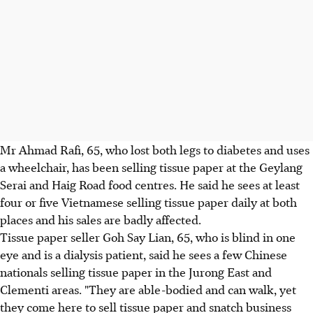
Mr Ahmad Rafi, 65, who lost both legs to diabetes and uses
a wheelchair, has been selling tissue paper at the Geylang
Serai and Haig Road food centres. He said he sees at least
four or five Vietnamese selling tissue paper daily at both
places and his sales are badly affected.
Tissue paper seller Goh Say Lian, 65, who is blind in one
eye and is a dialysis patient, said he sees a few Chinese
nationals selling tissue paper in the Jurong East and
Clementi areas. "They are able-bodied and can walk, yet
they come here to sell tissue paper and snatch business