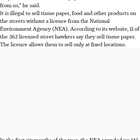
from us," he said.
It is illegal to sell tissue paper, food and other products on
the streets without a licence from the National
Environment Agency (NEA). According to its website, 11 of
the 362 licensed street hawkers say they sell tissue paper.
The licence allows them to sell only at fixed locations.
In the first six months of the year, the NEA rounded up 145