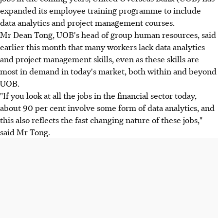
expanded its employee training programme to include
data analytics and project management courses.
Mr Dean Tong, UOB's head of group human resources, said
earlier this month that many workers lack data analytics
and project management skills, even as these skills are
most in demand in today's market, both within and beyond
UOB.
"If you look at all the jobs in the financial sector today,
about 90 per cent involve some form of data analytics, and
this also reflects the fast changing nature of these jobs,"
said Mr Tong.