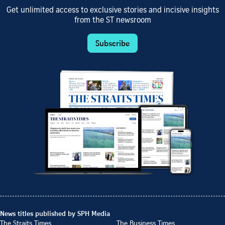
Get unlimited access to exclusive stories and incisive insights
from the ST newsroom
Subscribe
News titles published by SPH Media
The Straits Times
The Business Times