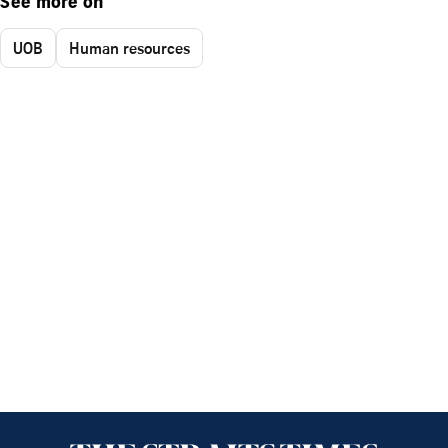
See more on
UOB
Human resources