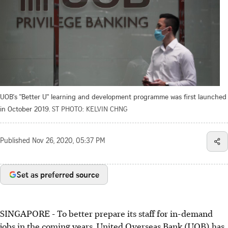
UOB's "Better U" learning and development programme was first launched
in October 2019.
ST PHOTO: KELVIN CHNG
Published
Nov 26, 2020, 05:37 PM
Set as preferred source
SINGAPORE - To better prepare its staff for in-demand
jobs in the coming years, United Overseas Bank (UOB) has