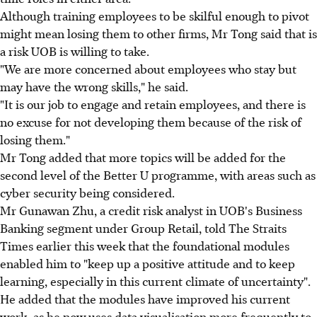
Although training employees to be skilful enough to pivot
might mean losing them to other firms, Mr Tong said that is
a risk UOB is willing to take.
"We are more concerned about employees who stay but
may have the wrong skills," he said.
"It is our job to engage and retain employees, and there is
no excuse for not developing them because of the risk of
losing them."
Mr Tong added that more topics will be added for the
second level of the Better U programme, with areas such as
cyber security being considered.
Mr Gunawan Zhu, a credit risk analyst in UOB's Business
Banking segment under Group Retail, told The Straits
Times earlier this week that the foundational modules
enabled him to "keep up a positive attitude and to keep
learning, especially in this current climate of uncertainty".
He added that the modules have improved his current
work, as he now uses data visualisation more frequently to