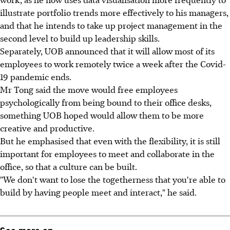
illustrate portfolio trends more effectively to his managers,
and that he intends to take up project management in the
second level to build up leadership skills.
Separately, UOB announced that it will allow most of its
employees to work remotely twice a week after the Covid-
19 pandemic ends.
Mr Tong said the move would free employees
psychologically from being bound to their office desks,
something UOB hoped would allow them to be more
creative and productive.
But he emphasised that even with the flexibility, it is still
important for employees to meet and collaborate in the
office, so that a culture can be built.
"We don't want to lose the togetherness that you're able to
build by having people meet and interact," he said.