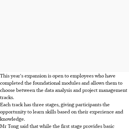
This year's expansion is open to employees who have
completed the foundational modules and allows them to
choose between the data analysis and project management
tracks.
Each track has three stages, giving participants the
opportunity to learn skills based on their experience and
knowledge.
Mr Tong said that while the first stage provides basic