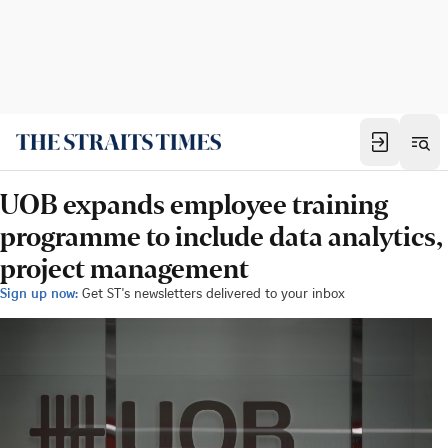
UOB expands employee training
programme to include data analytics,
project management
Sign up now:
Get ST's newsletters delivered to your inbox