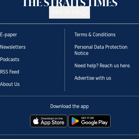
Back to top
E-paper
Terms & Conditions
Newsletters
Personal Data Protection
Notice
Podcasts
Need help? Reach us here.
RSS Feed
Advertise with us
About Us
Download the app