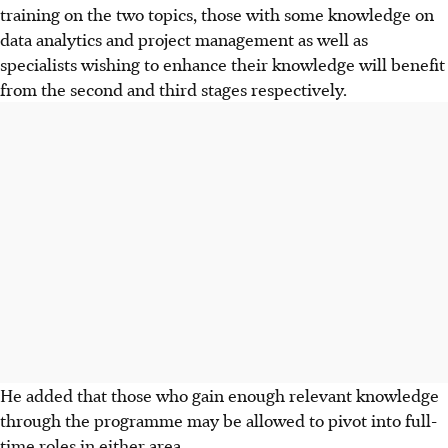
training on the two topics, those with some knowledge on
data analytics and project management as well as
specialists wishing to enhance their knowledge will benefit
from the second and third stages respectively.
He added that those who gain enough relevant knowledge
through the programme may be allowed to pivot into full-
time roles in either area.