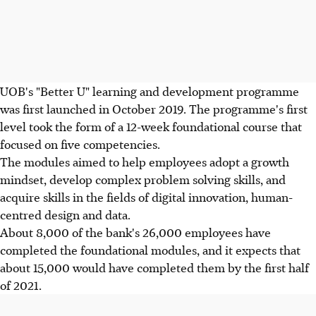
UOB's "Better U" learning and development programme
was first launched in October 2019. The programme's first
level took the form of a 12-week foundational course that
focused on five competencies.
The modules aimed to help employees adopt a growth
mindset, develop complex problem solving skills, and
acquire skills in the fields of digital innovation, human-
centred design and data.
About 8,000 of the bank's 26,000 employees have
completed the foundational modules, and it expects that
about 15,000 would have completed them by the first half
of 2021.