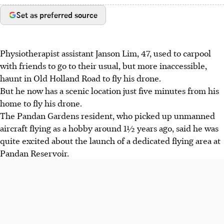
Set as preferred source
Physiotherapist assistant Janson Lim, 47, used to carpool
with friends to go to their usual, but more inaccessible,
haunt in Old Holland Road to fly his drone.
But he now has a scenic location just five minutes from his
home to fly his drone.
The Pandan Gardens resident, who picked up unmanned
aircraft flying as a hobby around 1½ years ago, said he was
quite excited about the launch of a dedicated flying area at
Pandan Reservoir.