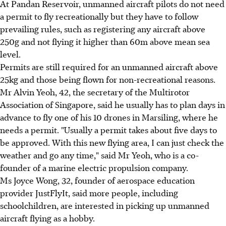
At Pandan Reservoir, unmanned aircraft pilots do not need
a permit to fly recreationally but they have to follow
prevailing rules, such as registering any aircraft above
250g and not flying it higher than 60m above mean sea
level.
Permits are still required for an unmanned aircraft above
25kg and those being flown for non-recreational reasons.
Mr Alvin Yeoh, 42, the secretary of the Multirotor
Association of Singapore, said he usually has to plan days in
advance to fly one of his 10 drones in Marsiling, where he
needs a permit. "Usually a permit takes about five days to
be approved. With this new flying area, I can just check the
weather and go any time," said Mr Yeoh, who is a co-
founder of a marine electric propulsion company.
Ms Joyce Wong, 32, founder of aerospace education
provider JustFlyIt, said more people, including
schoolchildren, are interested in picking up unmanned
aircraft flying as a hobby.