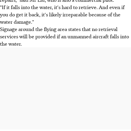
"If it falls into the water, it's hard to retrieve. And even if
you do get it back, it's likely irreparable because of the
water damage."
Signage around the flying area states that no retrieval
services will be provided if an unmanned aircraft falls into
the water.