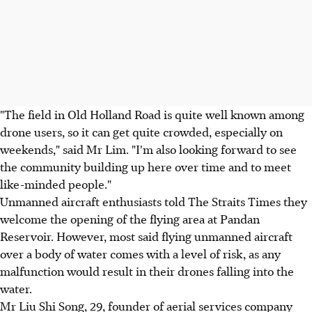
"The field in Old Holland Road is quite well known among
drone users, so it can get quite crowded, especially on
weekends," said Mr Lim. "I'm also looking forward to see
the community building up here over time and to meet
like-minded people."
Unmanned aircraft enthusiasts told The Straits Times they
welcome the opening of the flying area at Pandan
Reservoir. However, most said flying unmanned aircraft
over a body of water comes with a level of risk, as any
malfunction would result in their drones falling into the
water.
Mr Liu Shi Song, 29, founder of aerial services company