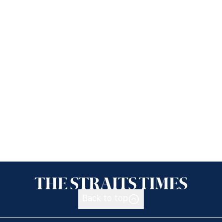
Back to top