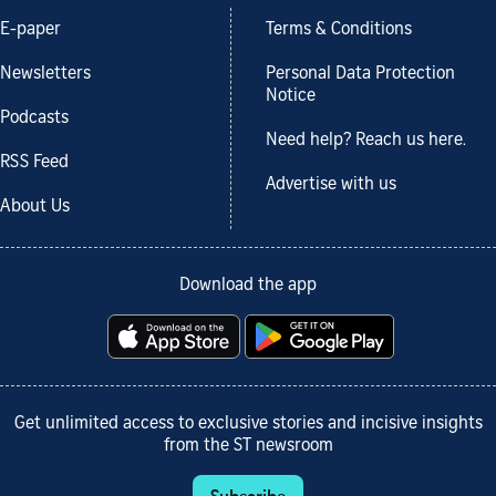
E-paper
Terms & Conditions
Newsletters
Personal Data Protection
Notice
Podcasts
Need help? Reach us here.
RSS Feed
Advertise with us
About Us
Download the app
Get unlimited access to exclusive stories and incisive insights
from the ST newsroom