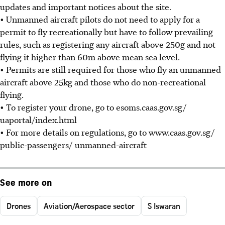
updates and important notices about the site.
• Unmanned aircraft pilots do not need to apply for a
permit to fly recreationally but have to follow prevailing
rules, such as registering any aircraft above 250g and not
flying it higher than 60m above mean sea level.
• Permits are still required for those who fly an unmanned
aircraft above 25kg and those who do non-recreational
flying.
• To register your drone, go to esoms.caas.gov.sg/
uaportal/index.html
• For more details on regulations, go to www.caas.gov.sg/
public-passengers/ unmanned-aircraft
See more on
Drones
Aviation/Aerospace sector
S Iswaran