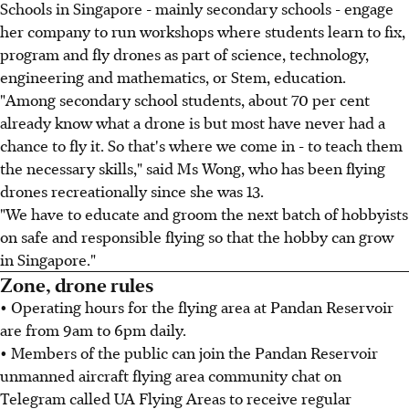
Schools in Singapore - mainly secondary schools - engage
her company to run workshops where students learn to fix,
program and fly drones as part of science, technology,
engineering and mathematics, or Stem, education.
"Among secondary school students, about 70 per cent
already know what a drone is but most have never had a
chance to fly it. So that's where we come in - to teach them
the necessary skills," said Ms Wong, who has been flying
drones recreationally since she was 13.
"We have to educate and groom the next batch of hobbyists
on safe and responsible flying so that the hobby can grow
in Singapore."
Zone, drone rules
• Operating hours for the flying area at Pandan Reservoir
are from 9am to 6pm daily.
• Members of the public can join the Pandan Reservoir
unmanned aircraft flying area community chat on
Telegram called UA Flying Areas to receive regular