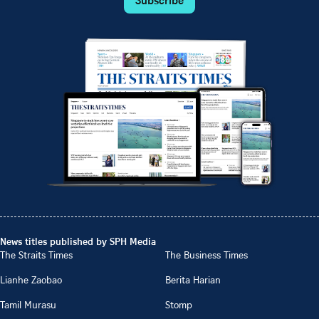
Subscribe
News titles published by SPH Media
The Straits Times
The Business Times
Lianhe Zaobao
Berita Harian
Tamil Murasu
Stomp