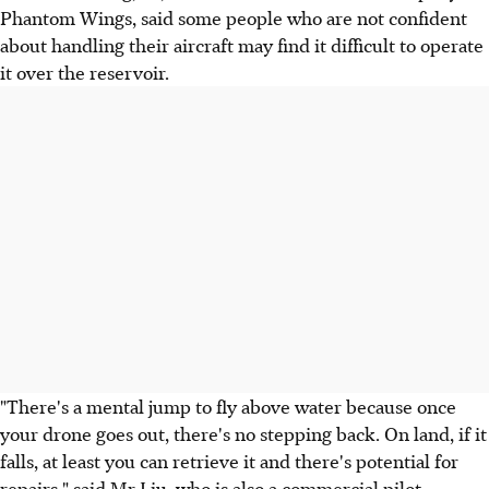
Phantom Wings, said some people who are not confident
about handling their aircraft may find it difficult to operate
it over the reservoir.
"There's a mental jump to fly above water because once
your drone goes out, there's no stepping back. On land, if it
falls, at least you can retrieve it and there's potential for
repairs," said Mr Liu, who is also a commercial pilot.