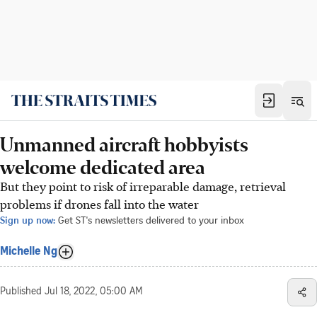
Unmanned aircraft hobbyists
welcome dedicated area
But they point to risk of irreparable damage, retrieval
problems if drones fall into the water
Sign up now:
Get ST's newsletters delivered to your inbox
Michelle Ng
Published
Jul 18, 2022, 05:00 AM