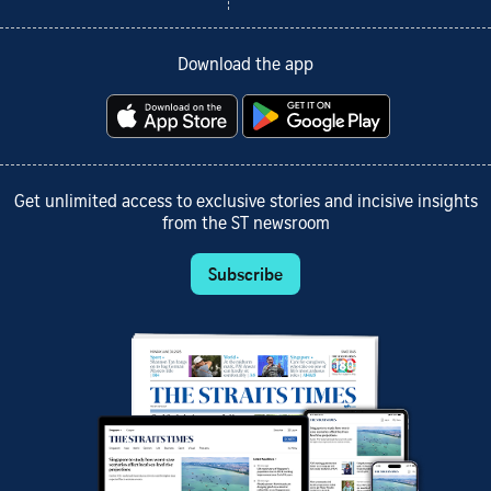
Download the app
Get unlimited access to exclusive stories and incisive insights
from the ST newsroom
Subscribe