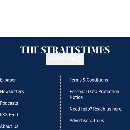
Back to top
E-paper
Terms & Conditions
Newsletters
Personal Data Protection
Notice
Podcasts
Need help? Reach us here.
RSS Feed
Advertise with us
About Us