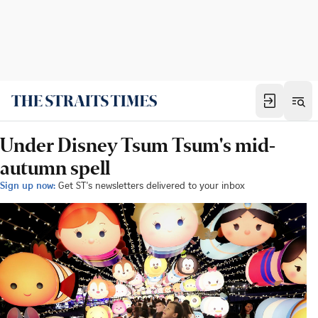
Under Disney Tsum Tsum's mid-
autumn spell
Sign up now:
Get ST's newsletters delivered to your inbox