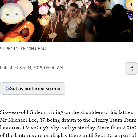
ST PHOTO: KELVIN CHNG
Published
Sep 14, 2018, 05:00 AM
Set as preferred source
Six-year-old Gideon, riding on the shoulders of his father,
Mr Michael Lee, 37, being drawn to the Disney Tsum Tsum
lanterns at VivoCity's Sky Park yesterday. More than 2,000
of the lanterns are on display there until Sept 30, as part of