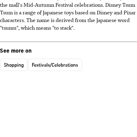
the mall's Mid-Autumn Festival celebrations. Disney Tsum
Tsum is a range of Japanese toys based on Disney and Pixar
characters. The name is derived from the Japanese word
"tsumu", which means "to stack".
See more on
Shopping
Festivals/Celebrations