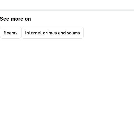
See more on
Scams
Internet crimes and scams