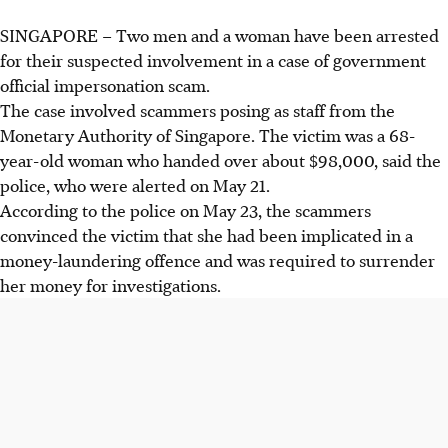
SINGAPORE –
Two men and a woman
have been arrested
for their suspected involvement in a case of government
official impersonation scam.
The case involved scammers posing as staff from the
Monetary Authority of Singapore. The victim was a 68-
year-old woman who handed over about $98,000, said the
police, who were alerted on
May 21
.
According to the police on
May 23
, the scammers
convinced the victim that she had been implicated in a
money-laundering offence and was required to surrender
her money for investigations.