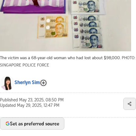
The victim was a 68-year-old woman who had lost about $98,000.
PHOTO:
SINGAPORE POLICE FORCE
Sherlyn Sim
Published
May 23, 2025, 08:50 PM
Updated
May 29, 2025, 12:47 PM
Set as preferred source