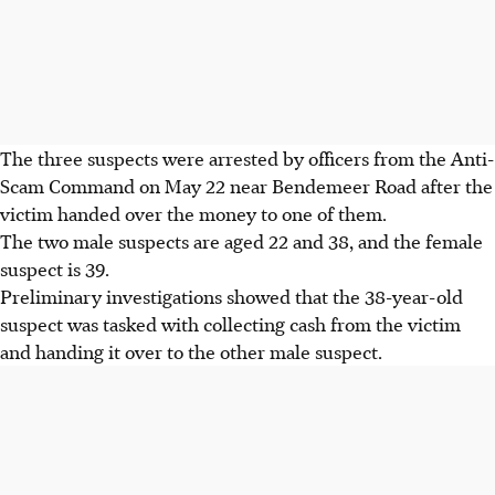
The three suspects were arrested by officers from the Anti-
Scam Command on
May 22 near Bendemeer Road
after the
victim handed over the money to one of them.
The two male suspects are aged 22 and 38, and the female
suspect is 39.
Preliminary investigations showed that the 38-year-old
suspect was tasked with collecting cash from the victim
and handing it over to the other male suspect.