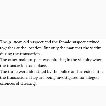
The 38-year-old suspect and the female suspect arrived
together at the location. But only the man met the victim
during the transaction.
The other male suspect was loitering in the vicinity when
the transaction took place.
The three were identified by the police and arrested after
the transaction. They are being investigated for alleged
offences of cheating.