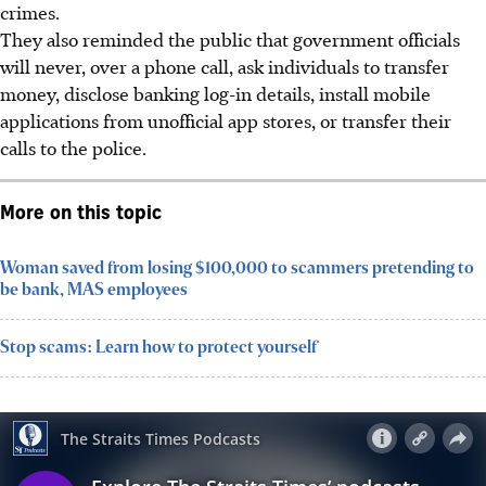
crimes.
They also reminded the public that government officials
will never, over a phone call, ask individuals to transfer
money, disclose banking log-in details, install mobile
applications from unofficial app stores, or transfer their
calls to the police.
More on this topic
Woman saved from losing $100,000 to scammers pretending to
be bank, MAS employees
Stop scams: Learn how to protect yourself