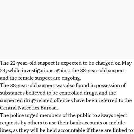
The 22-year-old suspect is expected to be charged on
May
24
, while investigations against the 38-year-old suspect
and the female suspect are ongoing.
The 38-year-old suspect was also found in possession of
substances believed to be controlled drugs, and the
suspected drug-related offences have been referred to the
Central Narcotics Bureau.
The police urged members of the public to always reject
requests by others to use their bank accounts or mobile
lines, as they will be held accountable if these are linked to