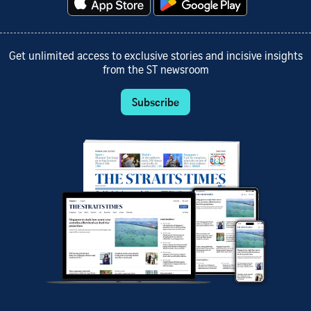
Get unlimited access to exclusive stories and incisive insights
from the ST newsroom
Subscribe