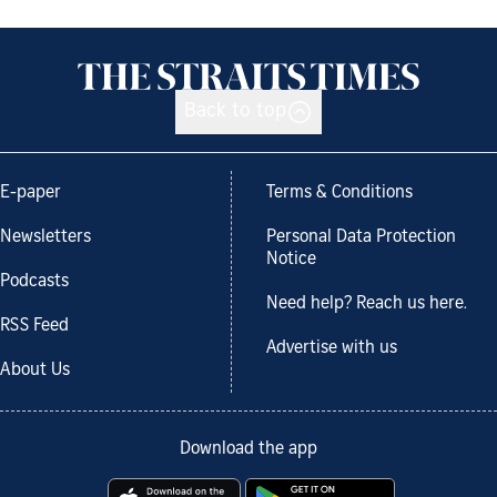
Back to top
E-paper
Terms & Conditions
Newsletters
Personal Data Protection
Notice
Podcasts
Need help? Reach us here.
RSS Feed
Advertise with us
About Us
Download the app