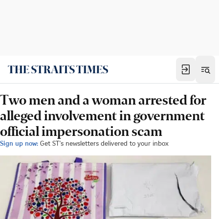
Two men and a woman arrested for
alleged involvement in government
official impersonation scam
Sign up now:
Get ST's newsletters delivered to your inbox