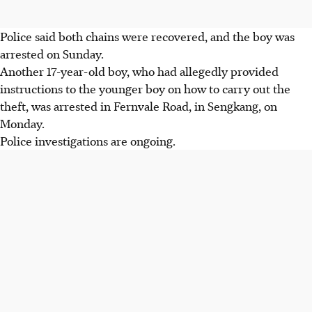
Police said both chains were recovered, and the boy was
arrested on Sunday.
Another
17-year-old boy,
who had allegedly provided
instructions to the younger boy on how to carry out the
theft, was arrested in
Fernvale Road, in
Sengkang,
on
Monday.
Police investigations are ongoing.