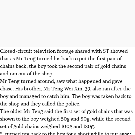
Closed-circuit television footage shared with ST showed
that as Mr Teng turned his back to put the first pair of
chains back, the boy took the second pair of gold chains
and ran out of the shop.
Mr Teng turned around
, saw what happened
and gave
chase. His brother,
Mr Teng Wei Xin, 39
, also ran after the
boy and managed to catch him. The boy was taken back to
the shop and they called the police.
The older Mr Teng said the first set of gold chains that was
shown to the boy weighed
50g and 80g,
while the second
set of gold chains weighed
100g and 130g.
“I turned my back to the boy for a short while to put away