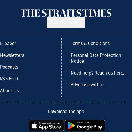
Back to top
E-paper
Terms & Conditions
Newsletters
Personal Data Protection
Notice
Podcasts
Need help? Reach us here.
RSS Feed
Advertise with us
About Us
Download the app