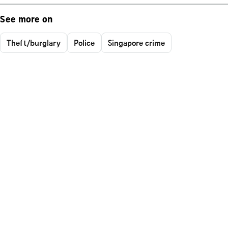
See more on
Theft/burglary
Police
Singapore crime