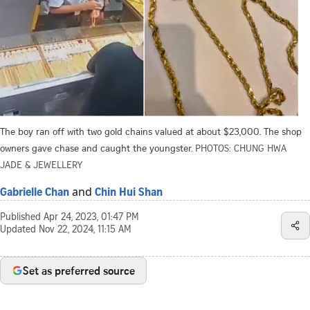
The boy ran off with two gold chains valued at about $23,000. The shop
owners gave chase and caught the youngster.
PHOTOS: CHUNG HWA
JADE & JEWELLERY
and
Gabrielle Chan
Chin Hui Shan
Published
Apr 24, 2023, 01:47 PM
Updated
Nov 22, 2024, 11:15 AM
Set as preferred source