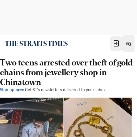
Two teens arrested over theft of gold
chains from jewellery shop in
Chinatown
Sign up now:
Get ST's newsletters delivered to your inbox