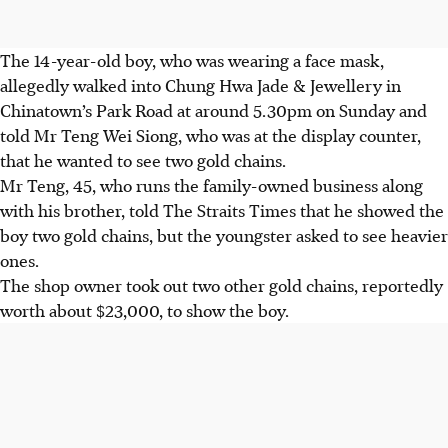
The 14-year-old boy, who was wearing a face mask,
allegedly walked into
Chung Hwa Jade & Jewellery
in
Chinatown’s Park Road at
around 5.30pm on Sunday
and
told
Mr Teng Wei Siong,
who was at the display counter,
that he wanted to see two gold chains.
Mr Teng, 45,
who runs the family-owned business along
with his brother, told The Straits Times that he showed the
boy two gold chains, but the youngster asked to see heavier
ones.
The shop owner took out two other gold chains,
reportedly
worth about $23,000,
to show the boy.