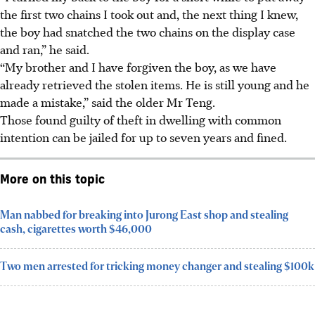
the first two chains I took out and, the next thing I knew,
the boy had snatched the two chains on the display case
and ran,” he said.
“My brother and I have forgiven the boy, as we have
already retrieved the stolen items. He is still young and he
made a mistake,” said the older Mr Teng.
Those found guilty of theft in dwelling with common
intention can be jailed for
up to seven years and fined.
More on this topic
Man nabbed for breaking into Jurong East shop and stealing
cash, cigarettes worth $46,000
Two men arrested for tricking money changer and stealing $100k