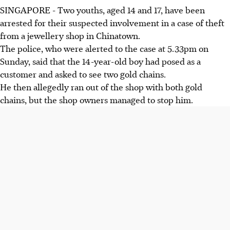
SINGAPORE -
Two youths, aged
14 and 17,
have been
arrested for their suspected involvement in a case of theft
from a jewellery shop
in Chinatown.
The police, who were alerted to the case
at 5.33pm on
Sunday,
said that the
14-year-old boy
had posed as a
customer and asked to see two gold chains.
He then allegedly ran out of the shop with both gold
chains, but the shop owners managed to stop him.