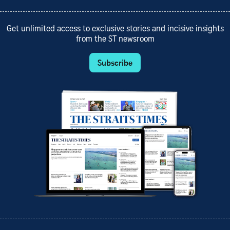
Get unlimited access to exclusive stories and incisive insights
from the ST newsroom
Subscribe