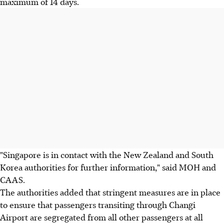
maximum of 14 days.
"Singapore is in contact with the New Zealand and South
Korea authorities for further information," said MOH and
CAAS.
The authorities added that stringent measures are in place
to ensure that passengers transiting through Changi
Airport are segregated from all other passengers at all