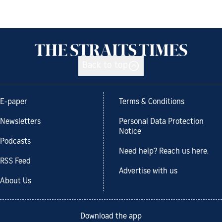
Back to top
E-paper
Terms & Conditions
Newsletters
Personal Data Protection
Notice
Podcasts
Need help? Reach us here.
RSS Feed
Advertise with us
About Us
Download the app