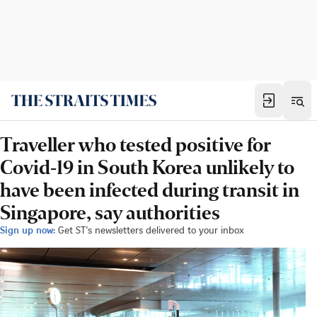
Traveller who tested positive for
Covid-19 in South Korea unlikely to
have been infected during transit in
Singapore, say authorities
Sign up now:
Get ST's newsletters delivered to your inbox