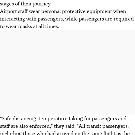
stages of their journey.
Airport staff wear personal protective equipment when
interacting with passengers, while passengers are required
to wear masks at all times.
"Safe distancing, temperature taking for passengers and
staff are also enforced," they said. "All transit passengers,
including those who had arrived on the same flight as the