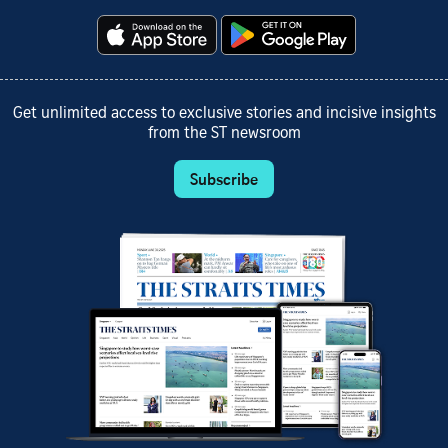
Get unlimited access to exclusive stories and incisive insights
from the ST newsroom
Subscribe