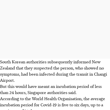
South Korean authorities subsequently informed New
Zealand that they suspected the person, who showed no
symptoms, had been infected during the transit in Changi
Airport.
But this would have meant an incubation period of less
than 24 hours, Singapore authorities said.
According to the World Health Organisation, the average
incubation period for Covid-19 is five to six days, up to a