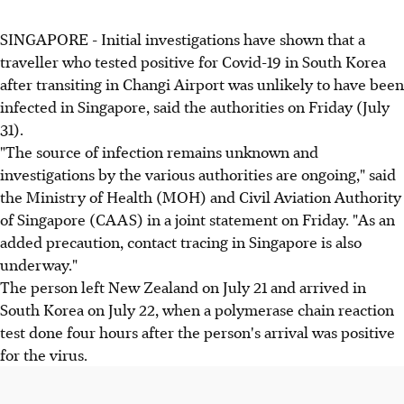
SINGAPORE - Initial investigations have shown that a
traveller who tested positive for Covid-19 in South Korea
after transiting in Changi Airport was unlikely to have been
infected in Singapore, said the authorities on Friday (July
31).
"The source of infection remains unknown and
investigations by the various authorities are ongoing," said
the Ministry of Health (MOH) and Civil Aviation Authority
of Singapore (CAAS) in a joint statement on Friday. "As an
added precaution, contact tracing in Singapore is also
underway."
The person left New Zealand on July 21 and arrived in
South Korea on July 22, when a polymerase chain reaction
test done four hours after the person's arrival was positive
for the virus.