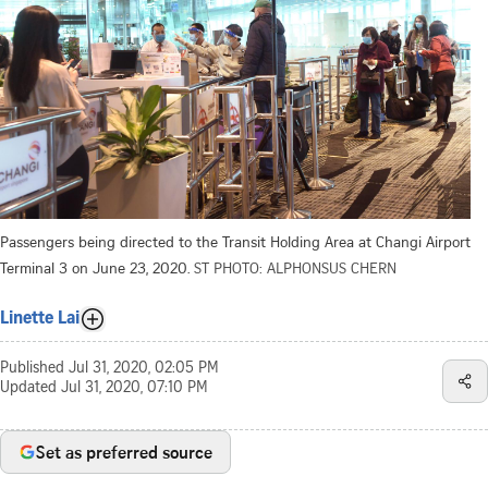
Passengers being directed to the Transit Holding Area at Changi Airport
Terminal 3 on June 23, 2020.
ST PHOTO: ALPHONSUS CHERN
Linette Lai
Published
Jul 31, 2020, 02:05 PM
Updated
Jul 31, 2020, 07:10 PM
Set as preferred source