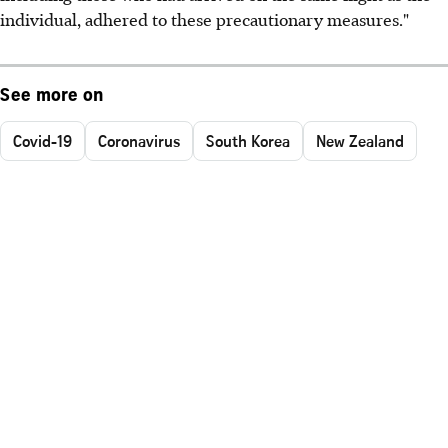
individual, adhered to these precautionary measures."
See more on
Covid-19
Coronavirus
South Korea
New Zealand