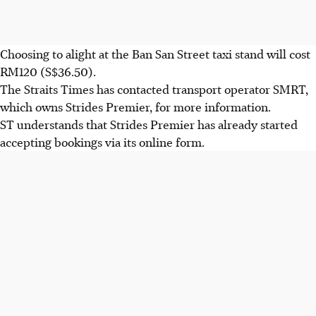
Choosing to alight at the Ban San Street taxi stand will cost
RM120 (S$36.50).
The Straits Times has contacted transport operator SMRT,
which owns Strides Premier, for more information.
ST understands that Strides Premier has already started
accepting bookings via its online form.