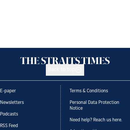
Back to top
E-paper
Terms & Conditions
Newsletters
Personal Data Protection
Notice
Podcasts
Need help? Reach us here.
RSS Feed