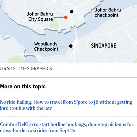
More on this topic
No ride-hailing: How to travel from S’pore to JB without getting
into trouble with the law
ComfortDelGro to start hotline bookings, doorstep pick-ups for
cross-border taxi rides from Sept 25