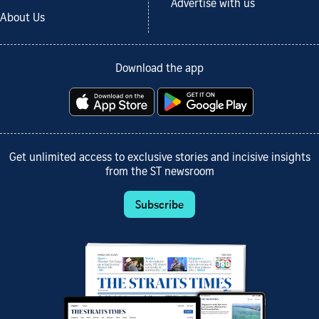
Advertise with us
About Us
Download the app
Get unlimited access to exclusive stories and incisive insights
from the ST newsroom
Subscribe