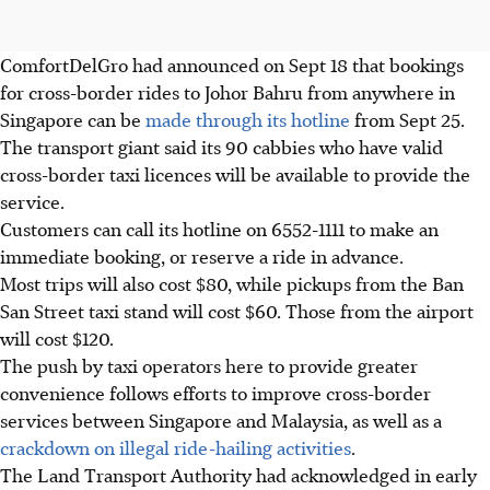
ComfortDelGro
had announced on Sept 18 that bookings
for cross-border rides to Johor Bahru from anywhere in
Singapore can be
made through its hotline
from Sept 25.
The transport giant said its
90 cabbies
who have valid
cross-border taxi licences will be available to provide the
service.
Customers can call its hotline on
6552-1111
to make an
immediate booking, or reserve a ride in advance.
Most trips will also cost
$80,
while pickups from the B
an
San Street taxi stand will cost $60
. Those from the airport
will cost
$120.
The push by taxi operators here to provide greater
convenience follows efforts to improve cross-border
services between Singapore and Malaysia, as well as a
crackdown on illegal ride-hailing activities
.
The
Land Transport Authority
had acknowledged in
early