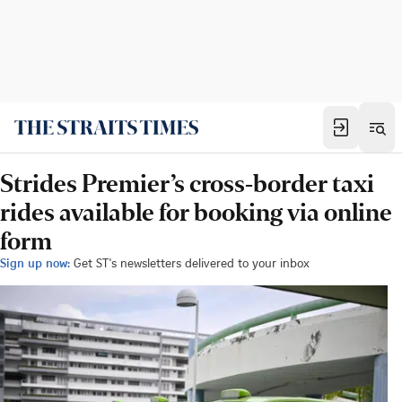
Strides Premier’s cross-border taxi
rides available for booking via online
form
Sign up now:
Get ST's newsletters delivered to your inbox