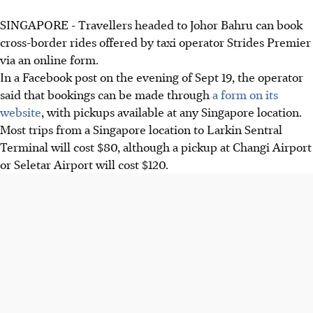
SINGAPORE -
Travellers headed to Johor Bahru can book
cross-border rides offered by taxi operator Strides Premier
via an online form.
In a Facebook post on the
evening of Sept 19
, the operator
said that bookings can be made through
a form on its
website
, with pickups available at any Singapore location.
Most trips from a Singapore location to
Larkin Sentral
Terminal
will cost
$8
0, although a pickup at
Changi Airport
or Seletar Airport will cost $120
.