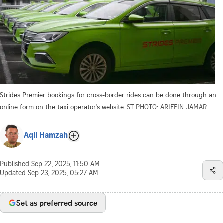
Strides Premier bookings for cross-border rides can be done through an
online form on the taxi operator's website.
ST PHOTO: ARIFFIN JAMAR
Aqil Hamzah
Published
Sep 22, 2025, 11:50 AM
Updated
Sep 23, 2025, 05:27 AM
Set as preferred source