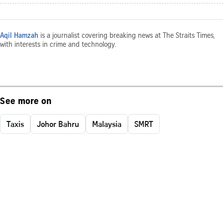
Aqil Hamzah
is a journalist covering breaking news at The Straits Times,
with interests in crime and technology.
See more on
Taxis
Johor Bahru
Malaysia
SMRT