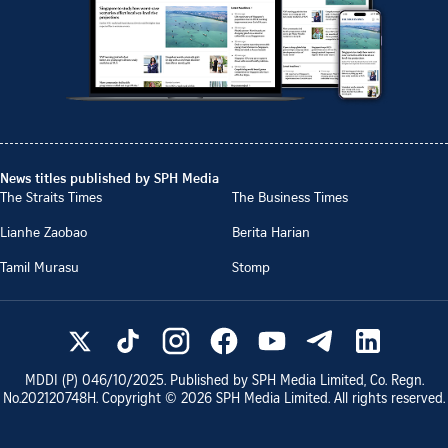
News titles published by SPH Media
The Straits Times
The Business Times
Lianhe Zaobao
Berita Harian
Tamil Murasu
Stomp
MDDI (P)
046/10/2025
. Published by SPH Media Limited, Co. Regn.
No.
202120748H
. Copyright ©
2026
SPH Media Limited. All rights reserved.