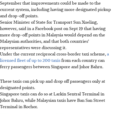
September
that improvements could be made to the
current system, including having more designated pickup
and drop-off points.
Senior Minister of State for Transport Sun Xueling,
however, said in a
Facebook post on Sept 19
that having
more drop-off points in Malaysia would depend on the
Malaysian authorities, and that both countries’
representatives were discussing it.
Under the current reciprocal cross-border taxi scheme,
a
licensed fleet of
up to 200 taxis
from each country can
ferry passengers between Singapore and Johor Bahru.
These taxis can pick up and drop off passengers only at
designated points.
Singapore taxis can do so at L
arkin Sentral Terminal in
Johor Bahru
, while Malaysian taxis have
Ban San Street
Terminal in Rochor
.