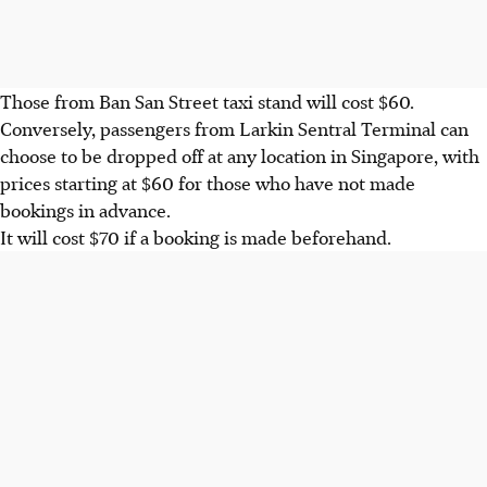
Those from
Ban San Street taxi stand
will cost
$60
.
Conversely, passengers from
Larkin Sentral Terminal
can
choose to be dropped off at any location in Singapore, with
prices starting at
$60
for those who have not made
bookings in advance.
It will cost $
70
if a booking is made beforehand.