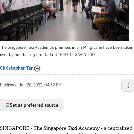
The Singapore Taxi Academy's premises in Sin Ming Lane have been taken
over by ride-hailing firm Tada.
ST PHOTO: GAVIN FOO
Christopher Tan
Published
Jun 28, 2022, 04:52 PM
Set as preferred source
SINGAPORE - The Singapore Taxi Academy - a centralised