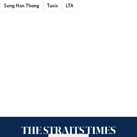
Seng Han Thong
Taxis
LTA