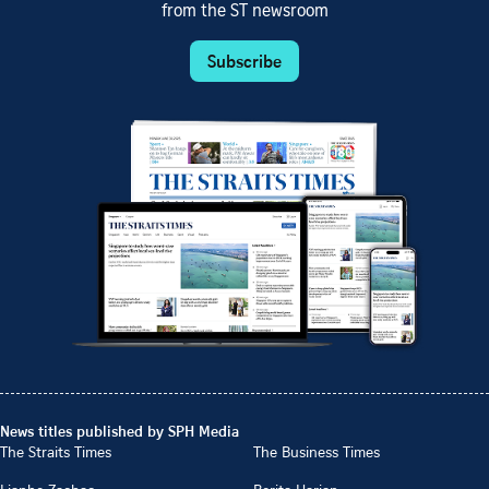
from the ST newsroom
Subscribe
News titles published by SPH Media
The Straits Times
The Business Times