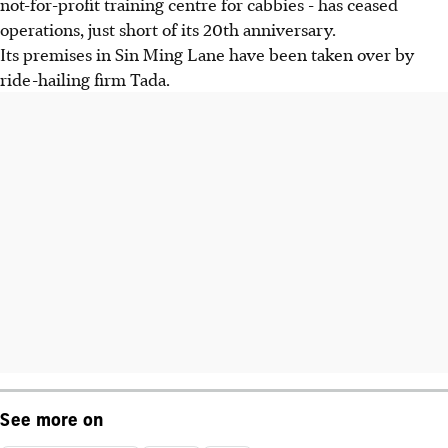
not-for-profit training centre for cabbies - has ceased
operations, just short of its 20th anniversary.
Its premises in Sin Ming Lane have been taken over by
ride-hailing firm Tada.
See more on