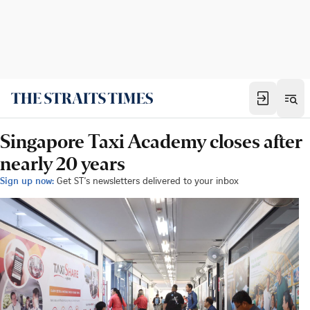
Singapore Taxi Academy closes after
nearly 20 years
Sign up now:
Get ST's newsletters delivered to your inbox