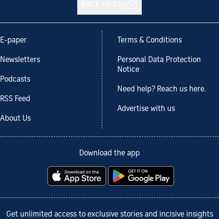
Back to top
E-paper
Terms & Conditions
Newsletters
Personal Data Protection
Notice
Podcasts
Need help? Reach us here.
RSS Feed
Advertise with us
About Us
Download the app
Get unlimited access to exclusive stories and incisive insights