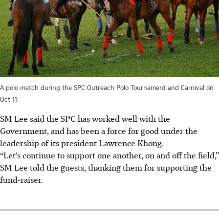
A polo match during the SPC Outreach Polo Tournament and Carnival on
Oct 11.
SM Lee said the SPC has worked well with the
Government, and has been a force for good under the
leadership of its president Lawrence Khong.
“Let’s continue to support one another, on and off the field,”
SM Lee told the guests, thanking them for supporting the
fund-raiser.