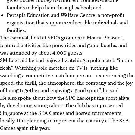
families to help them through school; and
Pertapis Education and Welfare Centre, a non-profit
organisation that supports vulnerable individuals and
families.
The carnival, held at SPC’s grounds in Mount Pleasant,
featured activities like pony rides and game booths, and
was attended by about 4,000 guests.
SM Lee said he had enjoyed watching a polo match “in the
flesh”. Watching polo matches on TV is “nothing like
watching a competitive match in person... experiencing the
speed, the thrill, the atmosphere, the company and the joy
of being together and enjoying a good sport”, he said.
He also spoke about how the SPC has kept the sport alive
by developing young talent. The club has represented
Singapore at the SEA Games and hosted tournaments
locally. It is planning to represent the country at the SEA
Games again this year.