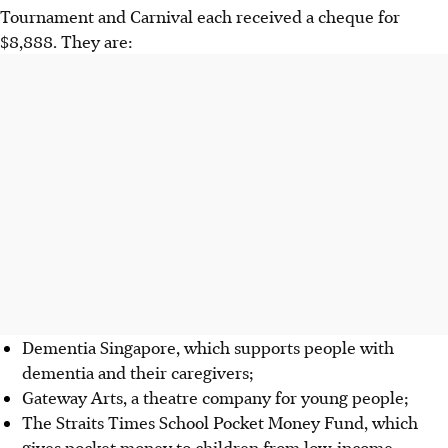
Tournament and Carnival each received a cheque for
$8,888. They are:
Dementia Singapore, which supports people with
dementia and their caregivers;
Gateway Arts, a theatre company for young people;
The Straits Times School Pocket Money Fund, which
gives pocket money to children from low-income