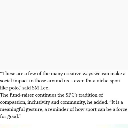
“These are a few of the many creative ways we can make a
social impact to those around us – even for a niche sport
like polo,” said SM Lee.
The fund-raiser continues the SPC’s tradition of
compassion, inclusivity and community, he added. “It is a
meaningful gesture, a reminder of how sport can be a force
for good.”