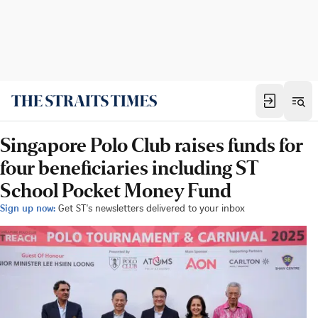
Singapore Polo Club raises funds for
four beneficiaries including ST
School Pocket Money Fund
Sign up now:
Get ST's newsletters delivered to your inbox