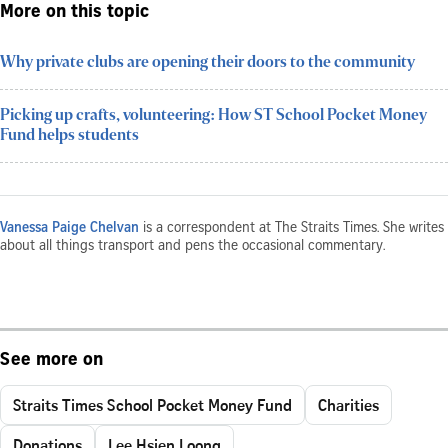
More on this topic
Why private clubs are opening their doors to the community
Picking up crafts, volunteering: How ST School Pocket Money
Fund helps students
Vanessa Paige Chelvan
is a correspondent at The Straits Times. She writes
about all things transport and pens the occasional commentary.
See more on
Straits Times School Pocket Money Fund
Charities
Donations
Lee Hsien Loong