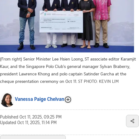
(From right) Senior Minister Lee Hsien Loong, ST associate editor Karamjit
Kaur, and the Singapore Polo Club's general manager Sylvan Braberry,
president Lawrence Khong and polo captain Satinder Garcha at the
cheque presentation ceremony on Oct 11.
ST PHOTO: KEVIN LIM
Vanessa Paige Chelvan
Published
Oct 11, 2025, 09:25 PM
Updated
Oct 11, 2025, 11:14 PM