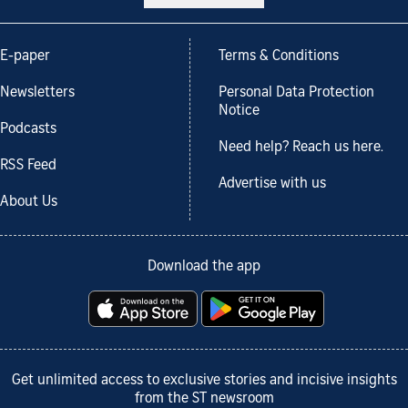
E-paper
Terms & Conditions
Newsletters
Personal Data Protection
Notice
Podcasts
Need help? Reach us here.
RSS Feed
Advertise with us
About Us
Download the app
Get unlimited access to exclusive stories and incisive insights
from the ST newsroom