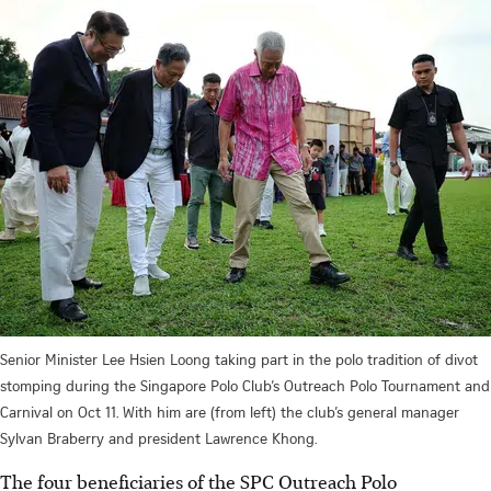
Senior Minister Lee Hsien Loong taking part in the polo tradition of divot
stomping during the Singapore Polo Club’s Outreach Polo Tournament and
Carnival on Oct 11. With him are (from left) the club’s general manager
Sylvan Braberry and president Lawrence Khong.
The four beneficiaries of the SPC Outreach Polo