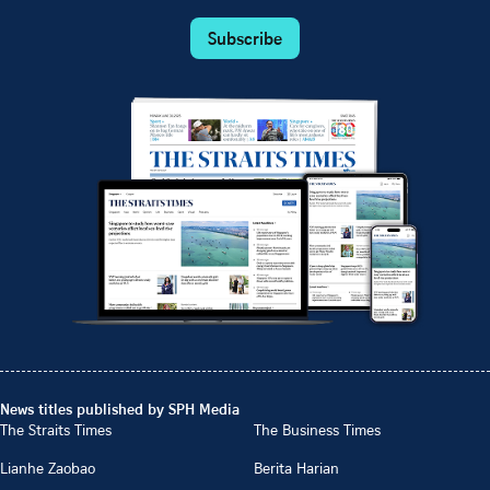
Subscribe
News titles published by SPH Media
The Straits Times
The Business Times
Lianhe Zaobao
Berita Harian