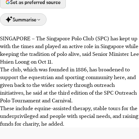
Set as preferred source
Summarise
SINGAPORE –
The Singapore Polo Club (SPC) has kept up
SM Lee highlighted Singapore Polo Club's active role,
with the times and played an active role in Singapore while
supporting equestrian sports and society through
keeping the tradition of polo alive, said Senior Minister Lee
outreach like equine therapy.
Hsien Loong on Oct 11.
The SPC raised funds for charities including Dementia
The club, which was founded in 1886, has broadened to
Singapore and Straits Times School Pocket Money Fund,
support the equestrian and sporting community here, and
continuing its tradition of community support.
given back to the wider society through outreach
SM Lee praised the SPC's work developing polo talent,
initiatives, he said at the third edition of the SPC Outreach
representing Singapore at the Southeast Asian Games.
Polo Tournament and Carnival.
These include equine-assisted therapy, stable tours for the
AI generated
underprivileged and people with special needs, and raising
funds for charity, he added.