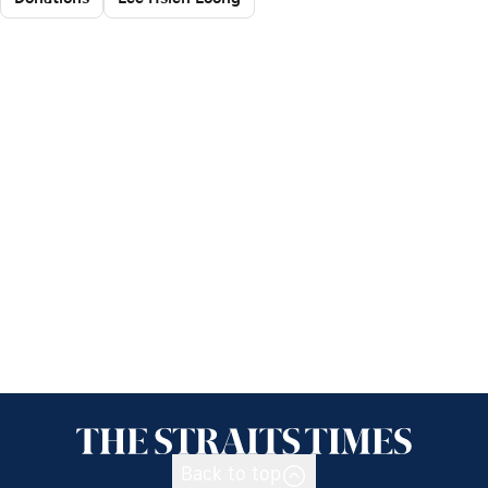
Back to top