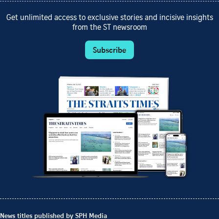
Get unlimited access to exclusive stories and incisive insights
from the ST newsroom
Subscribe
News titles published by SPH Media