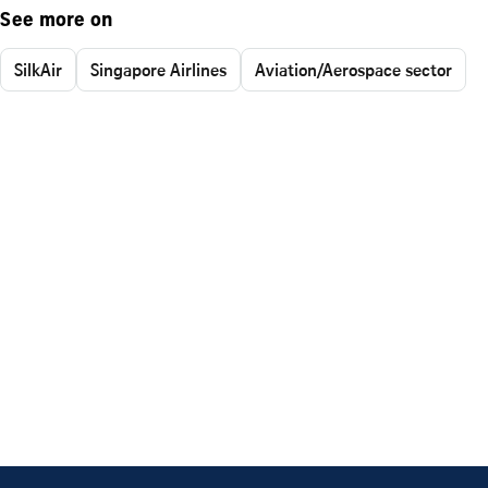
See more on
SilkAir
Singapore Airlines
Aviation/Aerospace sector