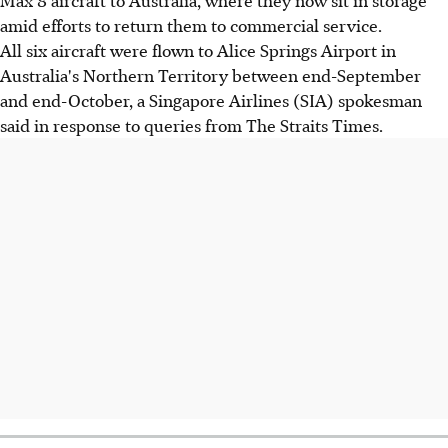
amid efforts to return them to commercial service.
All six aircraft were flown to Alice Springs Airport in
Australia's Northern Territory between end-September
and end-October, a Singapore Airlines (SIA) spokesman
said in response to queries from The Straits Times.