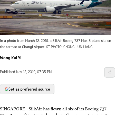
In a photo from March 12, 2019, a SilkAir Boeing 737 Max 8 plane sits on
the tarmac at Changi Airport.
ST PHOTO: CHONG JUN LIANG
Wong Kai Yi
Published
Nov 13, 2019, 07:35 PM
Set as preferred source
SINGAPORE - SilkAir has flown all six of its Boeing 737
Max 8 aircraft to Australia, where they now sit in storage