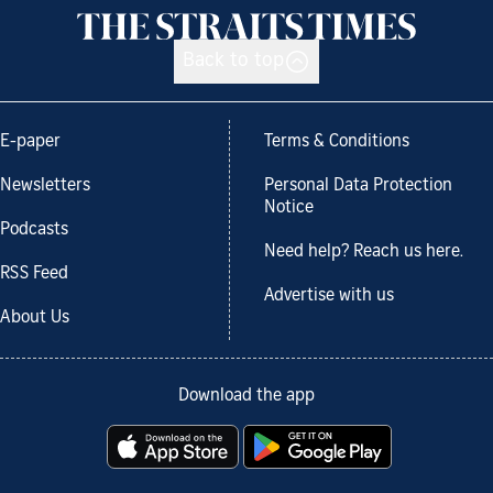
Back to top
E-paper
Terms & Conditions
Newsletters
Personal Data Protection
Notice
Podcasts
Need help? Reach us here.
RSS Feed
Advertise with us
About Us
Download the app