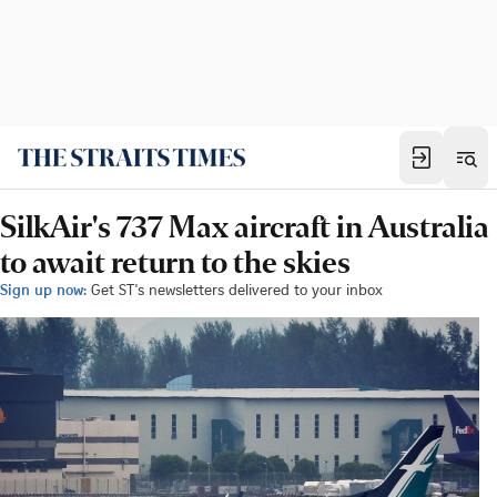
SilkAir's 737 Max aircraft in Australia
to await return to the skies
Sign up now:
Get ST's newsletters delivered to your inbox