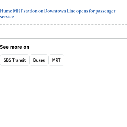
Hume MRT station on Downtown Line opens for passenger
service
See more on
SBS Transit
Buses
MRT