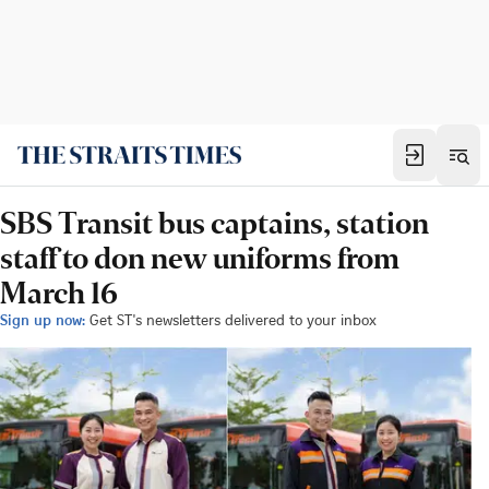
SBS Transit bus captains, station
staff to don new uniforms from
March 16
Sign up now:
Get ST's newsletters delivered to your inbox