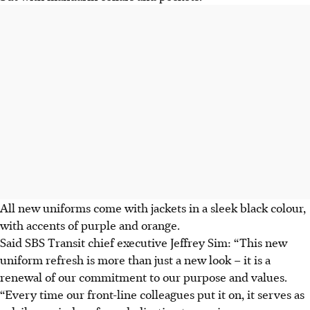
All new uniforms come with jackets in a sleek black colour,
with accents of purple and orange.
Said SBS Transit chief executive Jeffrey Sim: “This new
uniform refresh is more than just a new look – it is a
renewal of our commitment to our purpose and values.
“Every time our front-line colleagues put it on, it serves as