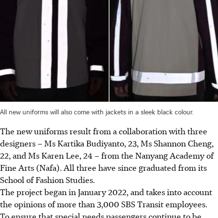
All new uniforms will also come with jackets in a sleek black colour.
The new uniforms result from a collaboration with three
designers – Ms Kartika Budiyanto, 23, Ms Shannon Cheng,
22, and Ms Karen Lee, 24 – from the Nanyang Academy of
Fine Arts (Nafa). All three have since graduated from its
School of Fashion Studies.
The project began in January 2022, and takes into account
the opinions of more than 3,000 SBS Transit employees.
To ensure that special needs passengers continue to be