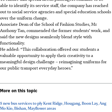
able to identify its service staff, the company has reached
out to social service agencies and special education schools
over the uniform change.
Associate Dean of the School of Fashion Studies, Mr
Anthony Tan, commended the former students’ work, and
said the new designs seamlessly blend style with
functionality.
He added: “This collaboration offered our students a
valuable opportunity to apply their creativity to a
meaningful design challenge – reimagining uniforms for
our public transport everyday heroes.”
More on this topic
5 new bus services to ply Kent Ridge, Hougang, Boon Lay, Ang
Mo Kio, Bishan, Mayflower areas