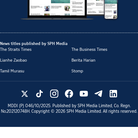
News titles published by SPH Media
The Straits Times
The Business Times
Lianhe Zaobao
Berita Harian
Tamil Murasu
Stomp
MDDI (P)
046/10/2025
. Published by SPH Media Limited, Co. Regn.
No.
202120748H
. Copyright ©
2026
SPH Media Limited. All rights reserved.