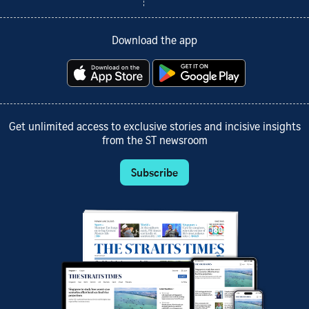
Download the app
Get unlimited access to exclusive stories and incisive insights
from the ST newsroom
Subscribe