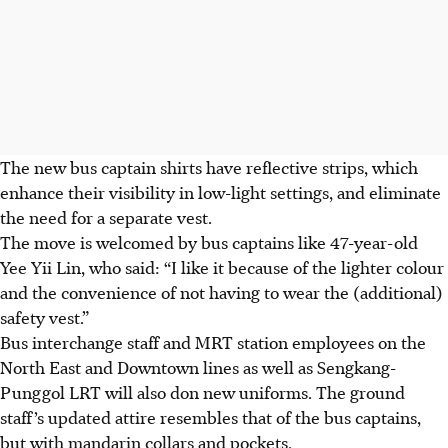
The new bus captain shirts have reflective strips, which
enhance their visibility in low-light settings, and eliminate
the need for a separate vest.
The move is welcomed by bus captains like 47-year-old
Yee Yii Lin, who said: “I like it because of the lighter colour
and the convenience of not having to wear the (additional)
safety vest.”
Bus interchange staff and MRT station employees on the
North East and Downtown lines as well as Sengkang-
Punggol LRT will also don new uniforms. The ground
staff’s updated attire resembles that of the bus captains,
but with mandarin collars and pockets.