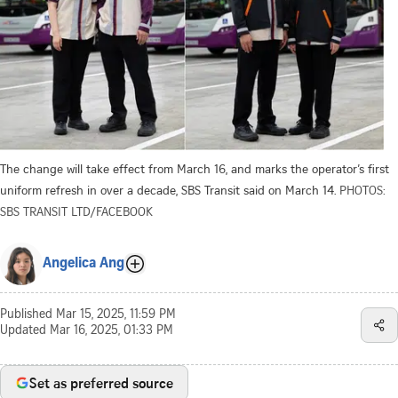
The change will take effect from March 16, and marks the operator’s first
uniform refresh in over a decade, SBS Transit said on March 14.
PHOTOS:
SBS TRANSIT LTD/FACEBOOK
Angelica Ang
Published
Mar 15, 2025, 11:59 PM
Updated
Mar 16, 2025, 01:33 PM
Set as preferred source