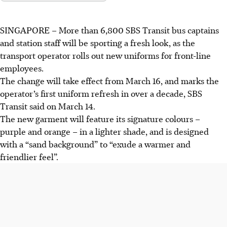
SINGAPORE – More than 6,800 SBS Transit bus captains
and station staff will be sporting a fresh look, as the
transport operator rolls out new uniforms for front-line
employees.
The change will take effect from March 16, and marks the
operator’s first uniform refresh in over a decade, SBS
Transit said on March 14.
The new garment will feature its signature colours –
purple and orange – in a lighter shade, and is designed
with a “sand background” to “exude a warmer and
friendlier feel”.