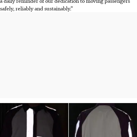
a daily reminder of our dedication to moving passengers
safely, reliably and sustainably.”