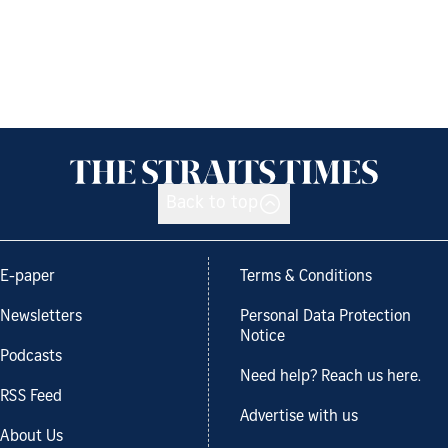
Back to top
E-paper
Terms & Conditions
Newsletters
Personal Data Protection
Notice
Podcasts
Need help? Reach us here.
RSS Feed
Advertise with us
About Us