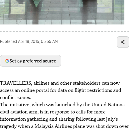
Published
Apr 18, 2015, 05:55 AM
Set as preferred source
TRAVELLERS, airlines and other stakeholders can now
access an online portal for data on flight restrictions and
conflict zones.
The initiative, which was launched by the United Nations'
civil aviation arm, is in response to calls for more
information gathering and sharing following last July's
tragedy when a Malaysia Airlines plane was shot down over