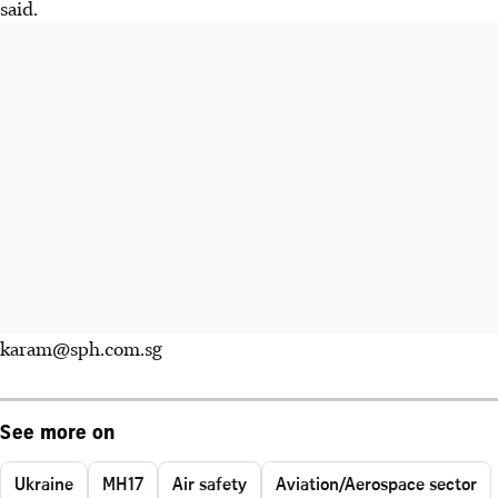
said.
karam@sph.com.sg
See more on
Ukraine
MH17
Air safety
Aviation/Aerospace sector