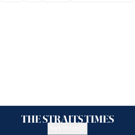
Back to top