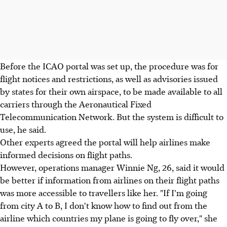
Before the ICAO portal was set up, the procedure was for
flight notices and restrictions, as well as advisories issued
by states for their own airspace, to be made available to all
carriers through the Aeronautical Fixed
Telecommunication Network. But the system is difficult to
use, he said.
Other experts agreed the portal will help airlines make
informed decisions on flight paths.
However, operations manager Winnie Ng, 26, said it would
be better if information from airlines on their flight paths
was more accessible to travellers like her. "If I'm going
from city A to B, I don't know how to find out from the
airline which countries my plane is going to fly over," she