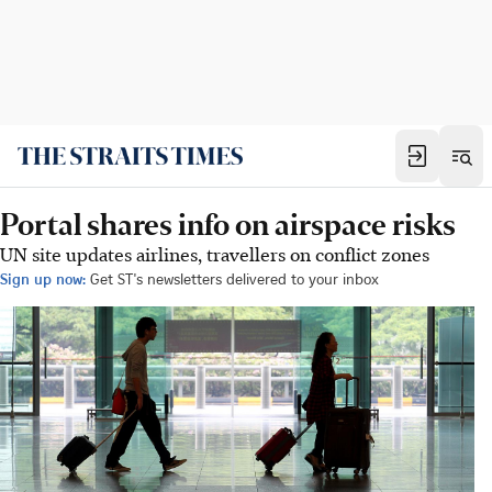
Portal shares info on airspace risks
UN site updates airlines, travellers on conflict zones
Sign up now:
Get ST's newsletters delivered to your inbox