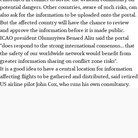
potential dangers. Other countries, aware of such risks, can
also ask for the information to be uploaded onto the portal.
But the affected country will have the chance to review
and approve the information before it is made public.
ICAO president Olumuyiwa Benard Aliu said the portal
"does respond to the strong international consensus... that
the safety of our worldwide network would benefit from
greater information sharing on conflict zone risks".
It is a good idea to have a central location for information
affecting flights to be gathered and distributed, said retired
US airline pilot John Cox, who runs his own consultancy.