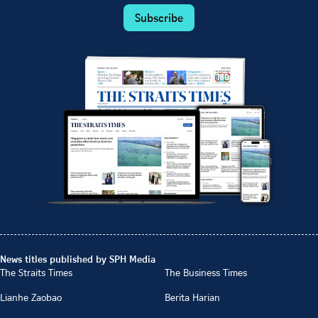
Subscribe
News titles published by SPH Media
The Straits Times
The Business Times
Lianhe Zaobao
Berita Harian