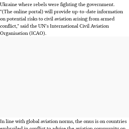
Ukraine where rebels were fighting the government.
"(The online portal) will provide up-to-date information
on potential risks to civil aviation arising from armed
conflict," said the UN's International Civil Aviation
Organisation (ICAO).
In line with global aviation norms, the onus is on countries
embroiled in conflict to advise the aviation community on