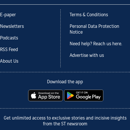
E-paper
Terms & Conditions
Newsletters
Personal Data Protection
Notice
Podcasts
Need help? Reach us here.
RSS Feed
Advertise with us
About Us
Download the app
Get unlimited access to exclusive stories and incisive insights
from the ST newsroom