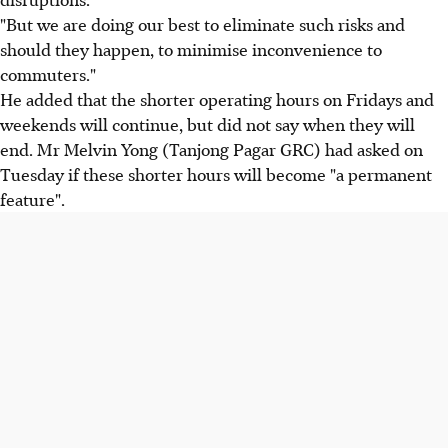
"But we are doing our best to eliminate such risks and
should they happen, to minimise inconvenience to
commuters."
He added that the shorter operating hours on Fridays and
weekends will continue, but did not say when they will
end. Mr Melvin Yong (Tanjong Pagar GRC) had asked on
Tuesday if these shorter hours will become "a permanent
feature".