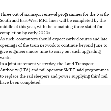
Three out of six major renewal programmes for the North-
South and East-West MRT lines will be completed by the
middle of this year, with the remaining three slated for
completion by early 2020s.
As such, commuters should expect early closures and late
openings of the train network to continue beyond June to
give engineers more time to carry out such upgrading
work.
In a joint statement yesterday, the Land Transport
Authority (LTA) and rail operator SMRT said programmes
to replace the rail sleepers and power supplying third rail
have been completed.