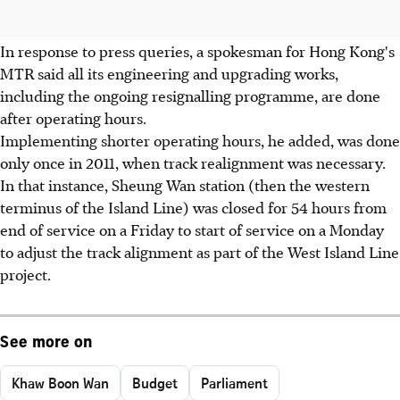
In response to press queries, a spokesman for Hong Kong's
MTR said all its engineering and upgrading works,
including the ongoing resignalling programme, are done
after operating hours.
Implementing shorter operating hours, he added, was done
only once in 2011, when track realignment was necessary.
In that instance, Sheung Wan station (then the western
terminus of the Island Line) was closed for 54 hours from
end of service on a Friday to start of service on a Monday
to adjust the track alignment as part of the West Island Line
project.
See more on
Khaw Boon Wan
Budget
Parliament