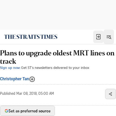
Plans to upgrade oldest MRT lines on
track
Sign up now:
Get ST's newsletters delivered to your inbox
Christopher Tan
Published
Mar 08, 2018, 05:00 AM
Set as preferred source