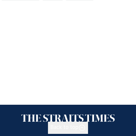
Back to top