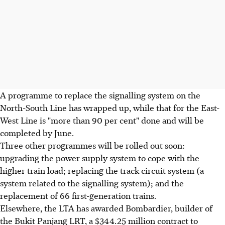
A programme to replace the signalling system on the
North-South Line has wrapped up, while that for the East-
West Line is "more than 90 per cent" done and will be
completed by June.
Three other programmes will be rolled out soon:
upgrading the power supply system to cope with the
higher train load; replacing the track circuit system (a
system related to the signalling system); and the
replacement of 66 first-generation trains.
Elsewhere, the LTA has awarded Bombardier, builder of
the Bukit Panjang LRT, a $344.25 million contract to