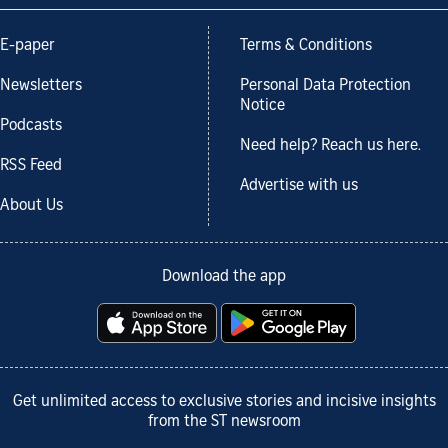
E-paper
Terms & Conditions
Newsletters
Personal Data Protection
Notice
Podcasts
Need help? Reach us here.
RSS Feed
Advertise with us
About Us
Download the app
Get unlimited access to exclusive stories and incisive insights
from the ST newsroom