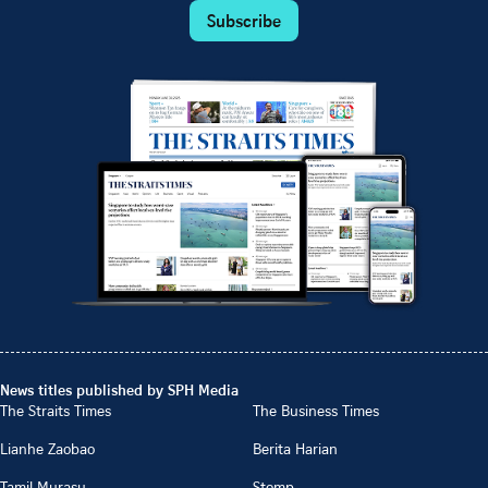
Subscribe
News titles published by SPH Media
The Straits Times
The Business Times
Lianhe Zaobao
Berita Harian
Tamil Murasu
Stomp