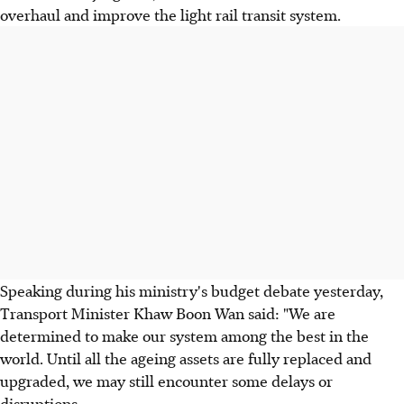
overhaul and improve the light rail transit system.
Speaking during his ministry's budget debate yesterday,
Transport Minister Khaw Boon Wan said: "We are
determined to make our system among the best in the
world. Until all the ageing assets are fully replaced and
upgraded, we may still encounter some delays or
disruptions.