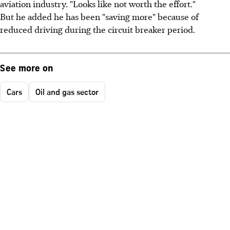
aviation industry. "Looks like not worth the effort."
But he added he has been "saving more" because of
reduced driving during the circuit breaker period.
See more on
Cars
Oil and gas sector