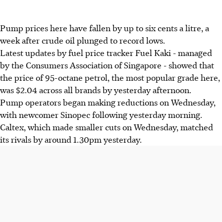
Pump prices here have fallen by up to six cents a litre, a
week after crude oil plunged to record lows.
Latest updates by fuel price tracker Fuel Kaki - managed
by the Consumers Association of Singapore - showed that
the price of 95-octane petrol, the most popular grade here,
was $2.04 across all brands by yesterday afternoon.
Pump operators began making reductions on Wednesday,
with newcomer Sinopec following yesterday morning.
Caltex, which made smaller cuts on Wednesday, matched
its rivals by around 1.30pm yesterday.