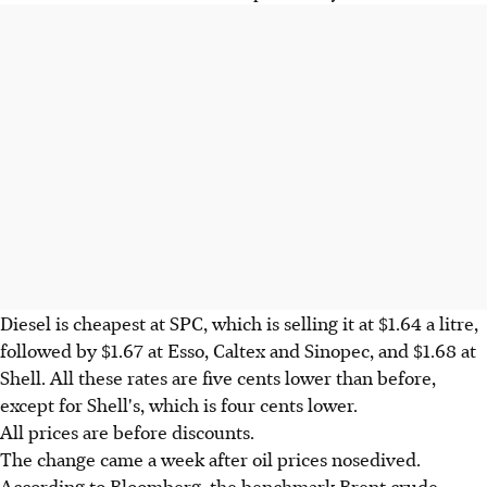
Diesel is cheapest at SPC, which is selling it at $1.64 a litre,
followed by $1.67 at Esso, Caltex and Sinopec, and $1.68 at
Shell. All these rates are five cents lower than before,
except for Shell's, which is four cents lower.
All prices are before discounts.
The change came a week after oil prices nosedived.
According to Bloomberg, the benchmark Brent crude