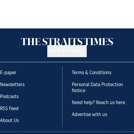
Back to top
E-paper
Terms & Conditions
Newsletters
Personal Data Protection
Notice
Podcasts
Need help? Reach us here.
RSS Feed
Advertise with us
About Us