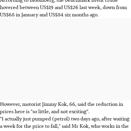
hovered between US$19 and US$26 last week, down from
US$68 in January and US$84 six months ago.
However, motorist Jimmy Kok, 66, said the reduction in
prices here is "so little, and not exciting".
"I actually just pumped (petrol) two days ago, after waiting
a week for the price to fall," said Mr Kok, who works in the