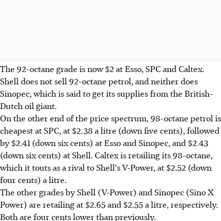
The 92-octane grade is now $2 at Esso, SPC and Caltex.
Shell does not sell 92-octane petrol, and neither does
Sinopec, which is said to get its supplies from the British-
Dutch oil giant.
On the other end of the price spectrum, 98-octane petrol is
cheapest at SPC, at $2.38 a litre (down five cents), followed
by $2.41 (down six cents) at Esso and Sinopec, and $2.43
(down six cents) at Shell. Caltex is retailing its 98-octane,
which it touts as a rival to Shell's V-Power, at $2.52 (down
four cents) a litre.
The other grades by Shell (V-Power) and Sinopec (Sino X
Power) are retailing at $2.65 and $2.55 a litre, respectively.
Both are four cents lower than previously.