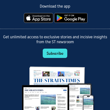
Download the app
Get unlimited access to exclusive stories and incisive insights
from the ST newsroom
Subscribe