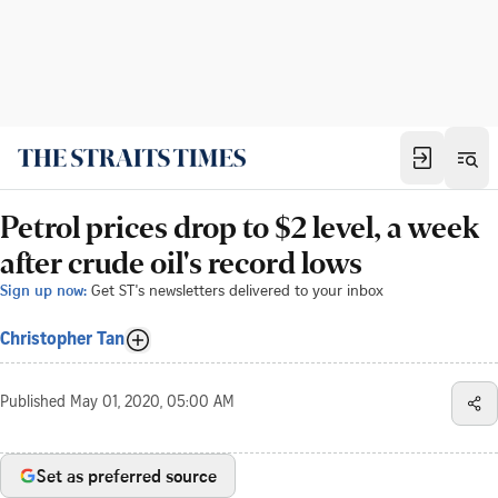
Petrol prices drop to $2 level, a week
after crude oil's record lows
Sign up now:
Get ST's newsletters delivered to your inbox
Christopher Tan
Published
May 01, 2020, 05:00 AM
Set as preferred source