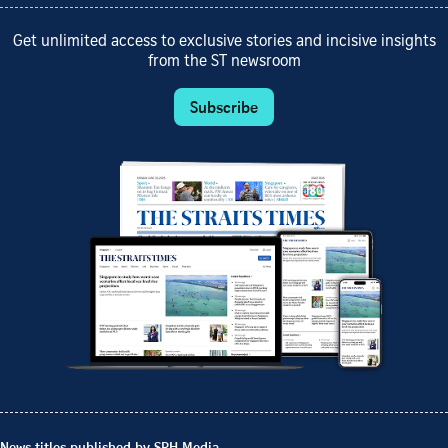
Get unlimited access to exclusive stories and incisive insights
from the ST newsroom
Subscribe
News titles published by SPH Media