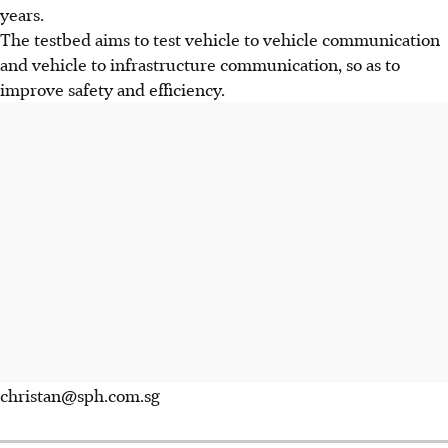
years.
The testbed aims to test vehicle to vehicle communication
and vehicle to infrastructure communication, so as to
improve safety and efficiency.
christan@sph.com.sg