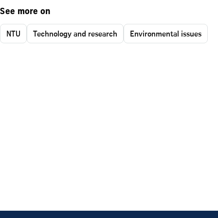
See more on
NTU
Technology and research
Environmental issues