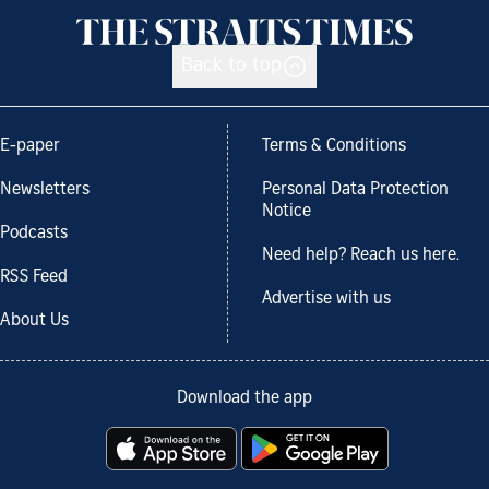
Back to top
E-paper
Terms & Conditions
Newsletters
Personal Data Protection
Notice
Podcasts
Need help? Reach us here.
RSS Feed
Advertise with us
About Us
Download the app