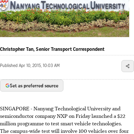
Christopher Tan, Senior Transport Correspondent
Published
Apr 10, 2015, 10:03 AM
Set as preferred source
SINGAPORE - Nanyang Technological University and
semiconductor company NXP on Friday launched a $22
million programme to test smart vehicle technologies.
The campus-wide test will involve 100 vehicles over four