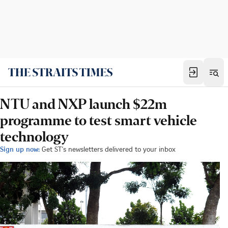
NTU and NXP launch $22m
programme to test smart vehicle
technology
Sign up now:
Get ST's newsletters delivered to your inbox