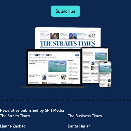
Subscribe
News titles published by SPH Media
The Straits Times
The Business Times
Lianhe Zaobao
Berita Harian