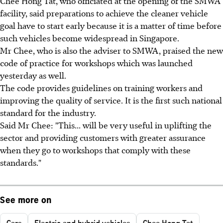
Chee Hong Tat, who officiated at the opening of the SMWA
facility, said preparations to achieve the cleaner vehicle
goal have to start early because it is a matter of time before
such vehicles become widespread in Singapore.
Mr Chee, who is also the adviser to SMWA, praised the new
code of practice for workshops which was launched
yesterday as well.
The code provides guidelines on training workers and
improving the quality of service. It is the first such national
standard for the industry.
Said Mr Chee: "This... will be very useful in uplifting the
sector and providing customers with greater assurance
when they go to workshops that comply with these
standards."
See more on
Cars
Electric and hybrid vehicles
Chee Hong Tat