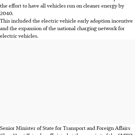
the effort to have all vehicles run on cleaner energy by
2040.
This included the electric vehicle early adoption incentive
and the expansion of the national charging network for
electric vehicles.
Senior Minister of State for Transport and Foreign Affairs