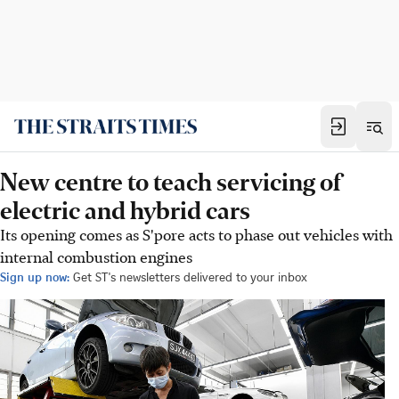
New centre to teach servicing of
electric and hybrid cars
Its opening comes as S'pore acts to phase out vehicles with
internal combustion engines
Sign up now:
Get ST's newsletters delivered to your inbox