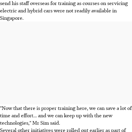
send his staff overseas for training as courses on servicing
electric and hybrid cars were not readily available in
Singapore.
"Now that there is proper training here, we can save a lot of
time and effort... and we can keep up with the new
technologies," Mr Sim said.
Several other initiatives were rolled out earlier as part of