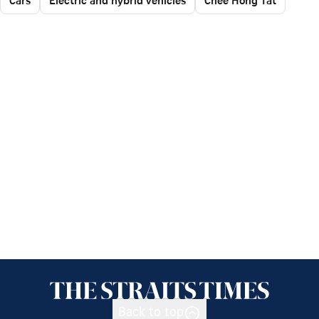
Back to top