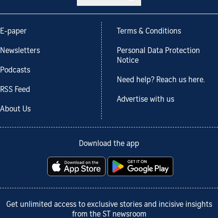
E-paper
Terms & Conditions
Newsletters
Personal Data Protection
Notice
Podcasts
Need help? Reach us here.
RSS Feed
Advertise with us
About Us
Download the app
Get unlimited access to exclusive stories and incisive insights
from the ST newsroom