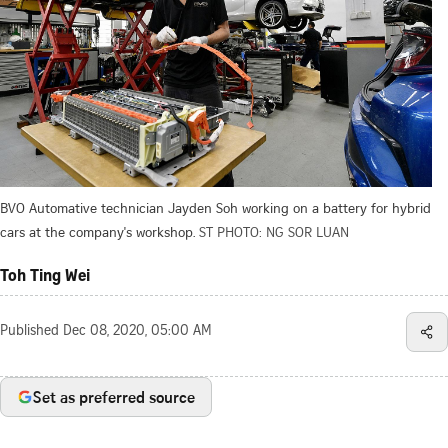
BVO Automative technician Jayden Soh working on a battery for hybrid
cars at the company's workshop.
ST PHOTO: NG SOR LUAN
Toh Ting Wei
Published
Dec 08, 2020, 05:00 AM
Set as preferred source