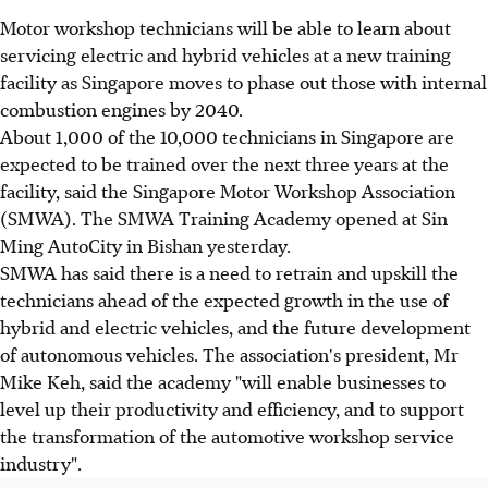
Motor workshop technicians will be able to learn about
servicing electric and hybrid vehicles at a new training
facility as Singapore moves to phase out those with internal
combustion engines by 2040.
About 1,000 of the 10,000 technicians in Singapore are
expected to be trained over the next three years at the
facility, said the Singapore Motor Workshop Association
(SMWA). The SMWA Training Academy opened at Sin
Ming AutoCity in Bishan yesterday.
SMWA has said there is a need to retrain and upskill the
technicians ahead of the expected growth in the use of
hybrid and electric vehicles, and the future development
of autonomous vehicles. The association's president, Mr
Mike Keh, said the academy "will enable businesses to
level up their productivity and efficiency, and to support
the transformation of the automotive workshop service
industry".