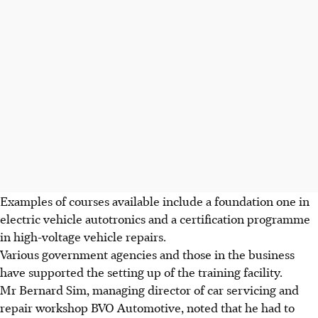
Examples of courses available include a foundation one in
electric vehicle autotronics and a certification programme
in high-voltage vehicle repairs.
Various government agencies and those in the business
have supported the setting up of the training facility.
Mr Bernard Sim, managing director of car servicing and
repair workshop BVO Automotive, noted that he had to