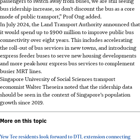
passengers to switch away from buses, we are still seeing
bus ridership increase, so don’t discount the bus as a core
mode of public transport,” Prof Ong added.
In July 2024, the Land Transport Authority announced that
it would spend up to $900 million to improve public bus
connectivity over eight years. This includes accelerating
the roll-out of bus services in new towns, and introducing
express feeder buses to serve new housing developments
and more peak-hour express bus services to complement
busier MRT lines.
Singapore University of Social Sciences transport
economist Walter Theseira noted that the ridership data
should be seen in the context of Singapore’s population
growth since 2019.
More on this topic
Yew Tee residents look forward to DTL extension connecting