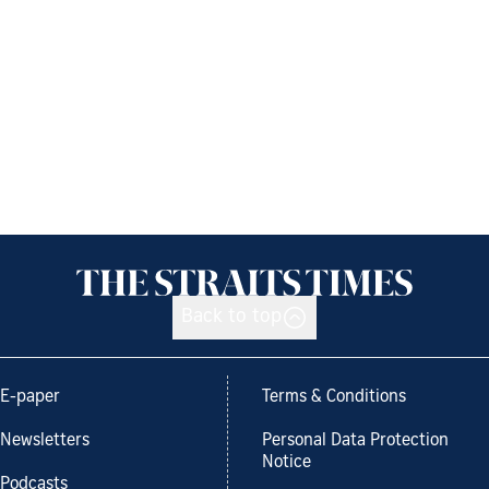
Back to top
E-paper
Terms & Conditions
Newsletters
Personal Data Protection
Notice
Podcasts