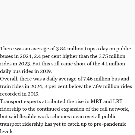
There was an average of 3.84 million trips a day on public
buses in 2024, 2.4 per cent higher than the 3.75 million
rides in 2023. But this still came short of the 4.1 million
daily bus rides in 2019.
Overall, there was a daily average of 7.46 million bus and
train rides in 2024, 3 per cent below the 7.69 million rides
recorded in 2019.
Transport experts attributed the rise in MRT and LRT
ridership to the continued expansion of the rail network,
but said flexible work schemes mean overall public
transport ridership has yet to catch up to pre-pandemic
levels.