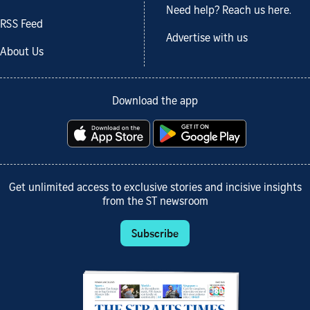
Need help? Reach us here.
RSS Feed
Advertise with us
About Us
Download the app
Get unlimited access to exclusive stories and incisive insights
from the ST newsroom
Subscribe