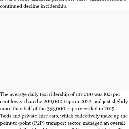
continued decline in ridership.
The average daily taxi ridership of 187,000 was 10.5
per
cent lower than the 209,000
trips in 2023, and
just slightly
more than half of the 353,000 trips recorded in 2019.
Taxis and private-hire cars
, which collectively make up the
point-to-point (P2P) transport sector,
managed an overall