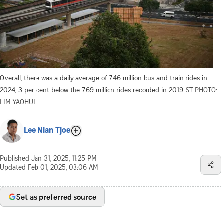
Overall, there was a daily average of 7.46 million bus and train rides in
2024, 3 per cent below the 7.69 million rides recorded in 2019.
ST PHOTO:
LIM YAOHUI
Lee Nian Tjoe
Published
Jan 31, 2025, 11:25 PM
Updated
Feb 01, 2025, 03:06 AM
Set as preferred source