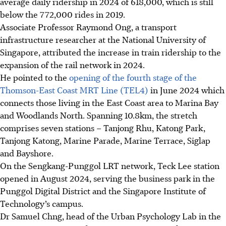
average daily ridership in 2024 of 618,000, which is still
below the 772,000 rides in 2019.
Associate Professor Raymond Ong, a transport
infrastructure researcher at the National University of
Singapore, attributed the increase in train ridership to the
expansion of the rail network in 2024.
He pointed to the
opening of the fourth stage of the
Thomson-East Coast MRT Line (TEL4)
in June 2024
which
connects those living in the East Coast area to Marina Bay
and Woodlands North.
Spanning 10.8km, the stretch
comprises seven stations – Tanjong Rhu, Katong Park,
Tanjong Katong, Marine Parade, Marine Terrace, Siglap
and Bayshore.
On the Sengkang-Punggol LRT network, Teck Lee station
opened in August 2024, serving
the business park in the
Punggol Digital District and the Singapore Institute of
Technology’s campus.
Dr
Samuel Chng, head of the Urban Psychology Lab in the