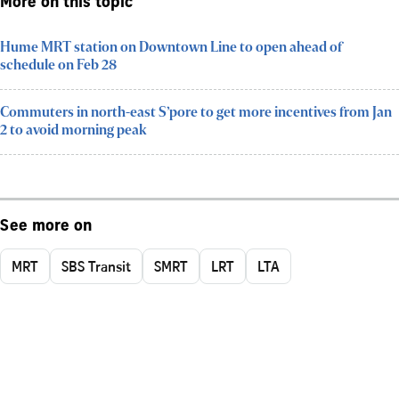
More on this topic
Hume MRT station on Downtown Line to open ahead of
schedule on Feb 28
Commuters in north-east S’pore to get more incentives from Jan
2 to avoid morning peak
See more on
MRT
SBS Transit
SMRT
LRT
LTA