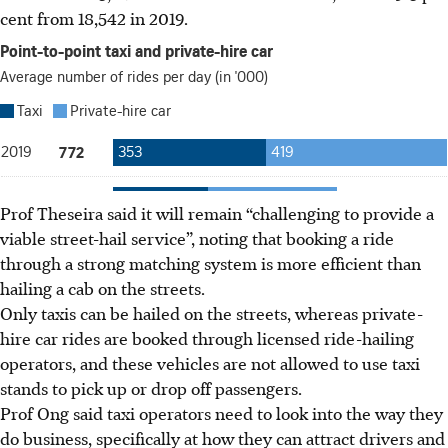
cent from 18,542
in 2019.
Prof Theseira said it will remain “challenging to provide a
viable street-hail service”, noting that booking a ride
through a
strong matching system is more efficient
than
hailing a cab on the streets.
Only taxis can be hailed on the streets,
whereas
private-
hire car rides are booked through licensed ride-hailing
operators
, and these vehicles are not allowed to use taxi
stands to pick up or drop off passengers
.
Prof Ong said taxi operators need to look into the way they
do business, specifically at how they can attract drivers and