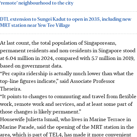
‘remote’ neighbourhood to the city
DTL extension to Sungei Kadut to open in 2035, including new
MRT station near Yew Tee Village
At last count, the total population of
Singaporeans,
permanent
residents and non-residents in Singapore
stood
at 6.04 million in 2024, compared with 5.7 million in 2019,
based on government data.
“Per capita ridership is actually much lower than what the
top-line figures indicate,” said Associate Professor
Theseira.
“It points to changes to commuting and travel from flexible
work, remote work and services, and at least some part of
those changes is likely permanent.”
Housewife Julietta Ismail,
who lives in Marine Terrace in
Marine Parade, said the opening of the MRT station in the
area, which is part of TEL4, has made it more convenient