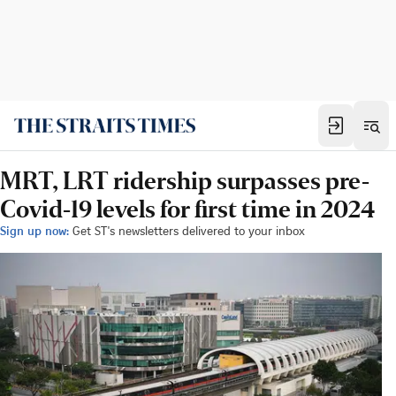
MRT, LRT ridership surpasses pre-
Covid-19 levels for first time in 2024
Sign up now:
Get ST's newsletters delivered to your inbox