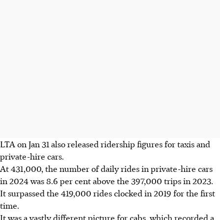
LTA on Jan 31 also released ridership figures for taxis and
private-hire cars.
At 431,000, the number of daily rides in private-hire cars
in 2024 was 8.6 per cent above the 397,000
trips in 2023.
It surpassed the 419,000 rides clocked in 2019 for the first
time.
It was a vastly different picture for cabs, which recorded a