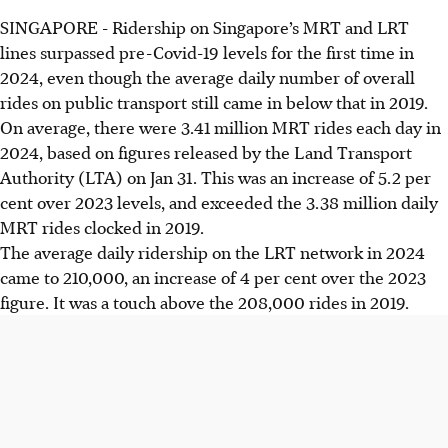
SINGAPORE -
Ridership on Singapore’s MRT and LRT
lines surpassed pre-Covid-19 levels for the first time in
2024, even though the average daily number of overall
rides on public transport still came in
below
that in
2019.
On average, there were 3.41 million MRT rides each day in
2024, based on figures released by the Land Transport
Authority (LTA) on Jan 31. This was an increase of 5.2
per
cent over 2023 levels, and exceeded the 3.38
million daily
MRT rides clocked in 2019.
The average daily ridership on the LRT network in 2024
came to 210,000, an increase of 4
per cent over the 2023
figure. It was a touch above the 208,000 rides in 2019.