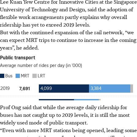
Lee Kuan Yew Centre for Innovative Cities at the Singapore
University of Technology and Design, said the adoption of
flexible work arrangements partly explains why overall
ridership has yet to exceed 2019 levels.
But with the continued expansion of the rail network, “we
can expect MRT trips to continue to increase in the coming
years”, he added.
Prof Ong said that while
the
average daily ridership for
buses has not caught up to 2019 levels, it is still the most
widely
used
mode of public transport.
“Even with more MRT stations being opened, leading some