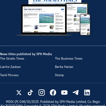
News titles published by SPH Media
The Straits Times
The Business Times
Lianhe Zaobao
Berita Harian
Tamil Murasu
Stomp
MDDI (P)
046/10/2025
. Published by SPH Media Limited, Co. Regn.