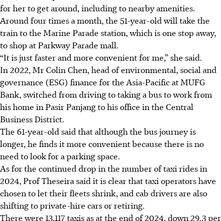
for her to get around, including to nearby amenities.
Around four times a month, the 51-year-old will take the
train to the Marine Parade station, which is one stop away,
to shop at Parkway Parade mall.
“It is just faster and more convenient for me,” she said.
In 2022,
Mr Colin Chen, head of environmental, social and
governance (ESG) finance for the Asia-Pacific
at MUFG
Bank, switched from driving to taking a bus to work from
his home in Pasir Panjang to his office in the Central
Business D
istrict
.
The 61-year-old said that although the bus journey is
longer, he finds it more convenient because there is no
need to look for a parking space.
As for the continued drop in the number of taxi rides in
2024, Prof Theseira said it is clear that taxi operators have
chosen to let their fleets shrink, and cab drivers are also
shifting to private-hire cars or retiring.
There were
13,117
taxis as at the end of 2024, down 29.3 per