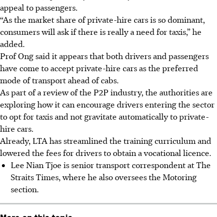
appeal to passengers.
“As the market share of private-hire cars is so dominant,
consumers will ask if there is really a need for taxis,” he
added.
Prof Ong said it appears that both drivers and passengers
have come to accept private-hire cars as the preferred
mode of transport ahead of cabs.
As part of a review of the P2P industry, the authorities are
exploring how it can encourage drivers entering the sector
to opt for taxis and not gravitate automatically to private-
hire cars.
Already, LTA has streamlined the training curriculum and
lowered the fees for drivers to obtain a vocational licence.
Lee Nian Tjoe is senior transport correspondent at The
Straits Times, where he also oversees the Motoring
section.