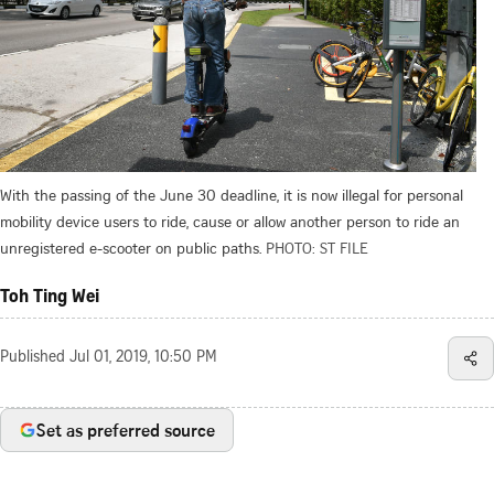
With the passing of the June 30 deadline, it is now illegal for personal
mobility device users to ride, cause or allow another person to ride an
unregistered e-scooter on public paths.
PHOTO: ST FILE
Toh Ting Wei
Published
Jul 01, 2019, 10:50 PM
Set as preferred source