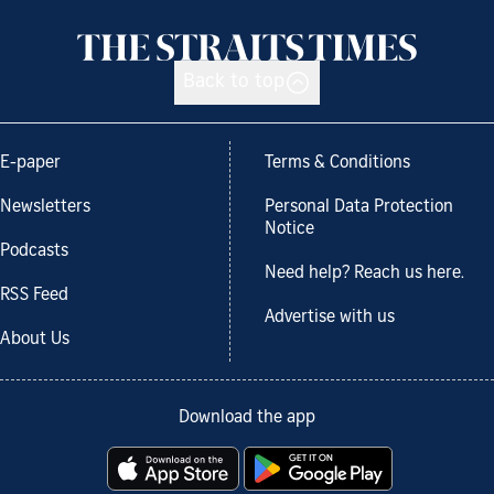
Back to top
E-paper
Terms & Conditions
Newsletters
Personal Data Protection
Notice
Podcasts
Need help? Reach us here.
RSS Feed
Advertise with us
About Us
Download the app