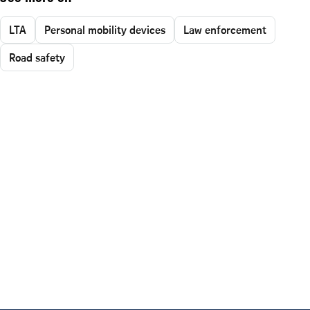
LTA
Personal mobility devices
Law enforcement
Road safety