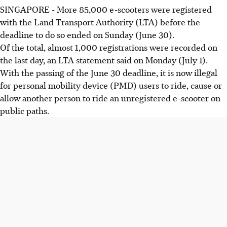
SINGAPORE - More 85,000 e-scooters were registered
with the Land Transport Authority (LTA) before the
deadline to do so ended on Sunday (June 30).
Of the total, almost 1,000 registrations were recorded on
the last day, an LTA statement said on Monday (July 1).
With the passing of the June 30 deadline, it is now illegal
for personal mobility device (PMD) users to ride, cause or
allow another person to ride an unregistered e-scooter on
public paths.