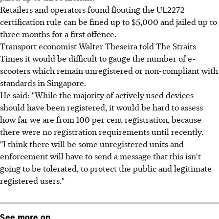
Retailers and operators found flouting the UL2272
certification rule can be fined up to $5,000 and jailed up to
three months for a first offence.
Transport economist Walter Theseira told The Straits
Times it would be difficult to gauge the number of e-
scooters which remain unregistered or non-compliant with
standards in Singapore.
He said: "While the majority of actively used devices
should have been registered, it would be hard to assess
how far we are from 100 per cent registration, because
there were no registration requirements until recently.
"I think there will be some unregistered units and
enforcement will have to send a message that this isn't
going to be tolerated, to protect the public and legitimate
registered users."
See more on