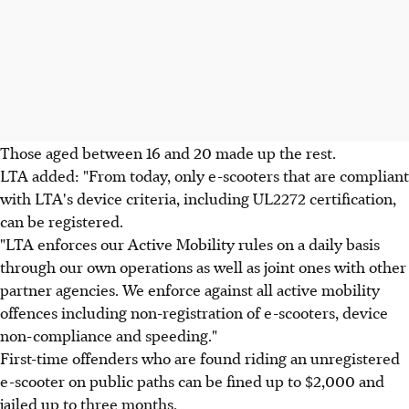
Those aged between 16 and 20 made up the rest.
LTA added: "From today, only e-scooters that are compliant
with LTA's device criteria, including UL2272 certification,
can be registered.
"LTA enforces our Active Mobility rules on a daily basis
through our own operations as well as joint ones with other
partner agencies. We enforce against all active mobility
offences including non-registration of e-scooters, device
non-compliance and speeding."
First-time offenders who are found riding an unregistered
e-scooter on public paths can be fined up to $2,000 and
jailed up to three months.