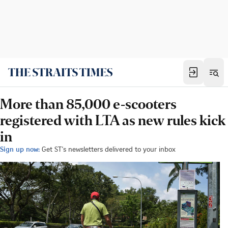
More than 85,000 e-scooters
registered with LTA as new rules kick
in
Sign up now:
Get ST's newsletters delivered to your inbox