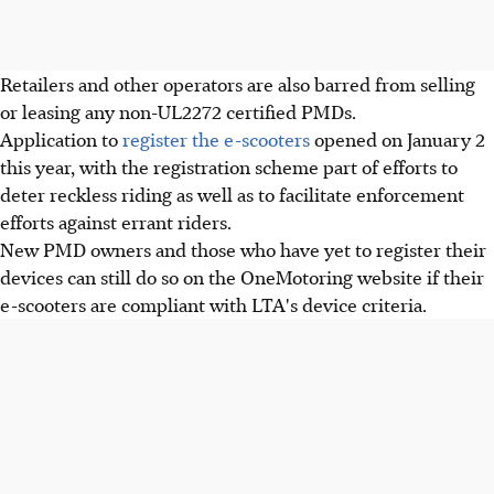
Retailers and other operators are also barred from selling
or leasing any non-UL2272 certified PMDs.
Application to
register the e-scooters
opened on January 2
this year, with the registration scheme part of efforts to
deter reckless riding as well as to facilitate enforcement
efforts against errant riders.
New PMD owners and those who have yet to register their
devices can still do so on the OneMotoring website if their
e-scooters are compliant with LTA's device criteria.