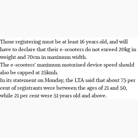
Those registering must be at least 16 years old, and will
have to declare that their e-scooters do not exceed 20kg in
weight and 70cm in maximum width.
The e-scooters' maximum motorised device speed should
also be capped at 25kmh.
In its statement on Monday, the LTA said that about 75 per
cent of registrants were between the ages of 21 and 50,
while 21 per cent were 51 years old and above.