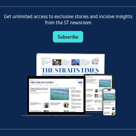
Get unlimited access to exclusive stories and incisive insights
from the ST newsroom
Subscribe