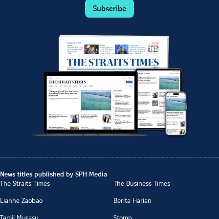
Subscribe
News titles published by SPH Media
The Straits Times
The Business Times
Lianhe Zaobao
Berita Harian
Tamil Murasu
Stomp