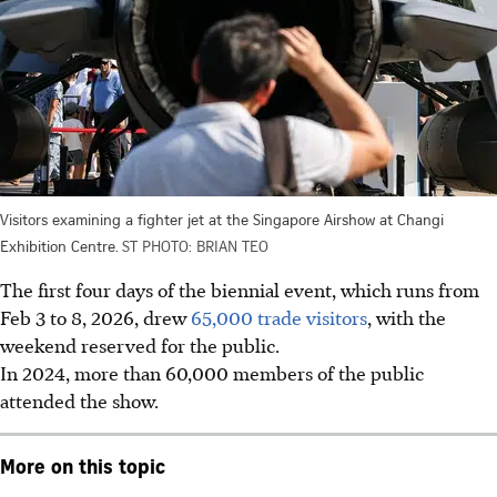
Visitors examining a fighter jet at the Singapore Airshow at Changi
Exhibition Centre.
ST PHOTO: BRIAN TEO
The first four days of the biennial event, which runs from
Feb 3 to 8, 2026, drew
65,000 trade visitors
, with the
weekend reserved for the public.
In 2024, more than 60,000 members of the public
attended the show.
More on this topic