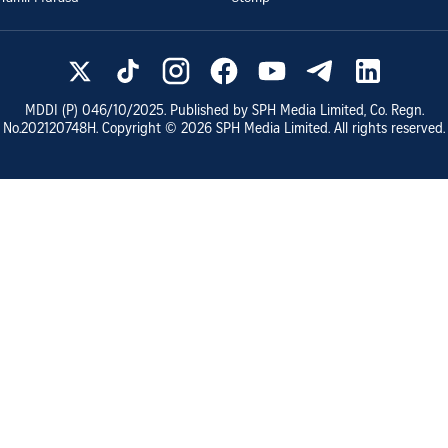
MDDI (P)
046/10/2025
. Published by SPH Media Limited, Co. Regn.
No.
202120748H
. Copyright ©
2026
SPH Media Limited. All rights reserved.