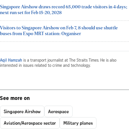
Singapore Airshow draws record 65,000 trade visitors in 4 days;
next run set for Feb 15-20, 2028
Visitors to Singapore Airshow on Feb 7, 8 should use shuttle
buses from Expo MRT station: Organiser
Aqil Hamzah
is a transport journalist at The Straits Times. He is also
interested in issues related to crime and technology.
See more on
Singapore Airshow
Aerospace
Aviation/Aerospace sector
Military planes