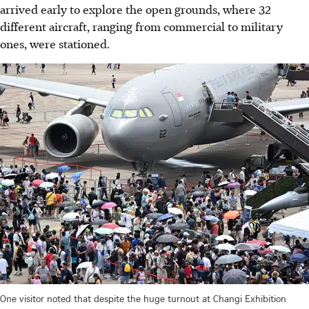
arrived early to explore the open grounds, where 32
different aircraft, ranging from commercial to military
ones, were stationed.
One visitor noted that despite the huge turnout at Changi Exhibition