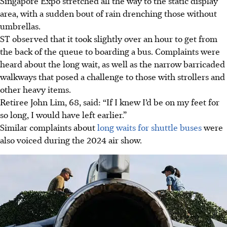
Singapore Expo stretched all the way to the static display
area, with a sudden bout of rain drenching those without
umbrellas.
ST observed that it took slightly over an hour to get from
the back of the queue to boarding a bus. Complaints were
heard about the long wait, as well as the narrow barricaded
walkways that posed a challenge to those with strollers and
other heavy items.
Retiree John Lim, 68, said: “If I knew I’d be on my feet for
so long, I would have left earlier.”
Similar complaints about
long waits for shuttle buses
were
also voiced during the 2024 air show.