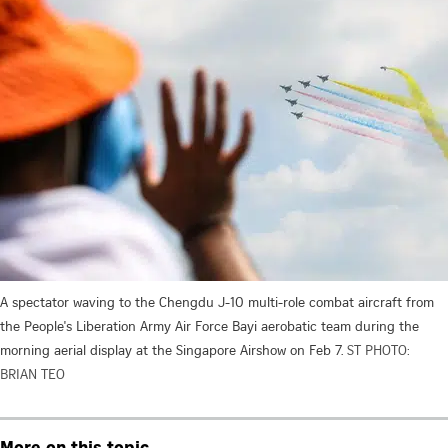
A spectator waving to the Chengdu J-10 multi-role combat aircraft from
the People's Liberation Army Air Force Bayi aerobatic team during the
morning aerial display at the Singapore Airshow on Feb 7.
ST PHOTO:
BRIAN TEO