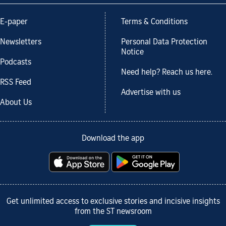
E-paper
Terms & Conditions
Newsletters
Personal Data Protection
Notice
Podcasts
Need help? Reach us here.
RSS Feed
Advertise with us
About Us
Download the app
Get unlimited access to exclusive stories and incisive insights
from the ST newsroom