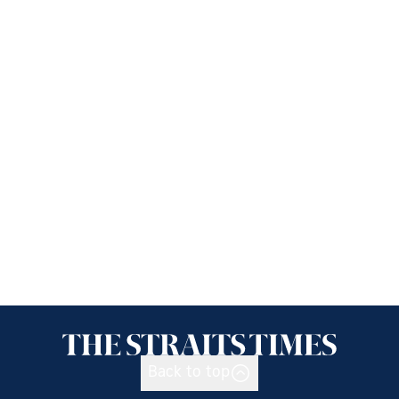
Back to top