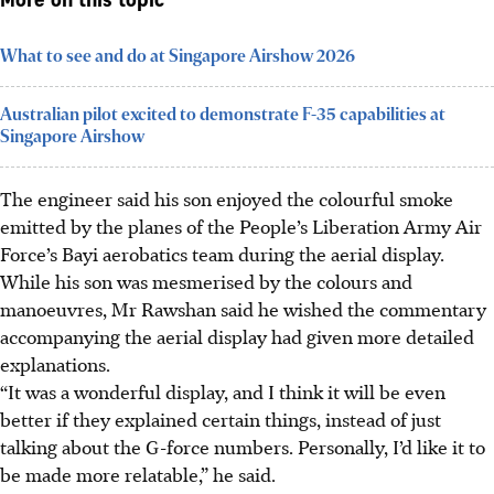
More on this topic
What to see and do at Singapore Airshow 2026
Australian pilot excited to demonstrate F-35 capabilities at
Singapore Airshow
The engineer said his son enjoyed the colourful smoke
emitted by the planes of the People’s Liberation Army Air
Force’s Bayi aerobatics team during the aerial display.
While his son was mesmerised by the colours and
manoeuvres, Mr Rawshan said he wished the commentary
accompanying the aerial display had given more detailed
explanations.
“It was a wonderful display, and I think it will be even
better if they explained certain things, instead of just
talking about the G-force numbers. Personally, I’d like it to
be made more relatable,” he said.