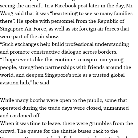
seeing the aircraft. In a Facebook post later in the day, Mr
Wong said that it was “heartening to see so many families
there”. He spoke with personnel from the Republic of
Singapore Air Force, as well as six foreign air forces that
were part of the air show.
“Such exchanges help build professional understanding
and promote constructive dialogue across borders.
“I hope events like this continue to inspire our young
people, strengthen partnerships with friends around the
world, and deepen Singapore’s role as a trusted global
aviation hub,” he said.
While many booths were open to the public, some that
operated during the trade days were closed, unmanned
and cordoned off.
When it was time to leave, there were grumbles from the
crowd. The queue for the shuttle buses back to the