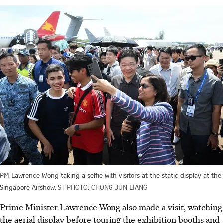
PM Lawrence Wong taking a selfie with visitors at the static display at the
Singapore Airshow.
ST PHOTO: CHONG JUN LIANG
Prime Minister Lawrence Wong also made a visit, watching
the aerial display before touring the exhibition booths and