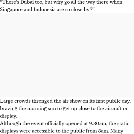
“There’s Dubai too, but why go all the way there when
Singapore and Indonesia are so close by?”
Large crowds thronged the air show on its first public day,
braving the morning sun to get up close to the aircraft on
display.
Although the event officially opened at 9.30am, the static
displays were accessible to the public from 8am. Many