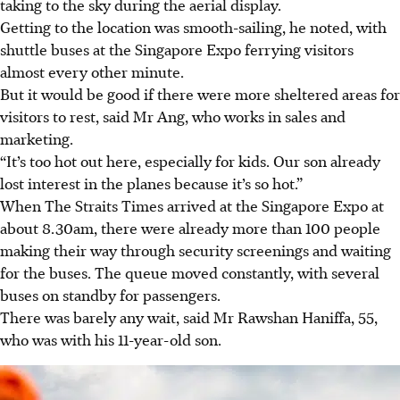
taking to the sky during the aerial display.
Getting to the location was smooth-sailing, he noted, with
shuttle buses at the Singapore Expo ferrying visitors
almost every other minute.
But it would be good if there were more sheltered areas for
visitors to rest, said Mr Ang, who works in sales and
marketing.
“It’s too hot out here, especially for kids. Our son already
lost interest in the planes because it’s so hot.”
When The Straits Times arrived at the Singapore Expo at
about 8.30am, there were already more than 100 people
making their way through security screenings and waiting
for the buses. The queue moved constantly, with several
buses on standby for passengers.
There was barely any wait, said Mr Rawshan Haniffa, 55,
who was with his 11-year-old son.