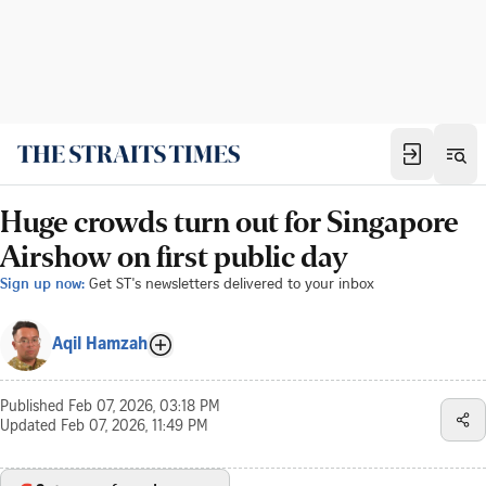
Huge crowds turn out for Singapore
Airshow on first public day
Sign up now:
Get ST's newsletters delivered to your inbox
Aqil Hamzah
Published
Feb 07, 2026, 03:18 PM
Updated
Feb 07, 2026, 11:49 PM