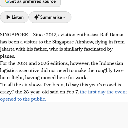
Set as preferred source
Listen
Summarise
SINGAPORE –
Since 2012, aviation enthusiast Rafi Damar
Singapore Airshow's first public day saw large crowds
has been a visitor to the Singapore Airshow, flying in from
braving the heat to view aircraft on display.
Jakarta with his father, who is similarly fascinated by
Visitors said shuttle services were smooth, but suggested
planes.
more sheltered rest areas due to the heat; one visitor
For the 2024 and 2026 editions, however, the Indonesian
wanted more relatable aerial display commentary.
logistics executive did not need to make the roughly two-
Tickets for the first public day are sold out, with limited
hour flight, having moved here for work.
tickets available for the last day on Feb 8. PM Lawrence
“In all the air shows I’ve been, I’d say this year’s crowd is
Wong also visited the show.
crazy,” the 28-year-old said on Feb 7,
the first day the event
opened to the public.
AI generated