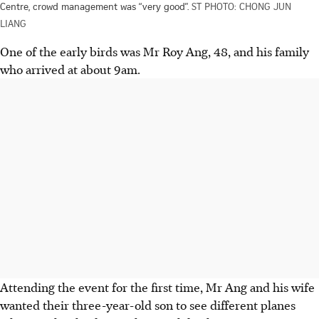
Centre, crowd management was “very good”.
ST PHOTO: CHONG JUN
LIANG
One of the early birds was Mr Roy Ang, 48, and his family
who arrived at about 9am.
Attending the event for the first time, Mr Ang and his wife
wanted their three-year-old son to see different planes