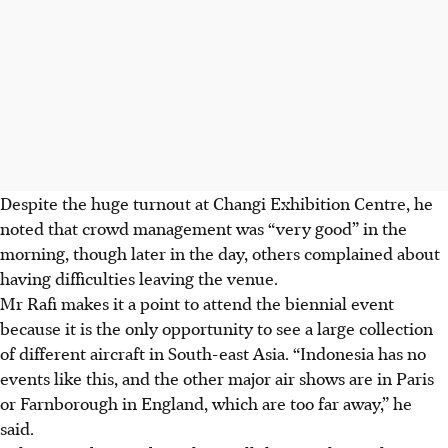
Despite the huge turnout at Changi Exhibition Centre, he
noted that crowd management was “very good” in the
morning, though later in the day, others complained about
having difficulties leaving the venue.
Mr Rafi makes it a point to attend the biennial event
because it is the only opportunity to see a large collection
of different aircraft in South-east Asia. “Indonesia has no
events like this, and the other major air shows are in Paris
or Farnborough in England, which are too far away,” he
said.