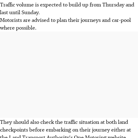
Traffic volume is expected to build up from Thursday and
last until Sunday.
Motorists are advised to plan their journeys and car-pool
where possible.
They should also check the traffic situation at both land
checkpoints before embarking on their journey either at
the Land Transport Authority's One Motoring website