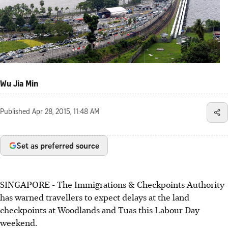
Wu Jia Min
Published
Apr 28, 2015, 11:48 AM
Set as preferred source
SINGAPORE - The Immigrations & Checkpoints Authority
has warned travellers to expect delays at the land
checkpoints at Woodlands and Tuas this Labour Day
weekend.