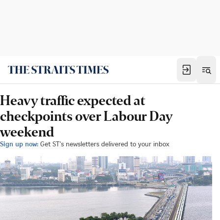
Heavy traffic expected at
checkpoints over Labour Day
weekend
Sign up now:
Get ST's newsletters delivered to your inbox