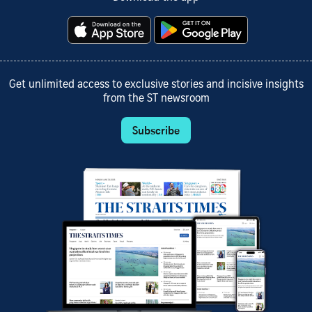
Get unlimited access to exclusive stories and incisive insights
from the ST newsroom
Subscribe