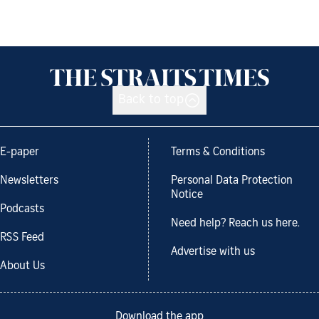
Back to top
E-paper
Terms & Conditions
Newsletters
Personal Data Protection
Notice
Podcasts
Need help? Reach us here.
RSS Feed
Advertise with us
About Us
Download the app