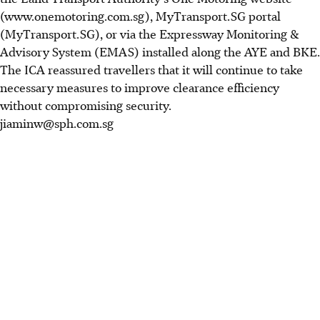
(www.onemotoring.com.sg), MyTransport.SG portal
(MyTransport.SG), or via the Expressway Monitoring &
Advisory System (EMAS) installed along the AYE and BKE.
The ICA reassured travellers that it will continue to take
necessary measures to improve clearance efficiency
without compromising security.
jiaminw@sph.com.sg