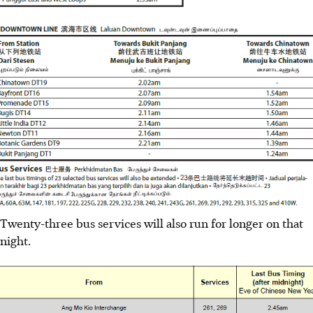
Twenty-three bus services will also run for longer on that
night.