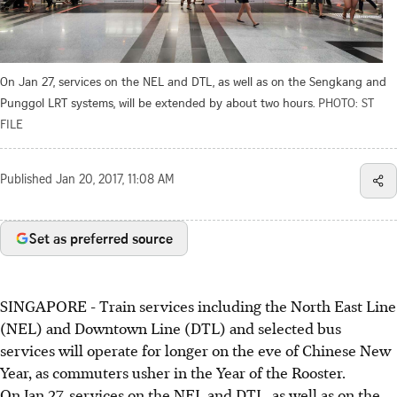
On Jan 27, services on the NEL and DTL, as well as on the Sengkang and
Punggol LRT systems, will be extended by about two hours.
PHOTO: ST
FILE
Published
Jan 20, 2017, 11:08 AM
Set as preferred source
SINGAPORE - Train services including the North East Line
(NEL) and Downtown Line (DTL) and selected bus
services will operate for longer on the eve of Chinese New
Year, as commuters usher in the Year of the Rooster.
On Jan 27, services on the NEL and DTL, as well as on the