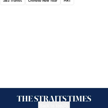
SBS Transit
Chinese New Year
MRT
Back to top