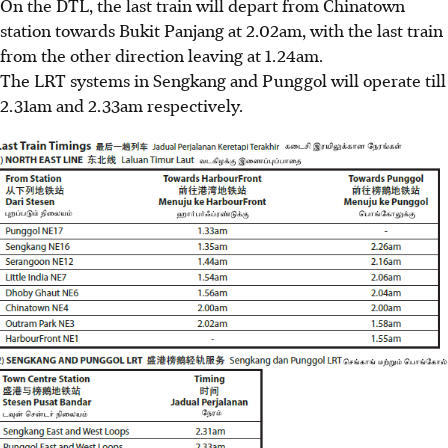
On the DTL, the last train will depart from Chinatown
station towards Bukit Panjang at 2.02am, with the last train
from the other direction leaving at 1.24am.
The LRT systems in Sengkang and Punggol will operate till
2.31am and 2.33am respectively.