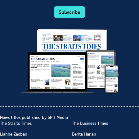
Subscribe
News titles published by SPH Media
The Straits Times
The Business Times
Lianhe Zaobao
Berita Harian