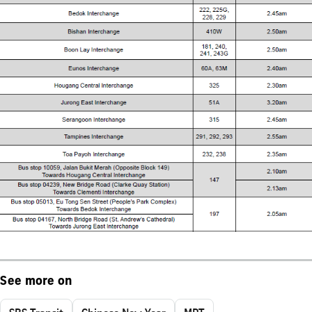
See more on