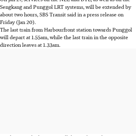
Sengkang and Punggol LRT systems, will be extended by
about two hours, SBS Transit said in a press release on
Friday (Jan 20).
The last train from Harbourfront station towards Punggol
will depart at 1.55am, while the last train in the opposite
direction leaves at 1.33am.