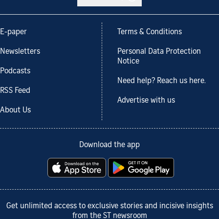
E-paper
Terms & Conditions
Newsletters
Personal Data Protection
Notice
Podcasts
Need help? Reach us here.
RSS Feed
Advertise with us
About Us
Download the app
Get unlimited access to exclusive stories and incisive insights
from the ST newsroom