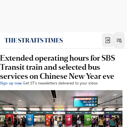
Extended operating hours for SBS
Transit train and selected bus
services on Chinese New Year eve
Sign up now:
Get ST's newsletters delivered to your inbox