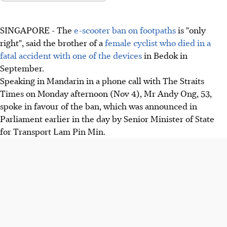
SINGAPORE - The
e-scooter ban on footpaths
is "only
right", said the brother of a
female cyclist who died in a
fatal accident with one of the devices
in Bedok in
September.
Speaking in Mandarin in a phone call with The Straits
Times on Monday afternoon (Nov 4), Mr Andy Ong, 53,
spoke in favour of the ban, which was announced in
Parliament earlier in the day by Senior Minister of State
for Transport Lam Pin Min.