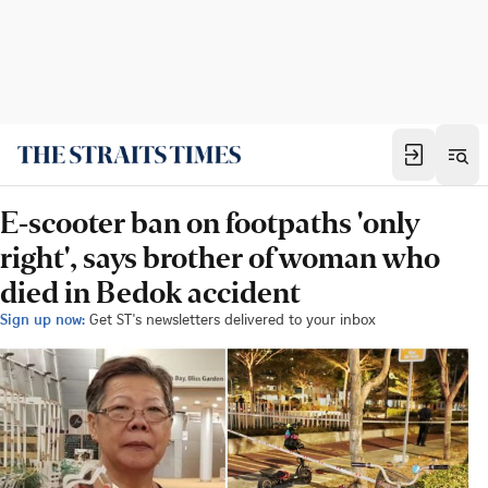
E-scooter ban on footpaths 'only
right', says brother of woman who
died in Bedok accident
Sign up now:
Get ST's newsletters delivered to your inbox