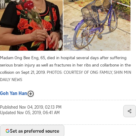
Madam Ong Bee Eng, 65, died in hospital several days after suffering
serious brain injury as well as fractures in her ribs and collarbone in the
collision on Sept 21, 2019.
PHOTOS: COURTESY OF ONG FAMILY, SHIN MIN
DAILY NEWS
Goh Yan Han
Published
Nov 04, 2019, 02:13 PM
Updated
Nov 05, 2019, 06:41 AM
Set as preferred source