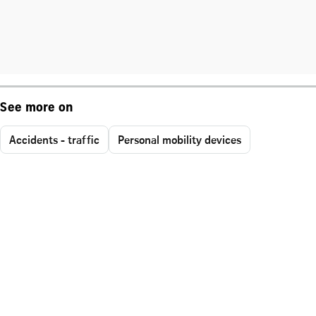
See more on
Accidents - traffic
Personal mobility devices