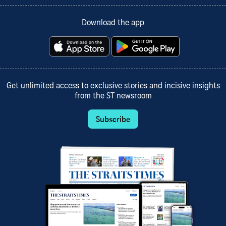
Download the app
Get unlimited access to exclusive stories and incisive insights
from the ST newsroom
Subscribe