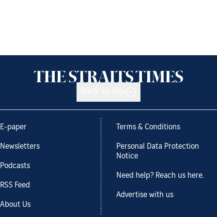
Back to top
E-paper
Terms & Conditions
Newsletters
Personal Data Protection
Notice
Podcasts
Need help? Reach us here.
RSS Feed
Advertise with us
About Us