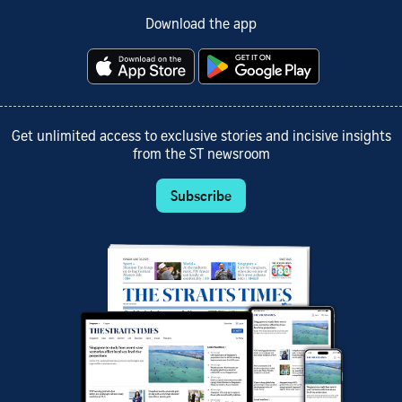
Download the app
Get unlimited access to exclusive stories and incisive insights
from the ST newsroom
Subscribe