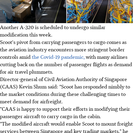
Another A-320 is scheduled to undergo similar
modification this week.
Scoot's pivot from carrying passengers to cargo comes as
the aviation industry encounters more stringent border
controls amid
the Covid-19 pandemic,
with many airlines
cutting back on the number of passenger flights as demand
for air travel plummets.
Director-general of Civil Aviation Authority of Singapore
(CAAS) Kevin Shum said: "Scoot has responded nimbly to
the market conditions during these challenging times to
meet demand for airfreight.
"CAAS is happy to support their efforts in modifying their
passenger aircraft to carry cargo in the cabin.
"The modified aircraft would enable Scoot to mount freight
services between Singapore and key trading markets," he