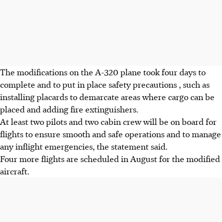
The modifications on the A-320 plane took four days to
complete and to put in place safety precautions , such as
installing placards to demarcate areas where cargo can be
placed and adding fire extinguishers.
At least two pilots and two cabin crew will be on board for
flights to ensure smooth and safe operations and to manage
any inflight emergencies, the statement said.
Four more flights are scheduled in August for the modified
aircraft.