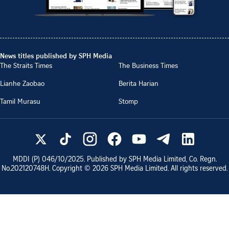
News titles published by SPH Media
The Straits Times
The Business Times
Lianhe Zaobao
Berita Harian
Tamil Murasu
Stomp
MDDI (P)
046/10/2025
. Published by SPH Media Limited, Co. Regn.
No.
202120748H
. Copyright ©
2026
SPH Media Limited. All rights reserved.