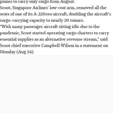
planes to carry only cargo from August.
Scoot, Singapore Airlines' low-cost arm, removed all the
seats of one of its A-320ceo aircraft, doubling the aircraft's
cargo-carrying capacity to nearly 20 tonnes.
"With many passenger aircraft sitting idle due to the
pandemic, Scoot started operating cargo charters to carry
essential supplies as an alternative revenue stream," said
Scoot chief executive Campbell Wilson in a statement on
Monday (Aug 24).