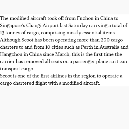
The modified aircraft took off from Fuzhou in China to
Singapore's Changi Airport last Saturday carrying a total of
13 tonnes of cargo, comprising mostly essential items.
Although Scoot has been operating more than 200 cargo
charters to and from 10 cities such as Perth in Australia and
Hangzhou in China since March, this is the first time the
carrier has removed all seats on a passenger plane so it can
transport cargo.
Scoot is one of the first airlines in the region to operate a
cargo chartered flight with a modified aircraft.