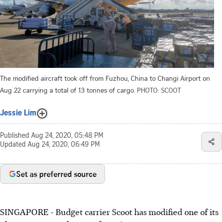
The modified aircraft took off from Fuzhou, China to Changi Airport on
Aug 22 carrying a total of 13 tonnes of cargo.
PHOTO: SCOOT
Jessie Lim
Published
Aug 24, 2020, 05:48 PM
Updated
Aug 24, 2020, 06:49 PM
Set as preferred source
SINGAPORE - Budget carrier Scoot has modified one of its