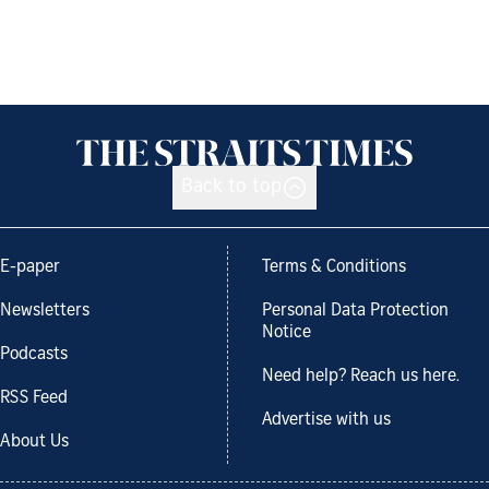
Back to top
E-paper
Terms & Conditions
Newsletters
Personal Data Protection
Notice
Podcasts
Need help? Reach us here.
RSS Feed
Advertise with us
About Us