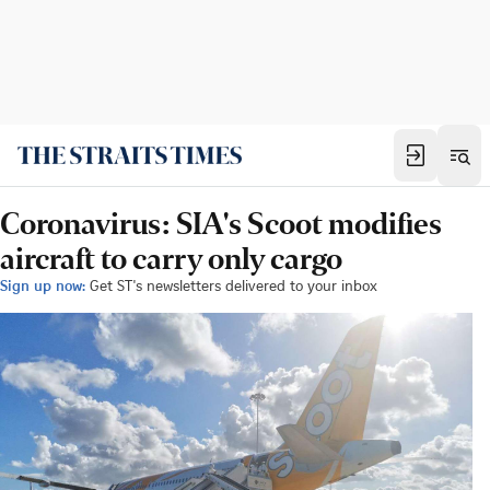
Coronavirus: SIA's Scoot modifies
aircraft to carry only cargo
Sign up now:
Get ST's newsletters delivered to your inbox