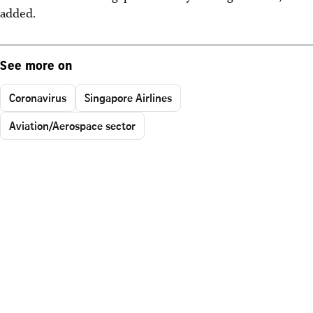
added.
See more on
Coronavirus
Singapore Airlines
Aviation/Aerospace sector