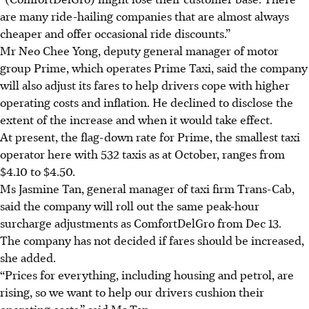
are many ride-hailing companies that are almost always
cheaper and offer occasional ride discounts.”
Mr Neo Chee Yong, deputy general manager of motor
group Prime, which operates Prime Taxi, said the company
will also adjust its fares to help drivers cope with higher
operating costs and inflation. He declined to disclose the
extent of the increase and when it would take effect.
At present, the flag-down rate for Prime, the smallest taxi
operator here with 532 taxis as at October, ranges from
$4.10 to $4.50.
Ms Jasmine Tan, general manager of taxi firm Trans-Cab,
said the company will roll out the same peak-hour
surcharge adjustments as ComfortDelGro from Dec 13.
The company has not decided if fares should be increased,
she added.
“Prices for everything, including housing and petrol, are
rising, so we want to help our drivers cushion their
operating costs,” said Ms Tan.