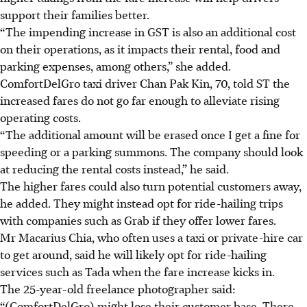
support their families better.
“The impending increase in GST is also an additional cost
on their operations, as it impacts their rental, food and
parking expenses, among others,” she added.
ComfortDelGro taxi driver Chan Pak Kin, 70, told ST the
increased fares do not go far enough to alleviate rising
operating costs.
“The additional amount will be erased once I get a fine for
speeding or a parking summons. The company should look
at reducing the rental costs instead,” he said.
The higher fares could also turn potential customers away,
he added. They might instead opt for ride-hailing trips
with companies such as Grab if they offer lower fares.
Mr Macarius Chia, who often uses a taxi or private-hire car
to get around, said he will likely opt for ride-hailing
services such as Tada when the fare increase kicks in.
The 25-year-old freelance photographer said:
“(ComfortDelGro) might lose their customer base. There