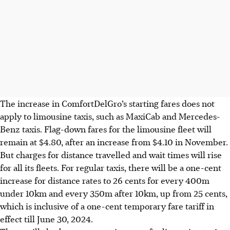
The increase in ComfortDelGro’s starting fares does not
apply to limousine taxis, such as MaxiCab and Mercedes-
Benz taxis. Flag-down fares for the limousine fleet will
remain at $4.80, after an increase from $4.10 in November.
But charges for distance travelled and wait times will rise
for all its fleets. For regular taxis, there will be a one-cent
increase
for distance rates
to 26 cents for every 400m
under 10km and every 350m after 10km, up from 25 cents,
which is inclusive of a one-cent temporary fare tariff in
effect till June 30, 2024.