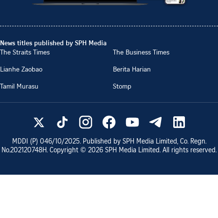
News titles published by SPH Media
The Straits Times
The Business Times
Lianhe Zaobao
Berita Harian
Tamil Murasu
Stomp
MDDI (P)
046/10/2025
. Published by SPH Media Limited, Co. Regn.
No.
202120748H
. Copyright ©
2026
SPH Media Limited. All rights reserved.