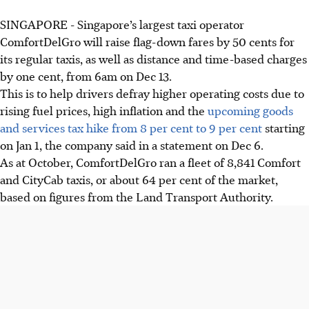
SINGAPORE -
Singapore’s largest taxi operator
ComfortDelGro will raise flag-down fares by 50 cents for
its regular taxis, as well as distance and time-based charges
by one cent, from 6am on Dec 13.
This is to help drivers defray higher operating costs due to
rising fuel prices, high inflation and the
upcoming goods
and services tax hike from 8 per cent to 9 per cent
starting
on Jan 1, the company said in a statement on Dec 6.
As at October, ComfortDelGro ran a fleet of 8,841 Comfort
and CityCab taxis, or about 64 per cent of the market,
based on figures from the Land Transport Authority.