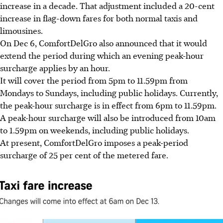
increase in a decade.
That adjustment included a 20-cent
increase in flag-down fares for both normal taxis and
limousines.
On Dec 6, ComfortDelGro also announced that it would
extend the period during which an evening peak-hour
surcharge applies by an hour.
It will cover the period from 5pm to 11.59pm from
Mondays to Sundays, including public holidays. Currently,
the peak-hour surcharge is in effect from 6pm to 11.59pm.
A peak-hour surcharge will also be introduced from 10am
to 1.59pm on weekends, including public holidays.
At present, ComfortDelGro imposes a peak-period
surcharge of 25 per cent of the metered fare
.