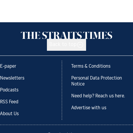
Back to top
E-paper
Terms & Conditions
Newsletters
Personal Data Protection
Notice
Podcasts
Need help? Reach us here.
RSS Feed
Advertise with us
About Us