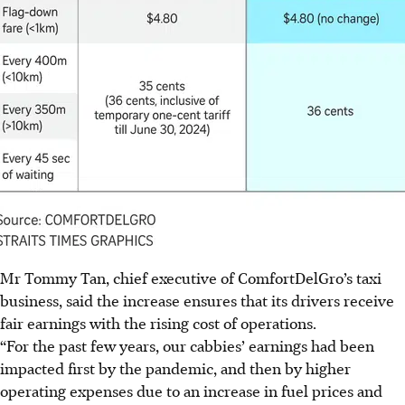
Mr Tommy Tan, chief executive of ComfortDelGro’s taxi
business, said the increase ensures that its drivers receive
fair earnings with the rising cost of operations.
“For the past few years, our cabbies’ earnings had been
impacted first by the pandemic, and then by higher
operating expenses due to an increase in fuel prices and