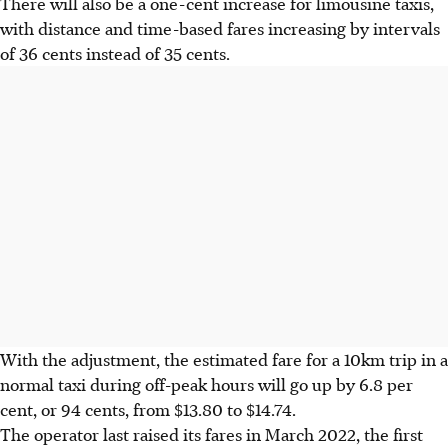
There will also be a one-cent increase for limousine taxis,
with distance and time-based fares increasing by intervals
of 36 cents instead of 35 cents.
With the adjustment, the estimated fare for a 10km trip in a
normal taxi during off-peak hours will go up by 6.8 per
cent, or 94 cents, from $13.80 to $14.74.
The operator last raised its fares in March 2022, the first