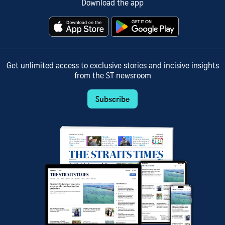
Download the app
Get unlimited access to exclusive stories and incisive insights
from the ST newsroom
Subscribe