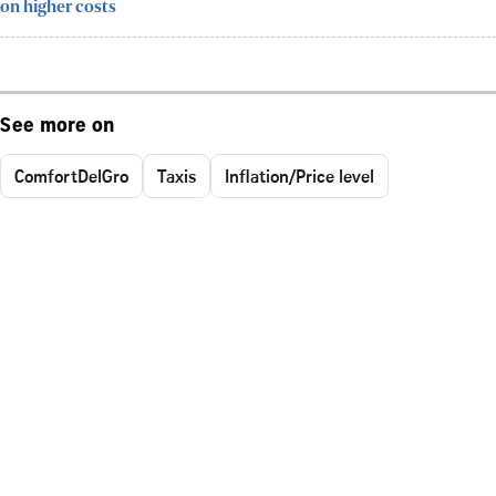
on higher costs
See more on
ComfortDelGro
Taxis
Inflation/Price level