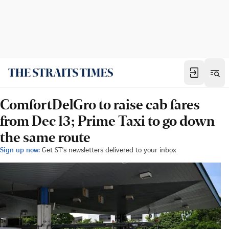
ComfortDelGro to raise cab fares
from Dec 13; Prime Taxi to go down
the same route
Sign up now:
Get ST's newsletters delivered to your inbox