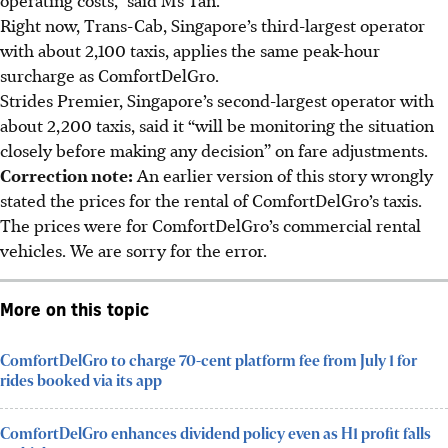
Right now, Trans-Cab, Singapore’s third-largest operator
with about 2,100 taxis,
applies the same peak-hour
surcharge as ComfortDelGro.
Strides Premier, Singapore’s second-largest operator with
about 2,200 taxis, said it “will be monitoring the situation
closely before making any decision” on fare adjustments.
Correction note:
An earlier version of this story wrongly
stated the prices for the rental of ComfortDelGro’s taxis.
The prices were for ComfortDelGro’s commercial rental
vehicles. We are sorry for the error.
More on this topic
ComfortDelGro to charge 70-cent platform fee from July 1 for
rides booked via its app
ComfortDelGro enhances dividend policy even as H1 profit falls