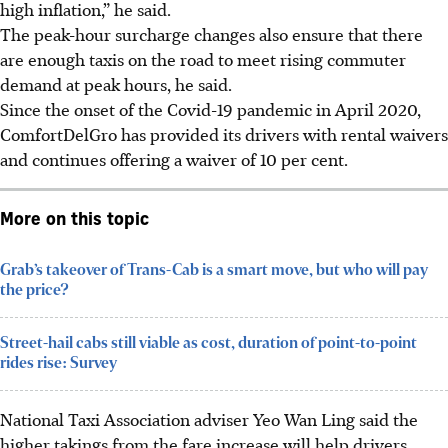
high inflation,” he said.
The peak-hour surcharge changes also ensure that there
are enough taxis on the road to meet rising commuter
demand at peak hours, he said.
Since the onset of the Covid-19 pandemic in April 2020,
ComfortDelGro has provided its drivers with rental waivers
and continues offering a waiver of 10 per cent.
More on this topic
Grab’s takeover of Trans-Cab is a smart move, but who will pay
the price?
Street-hail cabs still viable as cost, duration of point-to-point
rides rise: Survey
National Taxi Association adviser Yeo Wan Ling said the
higher takings from the fare increase will help drivers