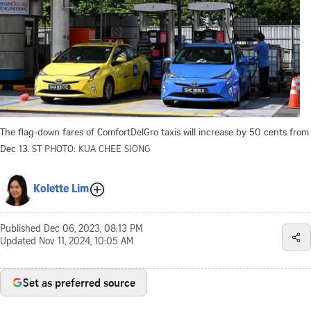
The flag-down fares of ComfortDelGro taxis will increase by 50 cents from
Dec 13.
ST PHOTO: KUA CHEE SIONG
Kolette Lim
Published
Dec 06, 2023, 08:13 PM
Updated
Nov 11, 2024, 10:05 AM
Set as preferred source