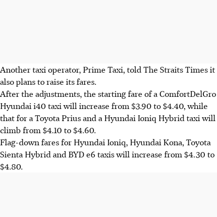
Another taxi operator, Prime Taxi, told The Straits Times it
also plans to raise its fares.
After the adjustments, the starting fare of a ComfortDelGro
Hyundai i40 taxi will increase from $3.90 to $4.40, while
that for a Toyota Prius and a Hyundai Ioniq Hybrid taxi will
climb from $4.10 to $4.60.
Flag-down fares for Hyundai Ioniq,
Hyundai
Kona, Toyota
Sienta Hybrid and BYD e6 taxis will increase from $4.30 to
$4.80.