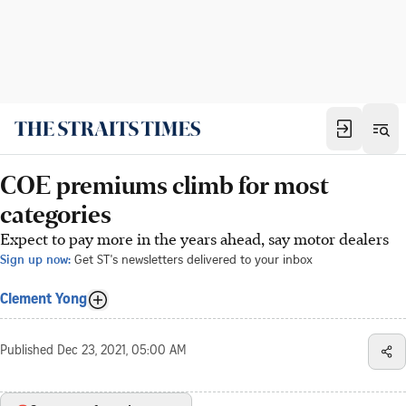
COE premiums climb for most
categories
Expect to pay more in the years ahead, say motor dealers
Sign up now:
Get ST's newsletters delivered to your inbox
Clement Yong
Published
Dec 23, 2021, 05:00 AM