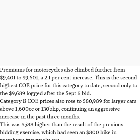
Premiums for motorcycles also climbed further from
$9,401 to $9,601, a 2.1 per cent increase. This is the second-
highest COE price for this category to date, second only to
the $9,689 logged after the Sept 8 bid.
Category B COE prices also rose to $80,989 for larger cars
above 1,600cc or 130bhp, continuing an aggressive
increase in the past three months.
This was $588 higher than the result of the previous
bidding exercise, which had seen an $800 hike in
premiums two weeks ago.