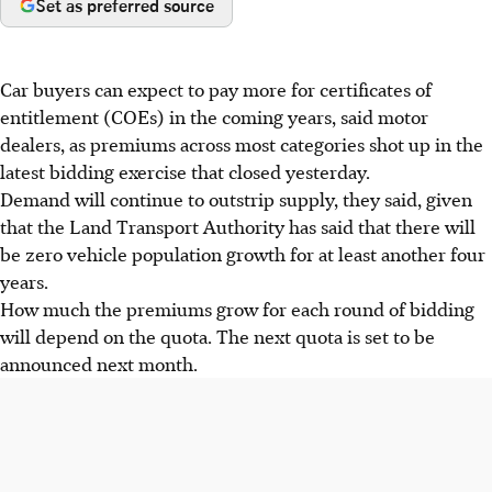
Set as preferred source
Car buyers can expect to pay more for certificates of
entitlement (COEs) in the coming years, said motor
dealers, as premiums across most categories shot up in the
latest bidding exercise that closed yesterday.
Demand will continue to outstrip supply, they said, given
that the Land Transport Authority has said that there will
be zero vehicle population growth for at least another four
years.
How much the premiums grow for each round of bidding
will depend on the quota. The next quota is set to be
announced next month.