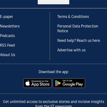
E-paper
Terms & Conditions
Newsletters
Personal Data Protection
Notice
Podcasts
Need help? Reach us here.
RSS Feed
Advertise with us
About Us
Download the app
Get unlimited access to exclusive stories and incisive insights
from the ST newsroom