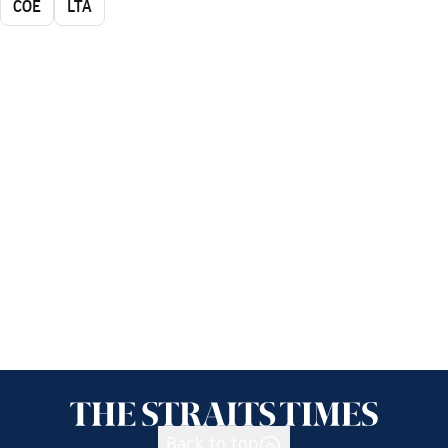
COE
LTA
Back to top