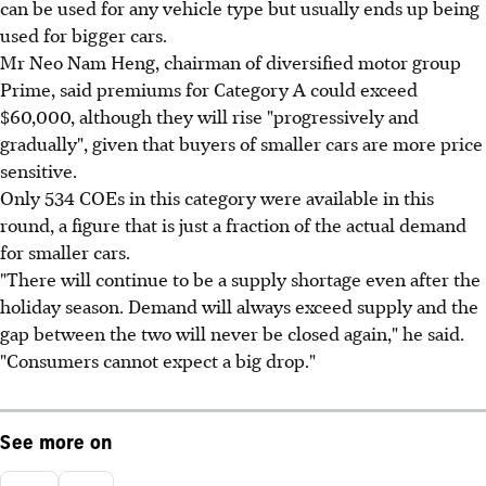
can be used for any vehicle type but usually ends up being
used for bigger cars.
Mr Neo Nam Heng, chairman of diversified motor group
Prime, said premiums for Category A could exceed
$60,000, although they will rise "progressively and
gradually", given that buyers of smaller cars are more price
sensitive.
Only 534 COEs in this category were available in this
round, a figure that is just a fraction of the actual demand
for smaller cars.
"There will continue to be a supply shortage even after the
holiday season. Demand will always exceed supply and the
gap between the two will never be closed again," he said.
"Consumers cannot expect a big drop."
See more on