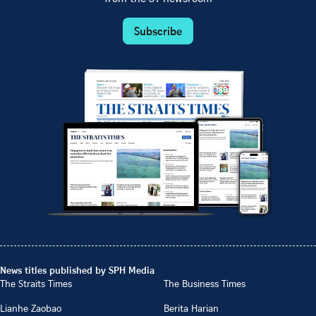
Subscribe
News titles published by SPH Media
The Straits Times
The Business Times
Lianhe Zaobao
Berita Harian