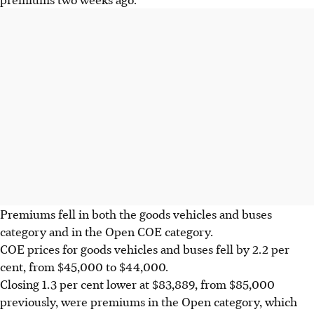
Premiums fell in both the goods vehicles and buses
category and in the Open COE category.
COE prices for goods vehicles and buses fell by 2.2 per
cent, from $45,000 to $44,000.
Closing 1.3 per cent lower at $83,889, from $85,000
previously, were premiums in the Open category, which