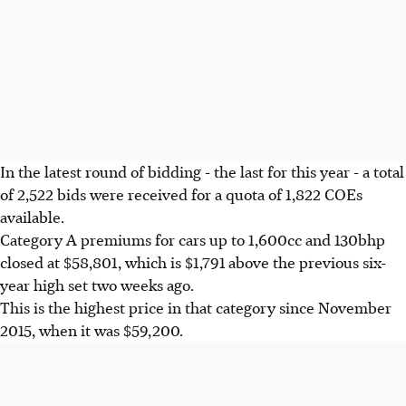
In the latest round of bidding - the last for this year - a total
of 2,522 bids were received for a quota of 1,822 COEs
available.
Category A premiums for cars up to 1,600cc and 130bhp
closed at $58,801, which is $1,791 above the previous six-
year high set two weeks ago.
This is the highest price in that category since November
2015, when it was $59,200.