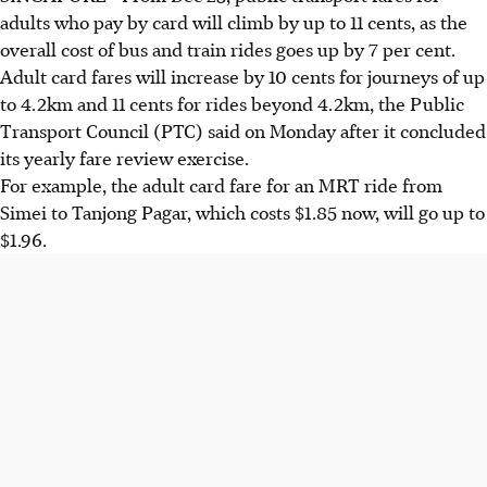
adults who pay by card will climb by up to 11 cents, as the
overall cost of bus and train rides goes up by 7 per cent.
Adult card fares will increase by 10 cents for journeys of up
to 4.2km and 11 cents for rides beyond 4.2km, the Public
Transport Council (PTC) said on Monday after it concluded
its yearly fare review exercise.
For example, the adult card fare for an MRT ride from
Simei to Tanjong Pagar, which costs $1.85 now, will go up to
$1.96.