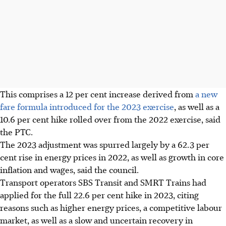
This comprises a 12 per cent increase derived from
a new
fare formula introduced for the 2023 exercise
, as well as a
10.6 per cent hike rolled over from the 2022 exercise, said
the PTC.
The 2023 adjustment was spurred largely by a 62.3 per
cent rise in energy prices in 2022, as well as growth in core
inflation and wages, said the council.
Transport operators SBS Transit and SMRT Trains had
applied for the full 22.6 per cent hike in 2023, citing
reasons such as higher energy prices, a competitive labour
market, as well as a slow and uncertain recovery in