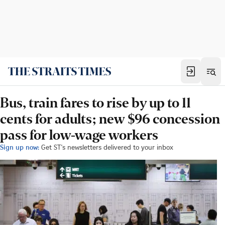
Bus, train fares to rise by up to 11
cents for adults; new $96 concession
pass for low-wage workers
Sign up now:
Get ST's newsletters delivered to your inbox