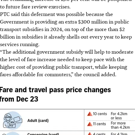
to future fare review exercises.
PTC said this deferment was possible because the
Government is providing an extra $300 million in public
transport subsidies in 2024, on top of the more than $2
billion in subsidies it already shells out every year to keep
services running.
“The additional government subsidy will help to moderate
the level of fare increase needed to keep pace with the
higher cost of providing public transport, while keeping
fares affordable for commuters,” the council added.