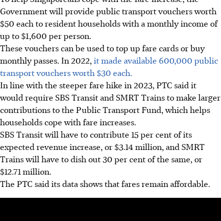
Government will provide public transport vouchers worth
$50 each to resident households with a monthly income of
up to $1,600 per person.
These vouchers can be used to top up fare cards or buy
monthly passes. In 2022,
it made available 600,000 public
transport vouchers worth $30 each.
In
line
with the steeper fare hike in 2023, PTC said it
would require SBS Transit and SMRT Trains to make larger
contributions to the Public Transport Fund, which helps
households cope with fare increases.
SBS Transit will have to contribute 15 per cent of its
expected revenue increase, or $3.14 million, and SMRT
Trains will have to dish out 30 per cent of the same, or
$12.71 million.
The PTC said its data shows that fares remain affordable.