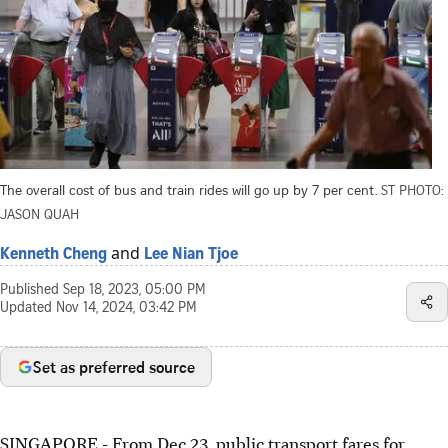
The overall cost of bus and train rides will go up by 7 per cent.
ST PHOTO:
JASON QUAH
and
Kenneth Cheng
Lee Nian Tjoe
Published
Sep 18, 2023, 05:00 PM
Updated
Nov 14, 2024, 03:42 PM
Set as preferred source
SINGAPORE -
From Dec 23, public transport fares for