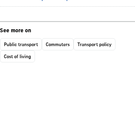
See more on
Public transport
Commuters
Transport policy
Cost of living