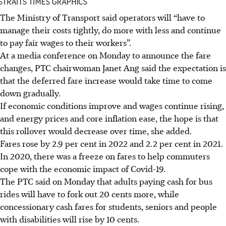
The Ministry of Transport said operators will “have to
manage their costs tightly, do more with less and continue
to pay fair wages to their workers”.
At a media conference on Monday to announce the fare
changes, PTC chairwoman Janet Ang said the expectation is
that the deferred fare increase would take time to come
down gradually.
If economic conditions improve and wages continue rising,
and energy prices and core inflation ease, the hope is that
this rollover would decrease over time, she added.
Fares rose by 2.9 per cent in 2022 and 2.2 per cent in 2021.
In 2020, there was a freeze on fares to help commuters
cope with the economic impact of Covid-19.
The PTC said on Monday that adults
paying cash
for bus
rides will have to fork out 20 cents more, while
concessionary cash fares for students, seniors and people
with disabilities will rise by 10 cents.