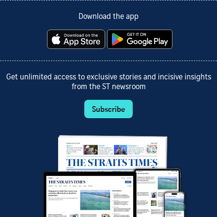
Download the app
Get unlimited access to exclusive stories and incisive insights
from the ST newsroom
Subscribe