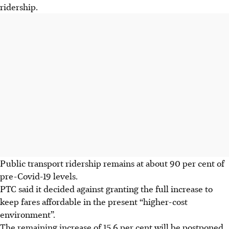
ridership.
Public transport ridership remains at about 90 per cent of
pre-Covid-19 levels.
PTC said it decided against granting the full increase to
keep fares affordable in the present “higher-cost
environment”.
The remaining increase of 15.6 per cent will be postponed