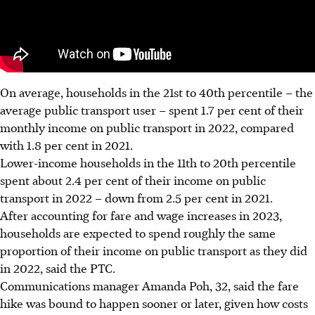
On average, households in the 21st to 40th percentile – the
average public transport user – spent 1.7 per cent of their
monthly income on public transport in 2022, compared
with 1.8 per cent in 2021.
Lower-income households in the 11th to 20th percentile
spent about 2.4 per cent of their income on public
transport in 2022 – down from 2.5 per cent in 2021.
After accounting for fare and wage increases in 2023,
households are expected
to spend roughly the same
proportion of their income on public transport as they did
in 2022, said the PTC.
Communications manager Amanda Poh, 32, said the fare
hike was bound to happen sooner or later, given how costs