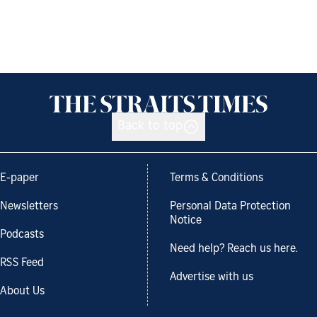
Back to top
E-paper
Terms & Conditions
Newsletters
Personal Data Protection
Notice
Podcasts
Need help? Reach us here.
RSS Feed
Advertise with us
About Us