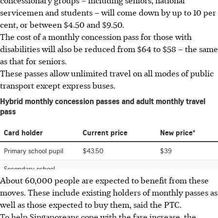
servicemen and students – will come down by up to 10 per
cent, or between $4.50 and $9.50.
The cost of a monthly concession pass for those with
disabilities will also be reduced from $64 to $58 – the same
as that for seniors.
These passes allow unlimited travel on all modes of public
transport except express buses.
About 60,000 people are expected to benefit from these
moves. These include existing holders of monthly passes as
well as those expected to buy them, said the PTC.
To help Singaporeans cope with the fare increase, the