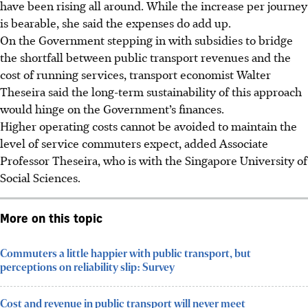
have been rising all around. While the increase per journey
is bearable, she said the expenses do add up.
On the Government stepping in with subsidies to bridge
the shortfall between public transport revenues and the
cost of running services, transport economist Walter
Theseira said the long-term sustainability of this approach
would hinge on the Government’s finances.
Higher operating costs cannot be avoided to maintain the
level of service commuters expect, added Associate
Professor Theseira
, who is with the Singapore University of
Social Sciences
.
More on this topic
Commuters a little happier with public transport, but
perceptions on reliability slip: Survey
Cost and revenue in public transport will never meet