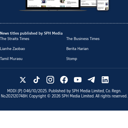
News titles published by SPH Media
The Straits Times
The Business Times
Lianhe Zaobao
Berita Harian
Tamil Murasu
Stomp
MDDI (P)
046/10/2025
. Published by SPH Media Limited, Co. Regn.
No.
202120748H
. Copyright ©
2026
SPH Media Limited. All rights reserved.