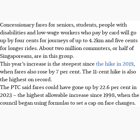
Concessionary fares for seniors, students, people with
disabilities and low-wage workers who pay by card will go
up by four cents for journeys of up to 4.2km and five cents
for
longer rides. About two million commuters, or half of
Singaporeans, are in this group.
This year’s increase is the steepest since
the hike in 2019
,
when fares also rose by 7 per cent.
The 11-cent hike is also
the highest on record.
The PTC said fares could have gone up by 22.6 per cent in
2023 – the highest
allowable increase since 1998, when the
council began using formulas to set a cap on fare changes.