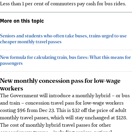
Less than 1 per cent of commuters pay cash for bus rides.
More on this topic
Seniors and students who often take buses, trains urged to use
cheaper monthly travel passes
New formula for calculating train, bus fares: What this means for
passengers
New monthly concession pass for low-wage
workers
The Government will introduce a monthly hybrid – or bus
and train – concession travel pass for low-wage workers
costing $96 from Dec 23. This is $32 off the price of adult
monthly travel passes, which will stay unchanged at $128.
The cost of monthly hybrid travel passes for other
concessionary groups – including seniors, national