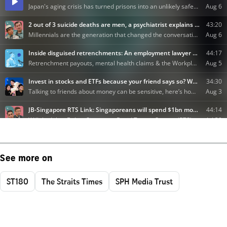
See more on
ST180
The Straits Times
SPH Media Trust