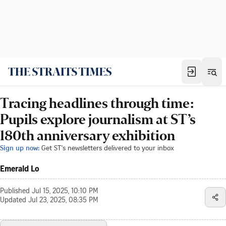
Tracing headlines through time:
Pupils explore journalism at ST’s
180th anniversary exhibition
Sign up now:
Get ST's newsletters delivered to your inbox
Emerald Lo
Published
Jul 15, 2025, 10:10 PM
Updated
Jul 23, 2025, 08:35 PM