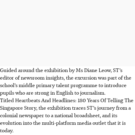
Guided around the exhibition by Ms Diane Leow, ST’s
editor of newsroom insights, the excursion was part of the
school’s middle primary talent programme to introduce
pupils who are strong in English to journalism.
Titled Heartbeats And Headlines: 180 Years Of Telling The
Singapore Story, the exhibition traces ST’s journey from a
colonial newspaper to a national broadsheet, and its
evolution into the multi-platform media outlet that it is
today.