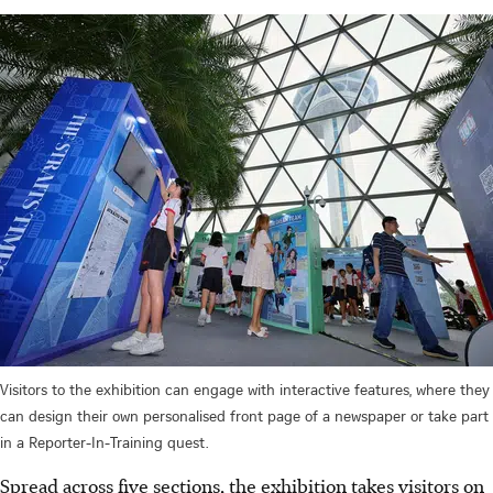
Visitors to the exhibition can engage with interactive features, where they
can design their own personalised front page of a newspaper or take part
in a Reporter-In-Training quest.
Spread across five sections, the exhibition takes visitors on