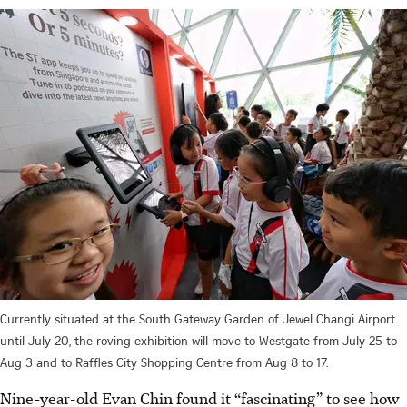
Currently situated at the South Gateway Garden of Jewel Changi Airport
until July 20, the roving exhibition will move to Westgate from July 25 to
Aug 3 and to Raffles City Shopping Centre from Aug 8 to 17.
Nine-year-old Evan Chin found it “fascinating” to see how