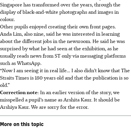
Singapore has transformed over the years, through the
display of black-and-white photographs and images in
colour.
Other pupils enjoyed creating their own front pages.
Anda Lim, also nine, said he was interested in learning
about the different jobs in the newsroom. He said he was
surprised by what he had seen at the exhibition, as he
usually reads news from ST only via messaging platforms
such as WhatsApp.
“Now I am seeing it in real life... I also didn’t know that The
Straits Times is 180 years old and that the publication is so
old.”
Correction note
: In an earlier version of the story, we
misspelled a pupil’s name as Arshita Kaur. It should be
Arshiya Kaur. We are sorry for the error.
More on this topic