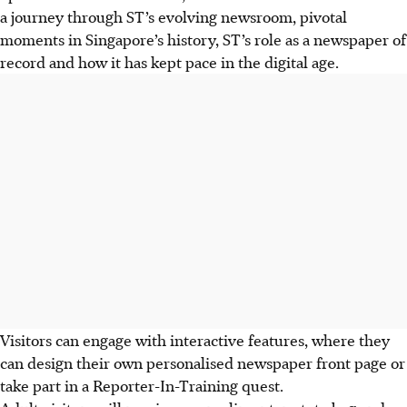
a journey through ST’s evolving newsroom, pivotal
moments in Singapore’s history, ST’s role as a newspaper of
record and how it has kept pace in the digital age.
Visitors can engage with interactive features, where they
can design their own personalised newspaper front page or
take part in a Reporter-In-Training quest.