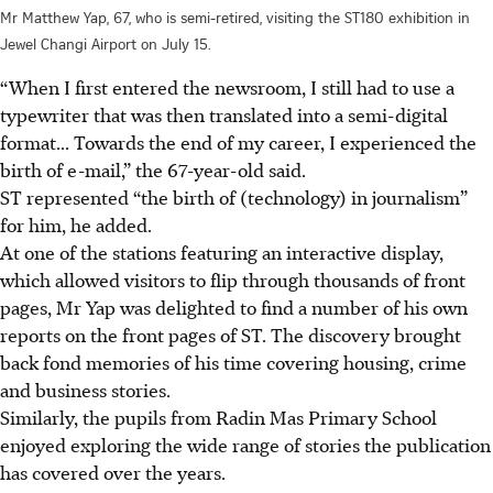
Mr Matthew Yap, 67, who is semi-retired, visiting the ST180 exhibition in
Jewel Changi Airport on July 15.
“When I first entered the newsroom, I still had to use a
typewriter that was then translated into a semi-digital
format... Towards the end of my career, I experienced the
birth of e-mail,” the 67-year-old said.
ST represented “the birth of (technology) in journalism”
for him, he added.
At one of the stations featuring an interactive display,
which allowed visitors to flip through thousands of front
pages, Mr Yap was delighted to find a number of his own
reports on the front pages of ST. The discovery brought
back fond memories of his time covering housing, crime
and business stories.
Similarly, the pupils from Radin Mas Primary School
enjoyed exploring the wide range of stories the publication
has covered over the years.