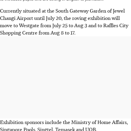
Currently situated at the South Gateway Garden of Jewel
Changi Airport until July 20, the roving exhibition will
move to Westgate from July 25 to Aug 3 and to Raffles City
Shopping Centre from Aug 8 to 17.
Exhibition sponsors include the Ministry of Home Affairs,
Singapore Pools, Singtel, Temasek and UOB.