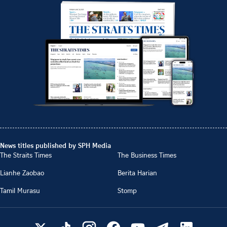
News titles published by SPH Media
The Straits Times
The Business Times
Lianhe Zaobao
Berita Harian
Tamil Murasu
Stomp