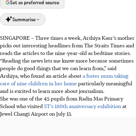
Set as preferred source
Summarise
SINGAPORE –
Three times a week, Arshiya Kaur’s mother
The Straits Times is holding an exhibition, "Heartbeats
picks out interesting headlines from The Straits Times and
and Headlines: 180 Years Of Telling The Singapore Story,"
reads the articles to the nine-year-old as bedtime stories.
tracing its evolution over 180 years.
“Reading the news lets me know more because sometimes
45 pupils from Radin Mas Primary School visited The
people do good things that we can learn from,” said
Straits Times’ 180th anniversary exhibition on July 15, as
Arshiya, who found an article about
a foster mum taking
part of a school excursion.
care of nine children in her home
particularly meaningful
Held at Jewel Changi Airport until July 20, it will move to
and is excited to learn more about journalism.
Westgate (July 25-Aug 3) and Raffles City (Aug 8-17).
She was one of the 45 pupils from Radin Mas Primary
School who visited
ST’s 180th anniversary exhibition
at
AI generated
Jewel Changi Airport on July 15.