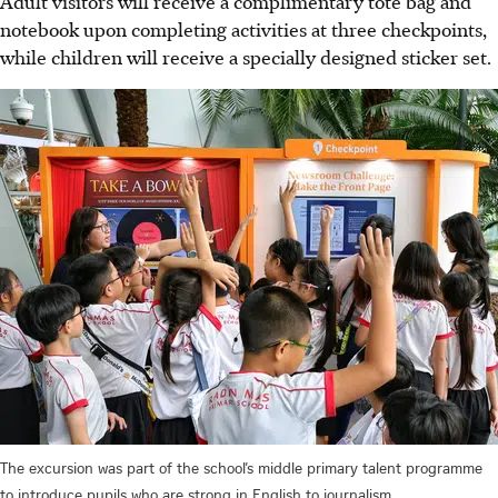
Adult visitors will receive a complimentary tote bag and
notebook upon completing activities at three checkpoints,
while children will receive a specially designed sticker set.
The excursion was part of the school’s middle primary talent programme
to introduce pupils who are strong in English to journalism.