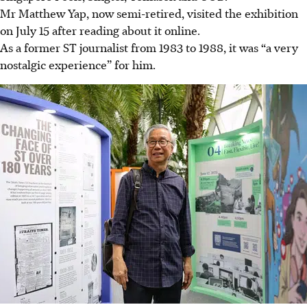
Mr Matthew Yap, now semi-retired, visited the exhibition
on July 15 after reading about it online.
As a former ST journalist from 1983 to 1988, it was “a very
nostalgic experience” for him.