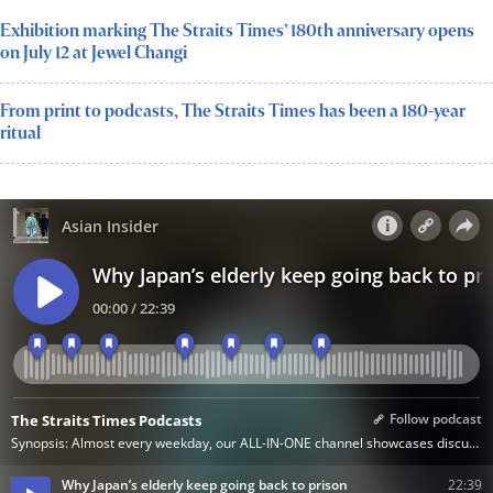
Exhibition marking The Straits Times’ 180th anniversary opens
on July 12 at Jewel Changi
From print to podcasts, The Straits Times has been a 180-year
ritual