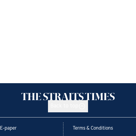
Back to top
E-paper
Terms & Conditions