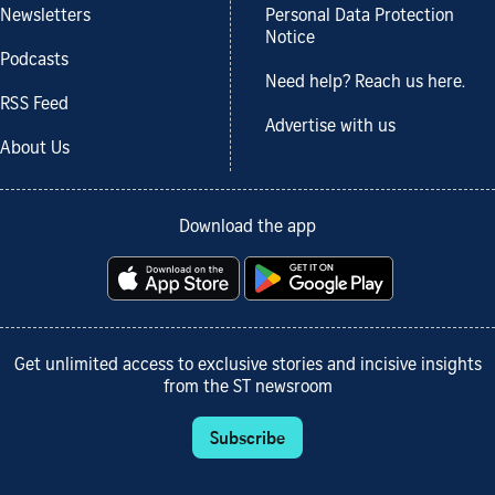
Newsletters
Personal Data Protection
Notice
Podcasts
Need help? Reach us here.
RSS Feed
Advertise with us
About Us
Download the app
Get unlimited access to exclusive stories and incisive insights
from the ST newsroom
Subscribe