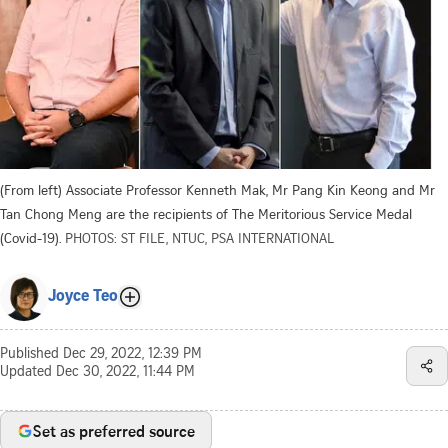
(From left) Associate Professor Kenneth Mak, Mr Pang Kin Keong and Mr
Tan Chong Meng are the recipients of The Meritorious Service Medal
(Covid-19).
PHOTOS: ST FILE, NTUC, PSA INTERNATIONAL
Joyce Teo
Published
Dec 29, 2022, 12:39 PM
Updated
Dec 30, 2022, 11:44 PM
Set as preferred source