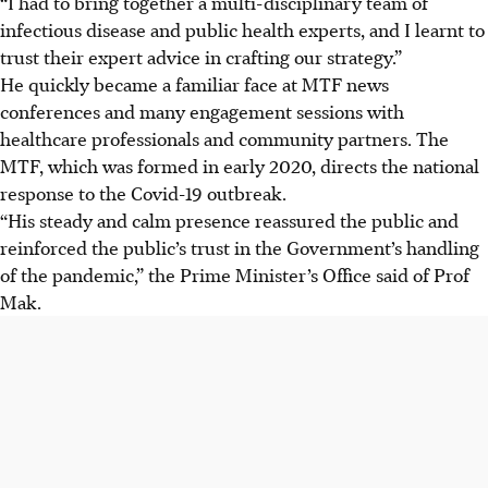
“I had to bring together a multi-disciplinary team of
infectious disease and public health experts, and I learnt to
trust their expert advice in crafting our strategy.”
He quickly became a familiar face at MTF news
conferences
and many engagement sessions with
healthcare professionals and community partners
. The
MTF, which was formed in early 2020, directs the national
response to the Covid-19 outbreak.
“His steady and calm presence reassured the public and
reinforced the public’s trust in the Government’s handling
of the pandemic,” the Prime Minister’s Office said of Prof
Mak.