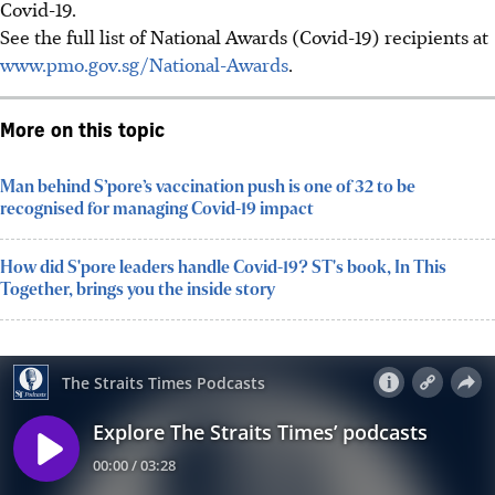
Covid-19.
See the full list of National Awards (Covid-19) recipients at
www.pmo.gov.sg/National-Awards
.
More on this topic
Man behind S’pore’s vaccination push is one of 32 to be
recognised for managing Covid-19 impact
How did S'pore leaders handle Covid-19? ST's book, In This
Together, brings you the inside story