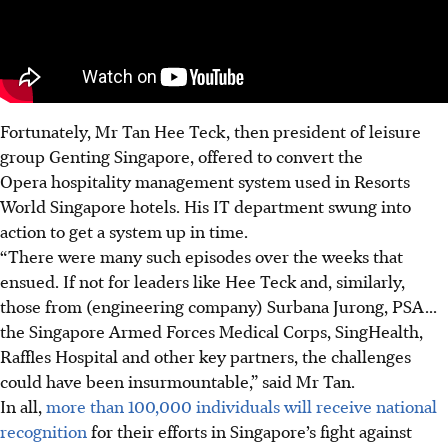
Fortunately, Mr Tan Hee Teck,
then president of leisure
group Genting Singapore, offered to convert the
Opera hospitality management system used in Resorts
World Singapore hotels.
His IT department swung into
action to get a system up in time.
“There were many such episodes over the weeks that
ensued. If not for leaders like Hee Teck
and, similarly,
those from (engineering company) Surbana Jurong, PSA
...
the Singapore Armed Forces Medical Corps, SingHealth,
Raffles Hospital and other key partners
, the challenges
could have been insurmountable,” said Mr Tan.
In all,
more than 100,000 individuals will receive national
recognition
for their efforts in Singapore’s fight against