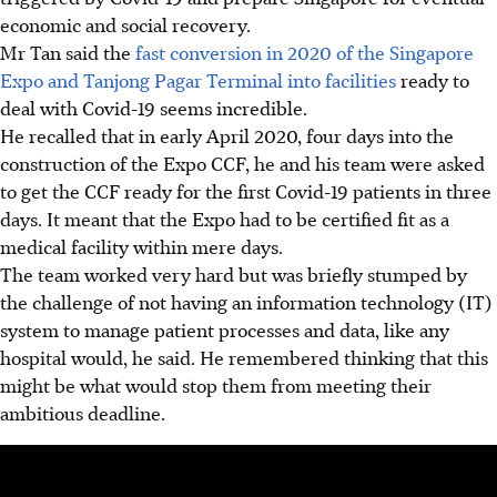
economic and social recovery.
Mr Tan
said the
fast conversion in 2020
of the Singapore
Expo and Tanjong Pagar Terminal into facilities
ready to
deal with Covid-19 seems
incredible.
He recalled that in early April 2020, four days into the
construction of the Expo CCF, he and his team were asked
to get the CCF ready for the first Covid-19 patients in three
days. It meant that the Expo had to be certified fit as a
medical facility
within mere days.
T
he team worked very hard but was
briefly stumped by
the challenge of not having an information technology (IT)
system to manage patient processes and data,
like any
hospital would,
he said.
He remembered thinking that this
might be what would stop them from meeting their
ambitious deadline.