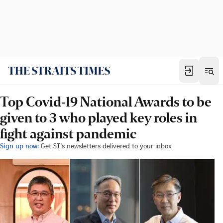
Top Covid-19 National Awards to be
given to 3 who played key roles in
fight against pandemic
Sign up now:
Get ST's newsletters delivered to your inbox