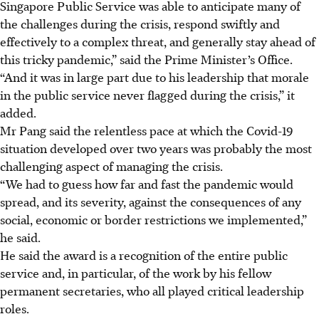
Singapore Public Service was able to anticipate many of
the challenges during the crisis, respond swiftly and
effectively to a complex threat, and generally stay ahead of
this tricky pandemic,” said
the Prime Minister’s Office
.
“And it was in large part due to his leadership that morale
in the public service never flagged during the crisis,” it
added.
Mr Pang said the relentless pace at which the Covid-19
situation developed over two years was probably the most
challenging aspect of managing the crisis.
“We had to guess how far and fast the pandemic would
spread, and its severity, against the consequences of any
social, economic or border restrictions we implemented,”
he said.
He said the award is a recognition of the entire public
service and, in particular, of the work by his fellow
permanent secretaries, who all played critical leadership
roles.