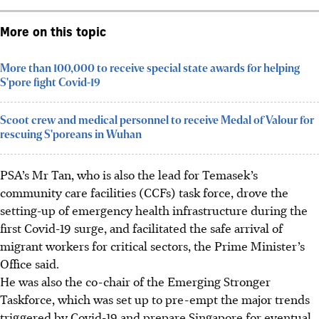
More on this topic
More than 100,000 to receive special state awards for helping
S'pore fight Covid-19
Scoot crew and medical personnel to receive Medal of Valour for
rescuing S'poreans in Wuhan
PSA’s Mr Tan, who is also the lead for Temasek’s
community care facilities (CCFs) task force, drove the
setting-up of emergency health infrastructure during the
first Covid-19 surge, and facilitated the safe
arrival
of
migrant workers for critical sectors, the Prime Minister’s
Office said.
He was also the co-chair of the Emerging Stronger
Taskforce, which was set up to pre-empt the major trends
triggered by Covid-19 and prepare Singapore for eventual