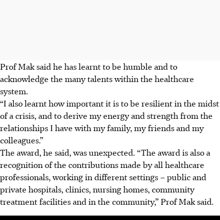
Prof Mak said he has learnt to be humble and to
acknowledge the many talents within the healthcare
system.
“I also learnt how important it is to be resilient in the midst
of a crisis, and to derive my energy and strength from the
relationships I have with my family, my friends and my
colleagues.”
The award, he said, was unexpected.
“The award is also a
recognition of the contributions made by all healthcare
professionals, working in different settings – public and
private hospitals, clinics, nursing homes, community
treatment facilities and in the community,” Prof Mak said.