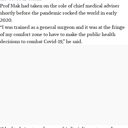
Prof Mak had taken on the role of chief medical adviser
shortly before the pandemic rocked the world in early
2020.
“I was trained as a general surgeon and it was at the fringe
of my comfort zone to have to make the public health
decisions to combat Covid-19,” he said.