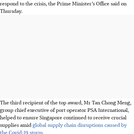
respond to the crisis, the Prime Minister’s Office said on
Thursday.
The third recipient of the top award, Mr Tan Chong Meng,
group chief executive
of port operator PSA International,
helped to ensure Singapore continued to receive crucial
supplies amid
global supply chain disruptions caused by
the Covid-19 storm.