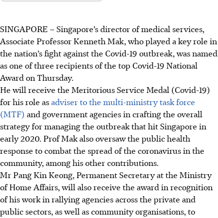
SINGAPORE –
Singapore’s director of medical services,
Associate Professor Kenneth Mak, who played a key role in
the nation’s fight against the Covid-19 outbreak, was named
as one of three recipients of the top Covid-19 National
Award on Thursday.
He will receive the Meritorious Service Medal (Covid-19)
for his role as
adviser to
the multi-ministry task force
(MTF)
and government agencies in crafting the overall
strategy for managing the outbreak that hit Singapore in
early 2020. Prof Mak also oversaw the public health
response to combat the spread of the coronavirus in the
community, among his other contributions.
Mr Pang Kin Keong, Permanent Secretary at the Ministry
of Home Affairs, will also receive the award in recognition
of his work in rallying agencies across the private and
public sectors, as well as community organisations, to