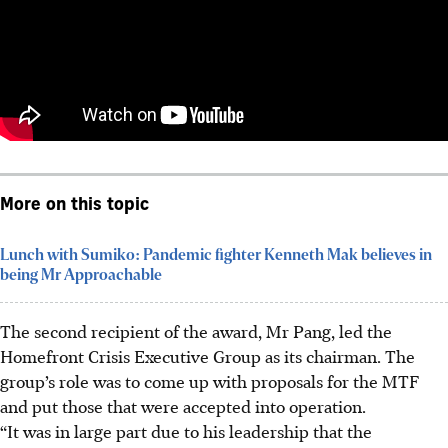
More on this topic
Lunch with Sumiko: Pandemic fighter Kenneth Mak believes in
being Mr Approachable
The second recipient of the award,
Mr Pang, led the
Homefront Crisis Executive Group as its
chairman.
The
group’s role
was to come up with proposals for the MTF
and put those that were accepted into operation.
“It was in large part due to his leadership that the