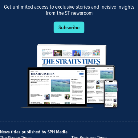
Get unlimited access to exclusive stories and incisive insights
from the ST newsroom
Subscribe
News titles published by SPH Media
The Straits Times
The Business Times