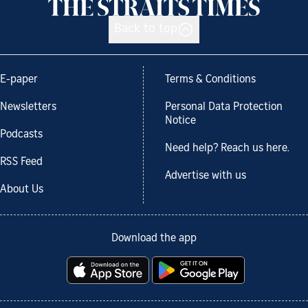
Back to top
E-paper
Terms & Conditions
Newsletters
Personal Data Protection
Notice
Podcasts
Need help? Reach us here.
RSS Feed
Advertise with us
About Us
Download the app