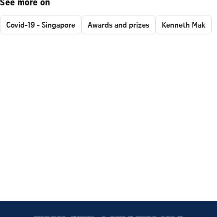
See more on
Covid-19 - Singapore
Awards and prizes
Kenneth Mak