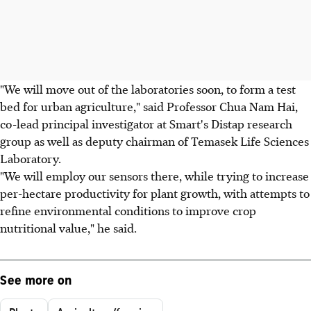
"We will move out of the laboratories soon, to form a test
bed for urban agriculture," said Professor Chua Nam Hai,
co-lead principal investigator at Smart's Distap research
group as well as deputy chairman of Temasek Life Sciences
Laboratory.
"We will employ our sensors there, while trying to increase
per-hectare productivity for plant growth, with attempts to
refine environmental conditions to improve crop
nutritional value," he said.
See more on