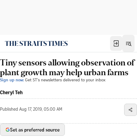
Tiny sensors allowing observation of
plant growth may help urban farms
Sign up now:
Get ST's newsletters delivered to your inbox
Cheryl Teh
Published
Aug 17, 2019, 05:00 AM
Set as preferred source