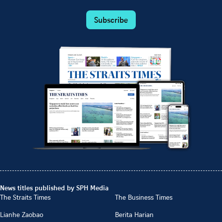
Subscribe
News titles published by SPH Media
The Straits Times
The Business Times
Lianhe Zaobao
Berita Harian