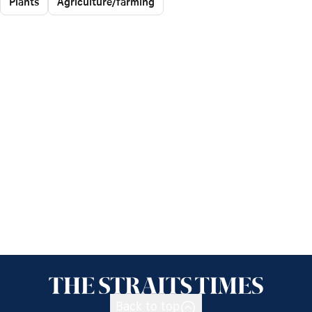
Plants
Agriculture/farming
Back to top