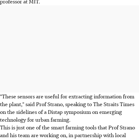
professor at MIT.
"These sensors are useful for extracting information from
the plant," said Prof Strano, speaking to The Straits Times
on the sidelines of a Distap symposium on emerging
technology for urban farming.
This is just one of the smart farming tools that Prof Strano
and his team are working on, in partnership with local