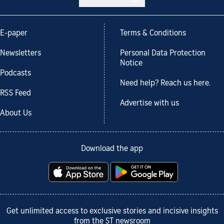
E-paper
Terms & Conditions
Newsletters
Personal Data Protection
Notice
Podcasts
Need help? Reach us here.
RSS Feed
Advertise with us
About Us
Download the app
Get unlimited access to exclusive stories and incisive insights
from the ST newsroom