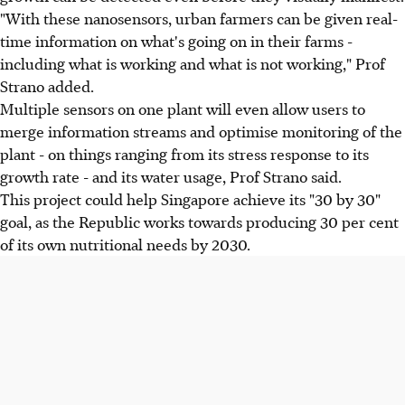
"With these nanosensors, urban farmers can be given real-
time information on what's going on in their farms -
including what is working and what is not working," Prof
Strano added.
Multiple sensors on one plant will even allow users to
merge information streams and optimise monitoring of the
plant - on things ranging from its stress response to its
growth rate - and its water usage, Prof Strano said.
This project could help Singapore achieve its "30 by 30"
goal, as the Republic works towards producing 30 per cent
of its own nutritional needs by 2030.