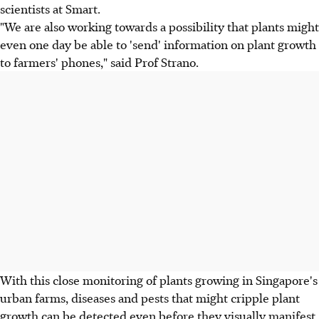
scientists at Smart.
"We are also working towards a possibility that plants might
even one day be able to 'send' information on plant growth
to farmers' phones," said Prof Strano.
With this close monitoring of plants growing in Singapore's
urban farms, diseases and pests that might cripple plant
growth can be detected even before they visually manifest.