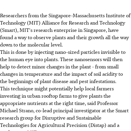
Researchers from the Singapore-Massachusetts Institute of
Technology (MIT) Alliance for Research and Technology
(Smart), MIT's research enterprise in Singapore, have
found a way to observe plants and their growth all the way
down to the molecular level.
This is done by injecting nano-sized particles invisible to
the human eye into plants. These nanosensors will then
help to detect minor changes in the plant - from small
changes in temperature and the impact of soil acidity to
the beginnings of plant disease and pest infestations.
This technique might potentially help local farmers
investing in urban rooftop farms to give plants the
appropriate nutrients at the right time, said Professor
Michael Strano, co-lead principal investigator at the Smart
research group for Disruptive and Sustainable
Technologies for Agricultural Precision (Distap) and a