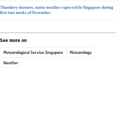
Thundery showers, warm weather expected in Singapore during
first two weeks of November
See more on
Meteorological Service Singapore
Meteorology
Weather