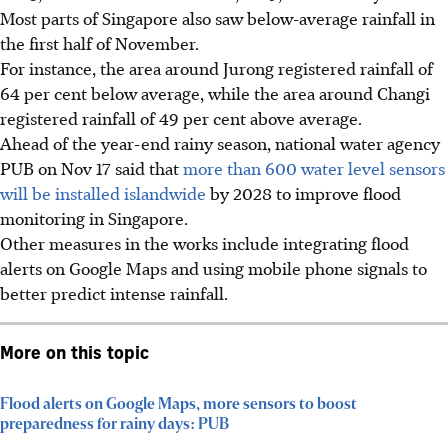
Most parts of Singapore also saw below-average rainfall in
the first half of November.
For instance, the area around Jurong registered rainfall of
64 per cent below average, while the area around Changi
registered rainfall of 49 per cent above average.
Ahead of the year-end rainy season, national water agency
PUB on Nov 17 said that
more than 600 water level sensors
will be installed islandwide
by 2028 to improve flood
monitoring in Singapore.
Other measures in the works include integrating flood
alerts on Google Maps and using mobile phone signals to
better predict intense rainfall.
More on this topic
Flood alerts on Google Maps, more sensors to boost
preparedness for rainy days: PUB