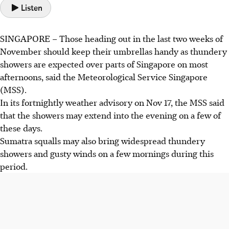
Listen
SINGAPORE
–
Those heading out in the last two weeks of
November should keep their umbrellas handy as thundery
showers are expected over parts of Singapore on most
afternoons, said the Meteorological Service Singapore
(MSS).
In its fortnightly weather advisory on Nov 17,
the MSS said
that the showers may extend into the evening on a few of
these days.
Sumatra squalls may also bring widespread thundery
showers and gusty winds on a few mornings during this
period.