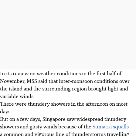
In its review on weather conditions in the first half of
November, MSS said that inter-monsoon conditions over
the island and the surrounding region brought light and
variable winds.
There were thundery showers in the afternoon on most
days.
But on a few days, Singapore saw widespread thundery
showers and gusty winds because of the
Sumatra squalls
–
a common and vigorous line of thunderstorms travelling