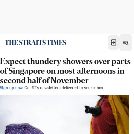
Expect thundery showers over parts
of Singapore on most afternoons in
second half of November
Sign up now:
Get ST's newsletters delivered to your inbox