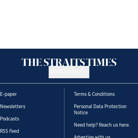
Back to top
E-paper
Terms & Conditions
Newsletters
Personal Data Protection
Notice
Podcasts
Need help? Reach us here.
RSS Feed
Advertise with us