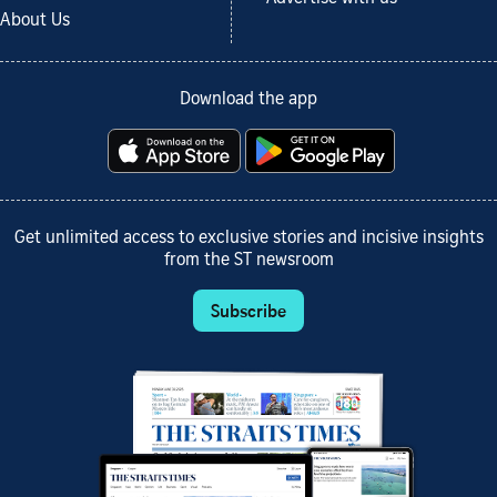
About Us
Download the app
Get unlimited access to exclusive stories and incisive insights
from the ST newsroom
Subscribe