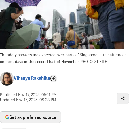
Thundery showers are expected over parts of Singapore in the afternoon
on most days in the second half of November.
PHOTO: ST FILE
Vihanya Rakshika
Published
Nov 17, 2025, 05:11 PM
Updated
Nov 17, 2025, 09:28 PM
Set as preferred source