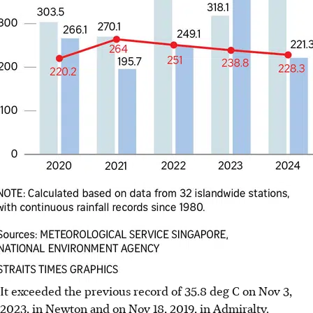
It exceeded the previous record of 35.8 deg C on Nov 3,
2023, in Newton and on Nov 18, 2019, in Admiralty.