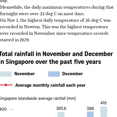
day.
Meanwhile, the daily maximum temperatures during that
fortnight were over 33 deg C on most days.
On Nov 1, the highest daily temperature of 36 deg C was
recorded in Newton. This was the highest temperature
ever recorded in November since temperature records
started in 1
929.