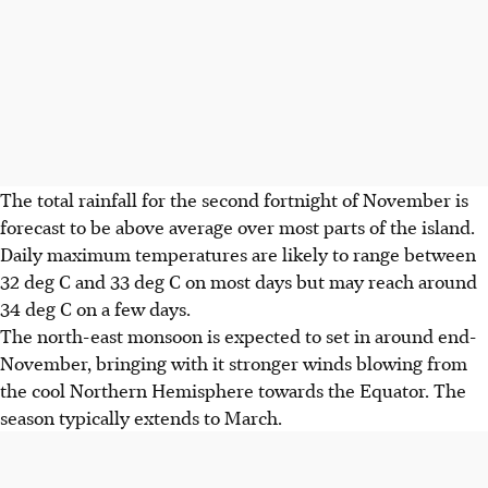
The total rainfall for the second fortnight of November is
forecast to be above average over most parts of the island.
Daily maximum temperatures are likely to range between
32 deg C and 33 deg C on most days but may reach around
34 deg C on a few days.
The north-east monsoon is expected to set in around end-
November, bringing with it stronger winds blowing from
the cool Northern Hemisphere towards the Equator.
The
season typically extends to March.