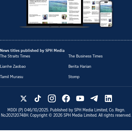
News titles published by SPH Media
The Straits Times
The Business Times
Lianhe Zaobao
Berita Harian
Tamil Murasu
Stomp
MDDI (P)
046/10/2025
. Published by SPH Media Limited, Co. Regn.
No.
202120748H
. Copyright ©
2026
SPH Media Limited. All rights reserved.