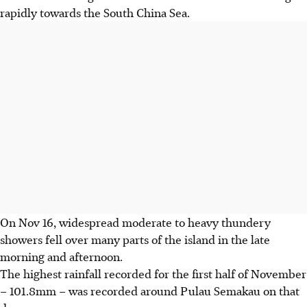
rapidly towards the South China Sea.
On Nov 16, widespread moderate to heavy thundery
showers fell over many parts of the island in the late
morning and afternoon.
The highest rainfall recorded for the first half of November
– 101.8mm – was recorded around Pulau Semakau on that