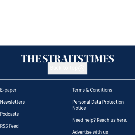
Back to top
E-paper
Terms & Conditions
Newsletters
Personal Data Protection
Notice
Podcasts
Need help? Reach us here.
RSS Feed
Advertise with us