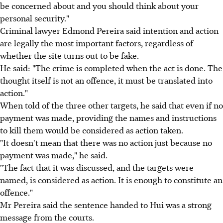
be concerned about and you should think about your
personal security."
Criminal lawyer Edmond Pereira said intention and action
are legally the most important factors, regardless of
whether the site turns out to be fake.
He said: "The crime is completed when the act is done. The
thought itself is not an offence, it must be translated into
action."
When told of the three other targets, he said that even if no
payment was made, providing the names and instructions
to kill them would be considered as action taken.
"It doesn't mean that there was no action just because no
payment was made," he said.
"The fact that it was discussed, and the targets were
named, is considered as action. It is enough to constitute an
offence."
Mr Pereira said the sentence handed to Hui was a strong
message from the courts.