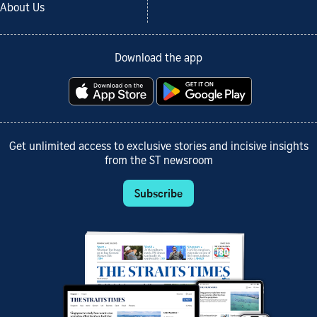
About Us
Download the app
Get unlimited access to exclusive stories and incisive insights
from the ST newsroom
Subscribe