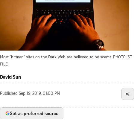
Most "hitman" sites on the Dark Web are believed to be scams.
PHOTO: ST
FILE
David Sun
Published
Sep 19, 2019, 01:00 PM
Set as preferred source