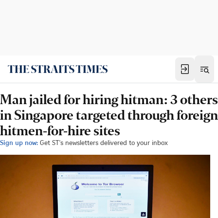
Man jailed for hiring hitman: 3 others
in Singapore targeted through foreign
hitmen-for-hire sites
Sign up now:
Get ST's newsletters delivered to your inbox