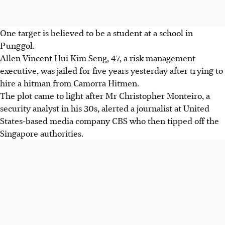
One target is believed to be a student at a school in
Punggol.
Allen Vincent Hui Kim Seng, 47, a risk management
executive, was jailed for five years yesterday after trying to
hire a hitman from Camorra Hitmen.
The plot came to light after Mr Christopher Monteiro, a
security analyst in his 30s, alerted a journalist at United
States-based media company CBS who then tipped off the
Singapore authorities.