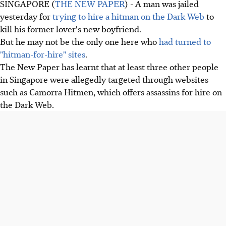
SINGAPORE (
THE NEW PAPER
) - A man was jailed
yesterday for
trying to hire a hitman on the Dark Web
to
kill his former lover's new boyfriend.
But he may not be the only one here who
had turned to
"hitman-for-hire" sites
.
The New Paper has learnt that at least three other people
in Singapore were allegedly targeted through websites
such as Camorra Hitmen, which offers assassins for hire on
the Dark Web.