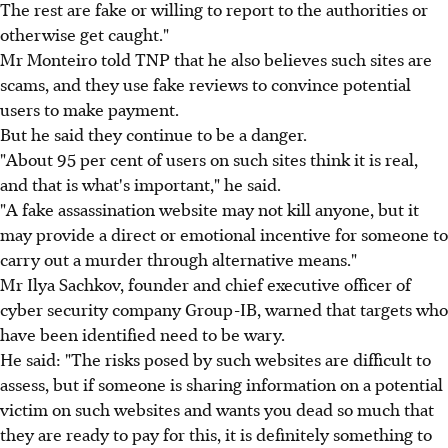
The rest are fake or willing to report to the authorities or
otherwise get caught."
Mr Monteiro told TNP that he also believes such sites are
scams, and they use fake reviews to convince potential
users to make payment.
But he said they continue to be a danger.
"About 95 per cent of users on such sites think it is real,
and that is what's important," he said.
"A fake assassination website may not kill anyone, but it
may provide a direct or emotional incentive for someone to
carry out a murder through alternative means."
Mr Ilya Sachkov, founder and chief executive officer of
cyber security company Group-IB, warned that targets who
have been identified need to be wary.
He said: "The risks posed by such websites are difficult to
assess, but if someone is sharing information on a potential
victim on such websites and wants you dead so much that
they are ready to pay for this, it is definitely something to