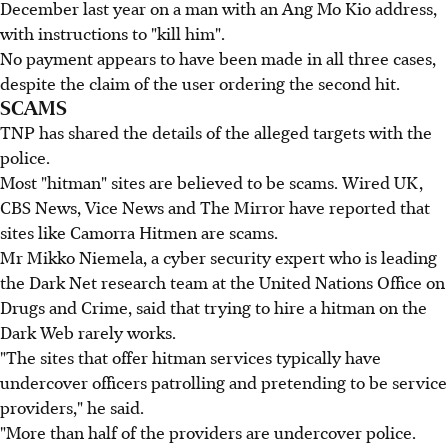
December last year on a man with an Ang Mo Kio address,
with instructions to "kill him".
No payment appears to have been made in all three cases,
despite the claim of the user ordering the second hit.
SCAMS
TNP has shared the details of the alleged targets with the
police.
Most "hitman" sites are believed to be scams. Wired UK,
CBS News, Vice News and The Mirror have reported that
sites like Camorra Hitmen are scams.
Mr Mikko Niemela, a cyber security expert who is leading
the Dark Net research team at the United Nations Office on
Drugs and Crime, said that trying to hire a hitman on the
Dark Web rarely works.
"The sites that offer hitman services typically have
undercover officers patrolling and pretending to be service
providers," he said.
"More than half of the providers are undercover police.