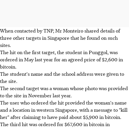
When contacted by TNP, Mr Monteiro shared details of
three other targets in Singapore that he found on such
sites.
The hit on the first target, the student in Punggol, was
ordered in May last year for an agreed price of $2,600 in
bitcoin.
The student's name and the school address were given to
the site.
The second target was a woman whose photo was provided
to the site in November last year.
The user who ordered the hit provided the woman's name
and a location in western Singapore, with a message to "kill
her" after claiming to have paid about $5,900 in bitcoin.
The third hit was ordered for $67,600 in bitcoin in