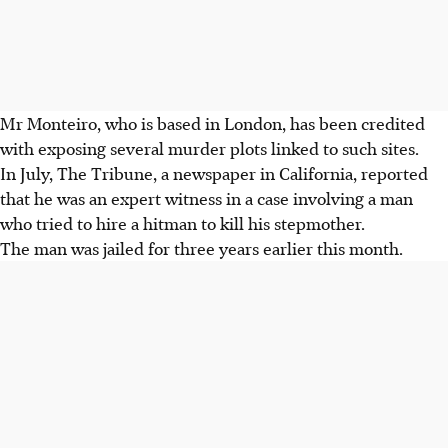
Mr Monteiro, who is based in London, has been credited
with exposing several murder plots linked to such sites.
In July, The Tribune, a newspaper in California, reported
that he was an expert witness in a case involving a man
who tried to hire a hitman to kill his stepmother.
The man was jailed for three years earlier this month.