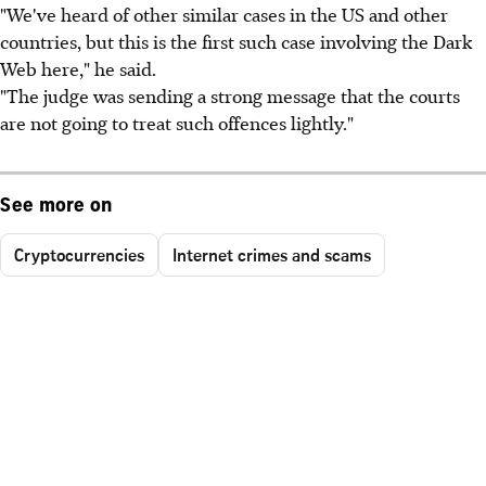
"We've heard of other similar cases in the US and other
countries, but this is the first such case involving the Dark
Web here," he said.
"The judge was sending a strong message that the courts
are not going to treat such offences lightly."
See more on
Cryptocurrencies
Internet crimes and scams