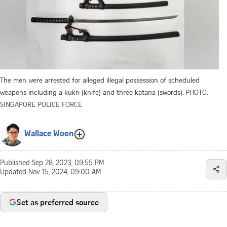
The men were arrested for alleged illegal possession of scheduled
weapons including a kukri (knife) and three katana (swords).
PHOTO:
SINGAPORE POLICE FORCE
Wallace Woon
Published
Sep 28, 2023, 09:55 PM
Updated
Nov 15, 2024, 09:00 AM
Set as preferred source