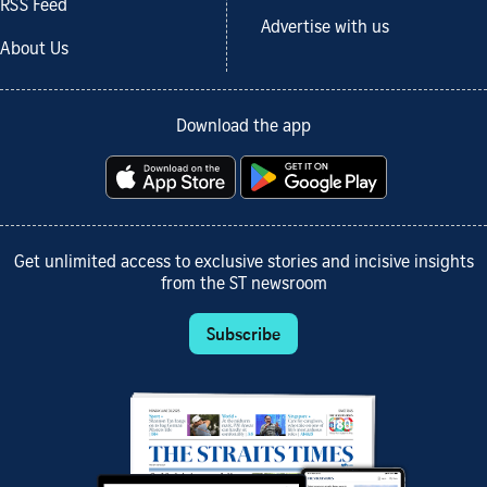
RSS Feed
Advertise with us
About Us
Download the app
Get unlimited access to exclusive stories and incisive insights
from the ST newsroom
Subscribe