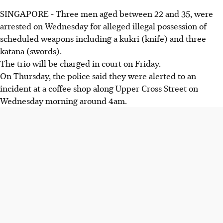
SINGAPORE - Three men aged between 22 and 35, were
arrested on Wednesday for alleged illegal possession of
scheduled weapons including a kukri (knife) and three
katana (swords).
The trio will be charged in court on Friday.
On Thursday, the police said they were alerted to an
incident at a coffee shop along Upper Cross Street on
Wednesday morning around 4am.