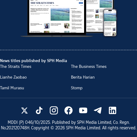
News titles published by SPH Media
The Straits Times
The Business Times
Lianhe Zaobao
Berita Harian
Tamil Murasu
Stomp
MDDI (P)
046/10/2025
. Published by SPH Media Limited, Co. Regn.
No.
202120748H
. Copyright ©
2026
SPH Media Limited. All rights reserved.