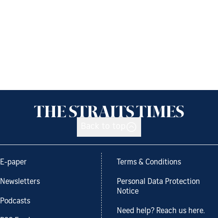
Back to top
E-paper
Terms & Conditions
Newsletters
Personal Data Protection
Notice
Podcasts
Need help? Reach us here.