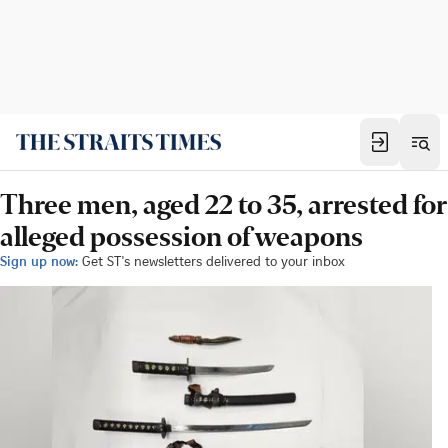
Three men, aged 22 to 35, arrested for
alleged possession of weapons
Sign up now:
Get ST's newsletters delivered to your inbox