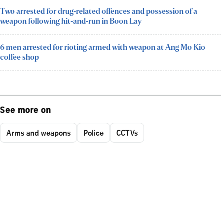
Two arrested for drug-related offences and possession of a
weapon following hit-and-run in Boon Lay
6 men arrested for rioting armed with weapon at Ang Mo Kio
coffee shop
See more on
Arms and weapons
Police
CCTVs