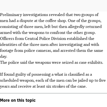
Preliminary investigations revealed that two groups of
men had a dispute at the coffee shop. One of the groups,
consisting of three men, left but then allegedly returned
armed with the weapons to confront the other group.
Officers from Central Police Division established the
identities of the three men after investigating and with
footage from police cameras, and arrested them the same
day.
The police said the weapons were seized as case exhibits.
If found guilty of possessing a what is classified as a
scheduled weapon, each of the men can be jailed up to five
years and receive at least six strokes of the cane.
More on this topic