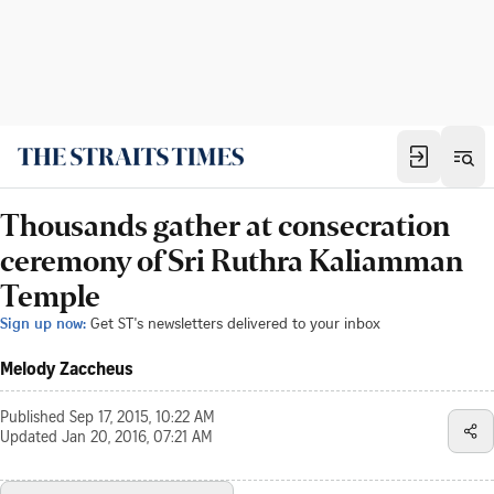
Thousands gather at consecration
ceremony of Sri Ruthra Kaliamman
Temple
Sign up now:
Get ST's newsletters delivered to your inbox
Melody Zaccheus
Published
Sep 17, 2015, 10:22 AM
Updated
Jan 20, 2016, 07:21 AM