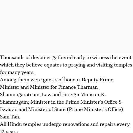
Thousands of devotees gathered early to witness the event
which they believe equates to praying and visiting temples
for many years.
Among them were guests of honour Deputy Prime
Minister and Minister for Finance Tharman
Shanmugaratnam, Law and Foreign Minister K.
Shanmugam; Minister in the Prime Minister's Office S.
Iswaran and Minister of State (Prime Minister's Office)
Sam Tan.
All Hindu temples undergo renovations and repairs every
12 years.