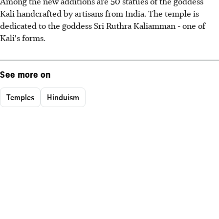
Among the new additions are 50 statues of the goddess
Kali handcrafted by artisans from India. The temple is
dedicated to the goddess Sri Ruthra Kaliamman - one of
Kali's forms.
See more on
Temples
Hinduism