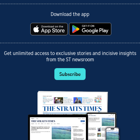
Download the app
Get unlimited access to exclusive stories and incisive insights
from the ST newsroom
Subscribe