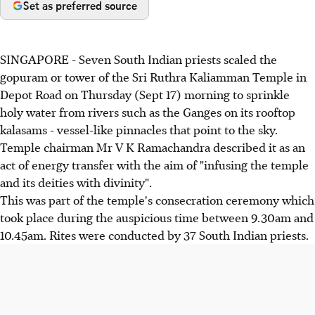
Set as preferred source
SINGAPORE - Seven South Indian priests scaled the
gopuram or tower of the Sri Ruthra Kaliamman Temple in
Depot Road on Thursday (Sept 17) morning to sprinkle
holy water from rivers such as the Ganges on its rooftop
kalasams - vessel-like pinnacles that point to the sky.
Temple chairman Mr V K Ramachandra described it as an
act of energy transfer with the aim of "infusing the temple
and its deities with divinity".
This was part of the temple's consecration ceremony which
took place during the auspicious time between 9.30am and
10.45am. Rites were conducted by 37 South Indian priests.