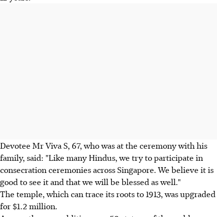
Devotee Mr Viva S, 67, who was at the ceremony with his
family, said: "Like many Hindus, we try to participate in
consecration ceremonies across Singapore. We believe it is
good to see it and that we will be blessed as well."
The temple, which can trace its roots to 1913, was upgraded
for $1.2 million.