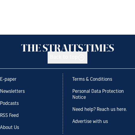
Back to top
E-paper
Terms & Conditions
Newsletters
Personal Data Protection
Notice
Podcasts
Need help? Reach us here.
RSS Feed
Advertise with us
About Us