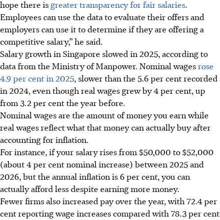
hope there is
greater transparency for fair salaries
.
Employees can use the data to evaluate their offers and
employers can use it to determine if they are offering a
competitive salary,” he said.
Salary growth in Singapore slowed in 2025, according to
data from the Ministry of Manpower. Nominal wages
rose
4.9 per cent in 2025
, slower than the
5.6 per cent recorded
in 2024, even though
real wages grew by 4 per cent, up
from 3.2 per cent the year before
.
Nominal wages are the amount of money you earn while
real wages reflect what that money can actually buy after
accounting for inflation.
For instance, if your salary rises from
$50,000 to $52,000
(about 4 per cent nominal increase)
between 2025 and
2026, but the annual inflation is 6 per cent, you can
actually afford less despite earning more money.
Fewer firms also increased pay over the year, with 72.4 per
cent reporting wage increases compared with 78.3 per cent