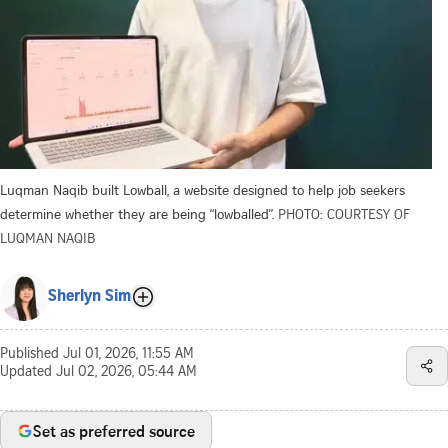
Luqman Naqib built Lowball, a website designed to help job seekers
determine whether they are being “lowballed”.
PHOTO: COURTESY OF
LUQMAN NAQIB
Sherlyn Sim
Published
Jul 01, 2026, 11:55 AM
Updated
Jul 02, 2026, 05:44 AM
Set as preferred source