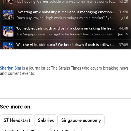
Sherlyn Sim
is a journalist at The Straits Times who covers breaking news
and current events.
See more on
ST Headstart
Salaries
Singapore economy