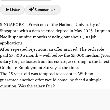
Listen
Summarise
SINGAPORE –
Fresh out of the
National University of
Luqman Naqib created Lowball, a website using AI to help
Singapore with a data science degree in May 2025
,
Luqman
job seekers compare salary offers and identify if they are
Naqib
spent nine months sending
out
about 300 job
being paid below market rates.
applications.
Many fresh graduates in Singapore accept low salary
After repeated rejections, an offer arrived.
The tech role
offers due to job insecurity, with employers offering lower
paid $3,500 a month – well below the $5,000
median gross
pay amid economic uncertainty and strict salary bands.
salary for graduates from his course, according to the latest
Experts advise candidates to evaluate total compensation,
Graduate Employment Survey at the time.
negotiate professionally, and be prepared to walk away if
The
25-year-old
was tempted to accept it. With no
offers do not meet reasonable expectations.
guarantee another offer would come, he faced a simple
question: Was the salary fair?
AI generated