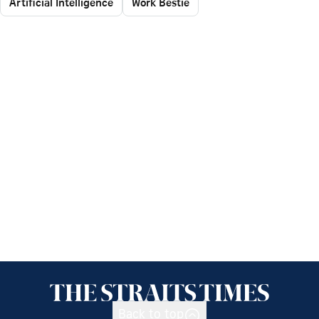
Artificial Intelligence
Work Bestie
Back to top