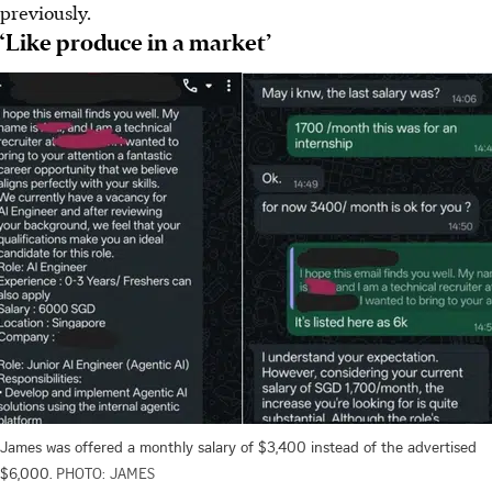
previously.
‘Like produce in a market’
James was offered a monthly salary of $3,400 instead of the advertised
$6,000.
PHOTO: JAMES