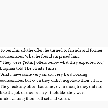
To benchmark the offer, he turned to friends and former
coursemates. What he found surprised him.
“They were getting offers below what they expected too,”
Luqman told The Straits Times.
“And I have some very smart, very hardworking
coursemates, but even they didn’t negotiate their salary.
They took any offer that came, even though they did not
like the job or their salary. It felt like they were
undervaluing their skill set and worth.”