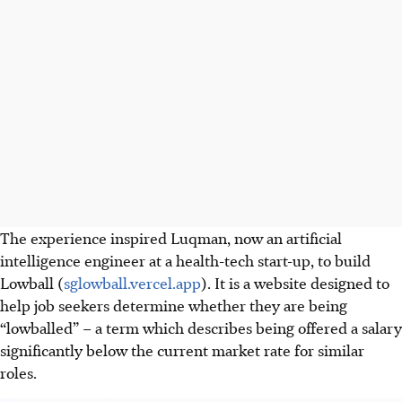
The experience inspired
Luqman,
now an artificial
intelligence engineer at a health-tech start-up, to build
Lowball (
sglowball.vercel.app
). It is a website designed to
help job seekers determine whether they are being
“lowballed” – a term which describes being offered a salary
significantly below
the current market rate for similar
roles.