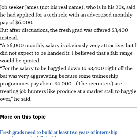
Job seeker James (not his real name), who is in his 20s, said
he had applied for a tech role with an advertised monthly
pay
of $6,000
.
But after discussions, the fresh grad was offered
$3,400
instead.
“A $6,000 monthly salary is obviously very attractive, but I
did not expect to be handed it. I believed that a fair range
would be quoted.
“For the salary to be haggled down to $3,400 right off the
bat was very aggravating because some traineeship
programmes pay about $4,000… (The recruiters) are
treating job hunters like produce at a market stall to haggle
over,” he said.
More on this topic
Fresh grads need to build at least two years of internship