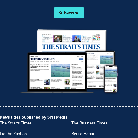
Subscribe
News titles published by SPH Media
The Straits Times
The Business Times
Lianhe Zaobao
Berita Harian