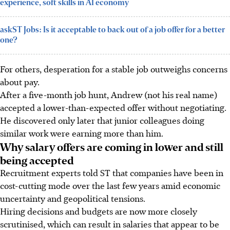
experience, soft skills in AI economy
askST Jobs: Is it acceptable to back out of a job offer for a better
one?
For others, desperation for a stable job outweighs concerns
about pay.
After a
five-month job hunt, Andrew
(not his real name)
accepted a lower-than-expected offer without negotiating.
He discovered only later
that junior colleagues doing
similar work were earning more than him.
Why salary offers are coming in lower and still
being accepted
Recruitment experts told ST that companies have been in
cost-cutting mode over the last few years amid economic
uncertainty and geopolitical tensions.
Hiring decisions and budgets are now more closely
scrutinised, which can result in salaries that appear to be