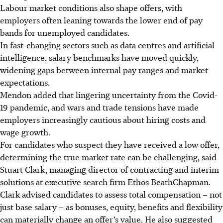
Labour market conditions also shape offers, with
employers often leaning
towards
the lower end of pay
bands for unemployed candidat
es.
In fast-changing sectors such as data centres and artificial
intelligence, salary benchmarks have moved quickly,
widening gaps between internal pay ranges
and market
expectations.
Mendon added that lingering uncertainty from the Covid-
19 pandemic, and wars and trade tensions have made
employers increasingly cautious about hiring costs and
wage growth.
For candidates who suspect they have received a low offer,
determining the true market rate can be challenging, said
Stuart Clark, managing director of contracting and interim
solutions at executive search firm Ethos BeathChapman.
Clark advised candidates to assess total compensation – not
just base salary – as bonuses, equity, benefits and flexibility
can materially change an offer’s value. He also suggested