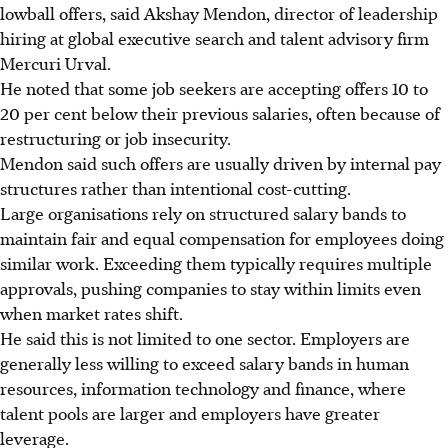
lowball offers, said
Akshay Mendon, director of leadership
hiring at global executive search and talent advisory firm
Mercuri Urval.
He noted that some job seekers are accepting offers 10 to
20 per cent below their previous salaries, often because of
restructuring or job insecurity.
Mendon said such offers are usually driven by internal pay
structures rather than intentional cost-cutting.
Large organisations rely on structured salary bands to
maintain fair and equal compensation for employees doing
similar work. Exceeding them typically requires multiple
approvals, pushing companies to stay within limits even
when market rates shift.
He said this is not limited to one sector. Employers are
generally less willing to exceed salary bands in human
resources, information technology and finance, where
talent pools are larger and employers have greater
leverage.