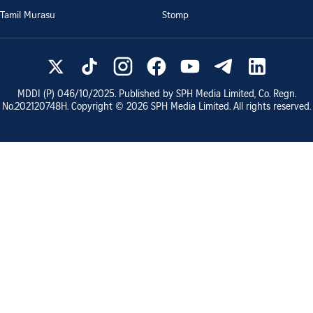
Tamil Murasu
Stomp
MDDI (P)
046/10/2025
. Published by SPH Media Limited, Co. Regn.
No.
202120748H
. Copyright ©
2026
SPH Media Limited. All rights reserved.