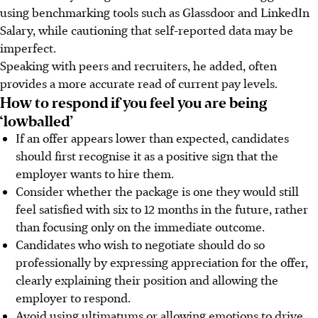
using benchmarking tools such as Glassdoor and LinkedIn
Salary, while cautioning that self-reported data may be
imperfect.
Speaking with peers and recruiters, he added, often
provides a more accurate read of current pay levels.
How to respond if you feel you are being
‘lowballed’
If an offer appears lower than expected, candidates
should first recognise it as a positive sign that the
employer wants to hire them.
Consider whether the package is one they would still
feel satisfied with six to 12 months
in the future
, rather
than focusing only on the immediate outcome.
Candidates who wish to negotiate should do so
professionally by expressing appreciation for the offer,
clearly explaining their position and allowing the
employer to respond.
Avoid using ultimatums or allowing emotions to drive