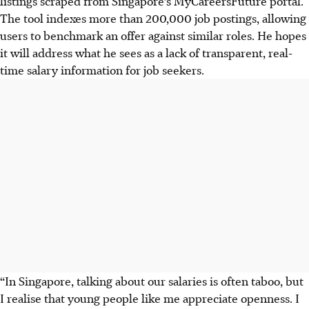
listings scraped from Singapore’s MyCareersFuture portal.
The tool indexes more than
200,000 job postings
, allowing
users to benchmark an offer against similar roles. He hopes
it will address what he sees as a lack of transparent, real-
time salary information for job seekers.
“In Singapore, talking about our salaries is often taboo, but
I realise that young people like me appreciate openness. I