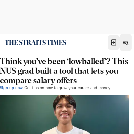
Think you’ve been ‘lowballed’? This
NUS grad built a tool that lets you
compare salary offers
Sign up now:
Get tips on how to grow your career and money