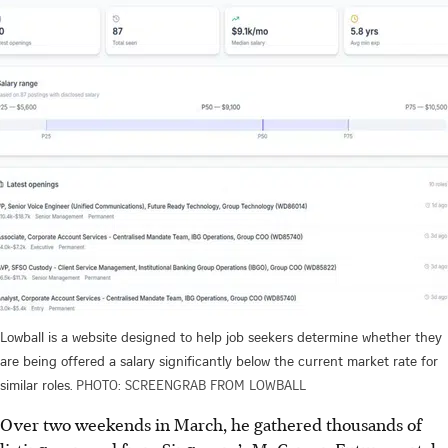
Lowball is a website designed to help job seekers determine whether they
are being offered a salary significantly below the current market rate for
similar roles.
PHOTO: SCREENGRAB FROM LOWBALL
Over two weekends in March,
he gathered
thousands of