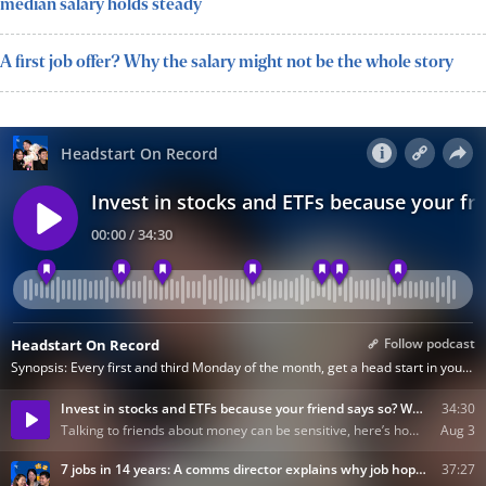
median salary holds steady
A first job offer? Why the salary might not be the whole story