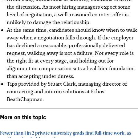
the discussion. As most hiring managers expect some
level of negotiation, a well-reasoned counter-offer is
unlikely to damage the relationship.
At the same time, candidates should know when to walk
away when a negotiation falls through. If the employer
has declined a reasonable, professionally delivered
request, walking away is not a failure. Not every role is
the right fit at every stage, and holding out for
alignment on compensation sets a healthier foundation
than accepting under duress.
Tips provided by Stuart Clark, managing director of
contracting and interim solutions at Ethos
BeathChapman.
More on this topic
Fewer than 1 in 2 private university grads find full-time work, as