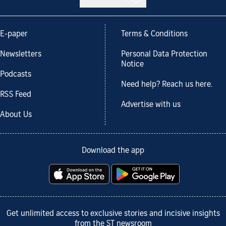
E-paper
Terms & Conditions
Newsletters
Personal Data Protection
Notice
Podcasts
Need help? Reach us here.
RSS Feed
Advertise with us
About Us
Download the app
Get unlimited access to exclusive stories and incisive insights
from the ST newsroom