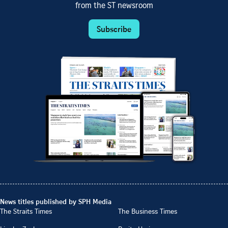
from the ST newsroom
Subscribe
News titles published by SPH Media
The Straits Times
The Business Times