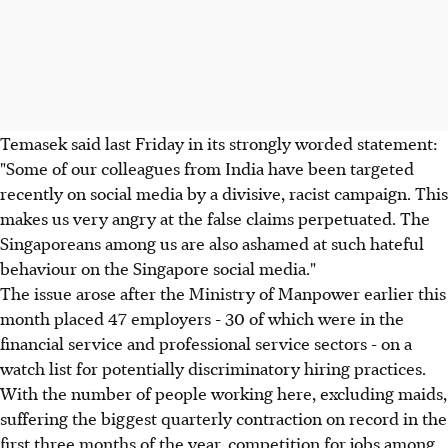
Temasek said last Friday in its strongly worded statement:
"Some of our colleagues from India have been targeted
recently on social media by a divisive, racist campaign. This
makes us very angry at the false claims perpetuated. The
Singaporeans among us are also ashamed at such hateful
behaviour on the Singapore social media."
The issue arose after the Ministry of Manpower earlier this
month placed 47 employers - 30 of which were in the
financial service and professional service sectors - on a
watch list for potentially discriminatory hiring practices.
With the number of people working here, excluding maids,
suffering the biggest quarterly contraction on record in the
first three months of the year, competition for jobs among