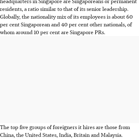
headquarters in Singapore are Singaporeans or permanent
residents, a ratio similar to that of its senior leadership.
Globally, the nationality mix of its employees is about 60
per cent Singaporean and 40 per cent other nationals, of
whom around 10 per cent are Singapore PRs.
The top five groups of foreigners it hires are those from
China, the United States, India, Britain and Malaysia.