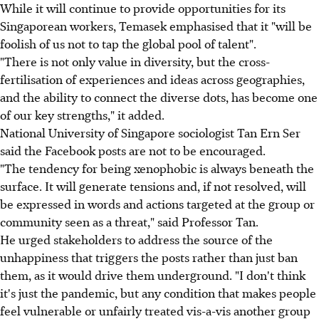
While it will continue to provide opportunities for its
Singaporean workers, Temasek emphasised that it "will be
foolish of us not to tap the global pool of talent".
"There is not only value in diversity, but the cross-
fertilisation of experiences and ideas across geographies,
and the ability to connect the diverse dots, has become one
of our key strengths," it added.
National University of Singapore sociologist Tan Ern Ser
said the Facebook posts are not to be encouraged.
"The tendency for being xenophobic is always beneath the
surface. It will generate tensions and, if not resolved, will
be expressed in words and actions targeted at the group or
community seen as a threat," said Professor Tan.
He urged stakeholders to address the source of the
unhappiness that triggers the posts rather than just ban
them, as it would drive them underground. "I don't think
it's just the pandemic, but any condition that makes people
feel vulnerable or unfairly treated vis-a-vis another group