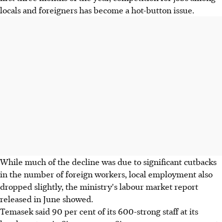
locals and foreigners has become a hot-button issue.
While much of the decline was due to significant cutbacks
in the number of foreign workers, local employment also
dropped slightly, the ministry's labour market report
released in June showed.
Temasek said 90 per cent of its 600-strong staff at its