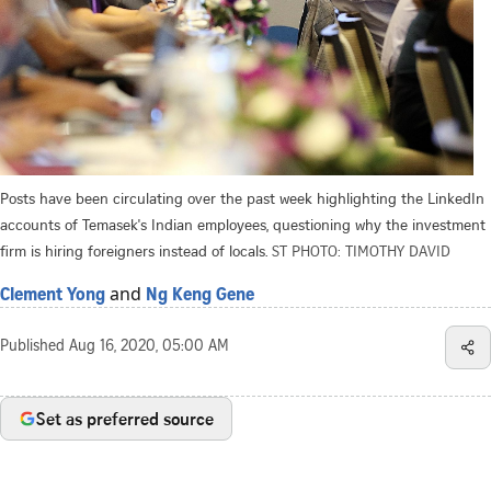
Posts have been circulating over the past week highlighting the LinkedIn
accounts of Temasek's Indian employees, questioning why the investment
firm is hiring foreigners instead of locals.
ST PHOTO: TIMOTHY DAVID
and
Clement Yong
Ng Keng Gene
Published
Aug 16, 2020, 05:00 AM
Set as preferred source