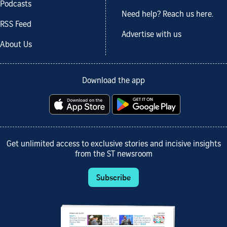
Podcasts
Need help? Reach us here.
RSS Feed
Advertise with us
About Us
Download the app
Get unlimited access to exclusive stories and incisive insights
from the ST newsroom
Subscribe