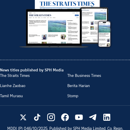
News titles published by SPH Media
The Straits Times
The Business Times
Lianhe Zaobao
Berita Harian
Tamil Murasu
Stomp
MDDI (P)
046/10/2025
. Published by SPH Media Limited, Co. Regn.