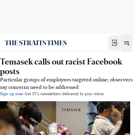
Temasek calls out racist Facebook
posts
Particular groups of employees targeted online; observers
say concerns need to be addressed
Sign up now:
Get ST's newsletters delivered to your inbox