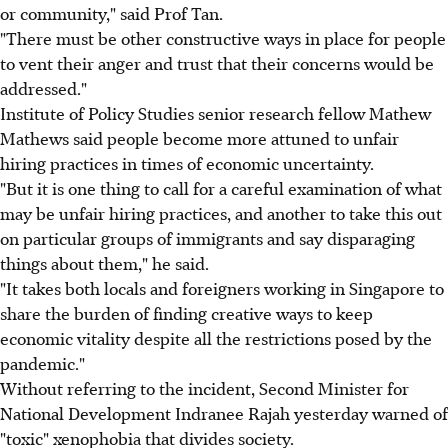
or community," said Prof Tan.
"There must be other constructive ways in place for people
to vent their anger and trust that their concerns would be
addressed."
Institute of Policy Studies senior research fellow Mathew
Mathews said people become more attuned to unfair
hiring practices in times of economic uncertainty.
"But it is one thing to call for a careful examination of what
may be unfair hiring practices, and another to take this out
on particular groups of immigrants and say disparaging
things about them," he said.
"It takes both locals and foreigners working in Singapore to
share the burden of finding creative ways to keep
economic vitality despite all the restrictions posed by the
pandemic."
Without referring to the incident, Second Minister for
National Development Indranee Rajah yesterday warned of
"toxic" xenophobia that divides society.