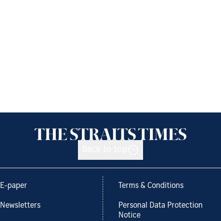
Back to top
E-paper
Terms & Conditions
Newsletters
Personal Data Protection
Notice