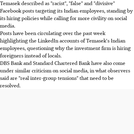
Temasek described as "racist", "false" and "divisive"
Facebook posts targeting its Indian employees, standing by
its hiring policies while calling for more civility on social
media.
Posts have been circulating over the past week
highlighting the LinkedIn accounts of Temasek's Indian
employees, questioning why the investment firm is hiring
foreigners instead of locals.
DBS Bank and Standard Chartered Bank have also come
under similar criticism on social media, in what observers
said are "real inter-group tensions" that need to be
resolved.