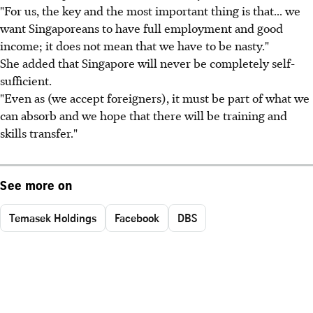
"For us, the key and the most important thing is that... we
want Singaporeans to have full employment and good
income; it does not mean that we have to be nasty."
She added that Singapore will never be completely self-
sufficient.
"Even as (we accept foreigners), it must be part of what we
can absorb and we hope that there will be training and
skills transfer."
See more on
Temasek Holdings
Facebook
DBS