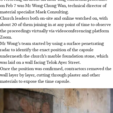
on Feb 7 was Mr Wong Chung Wan, technical director of
material
specialist
Maek Consulting.
Church leaders both on-site and online watched on, with
about 20 of them joining in at any point of time to observe
the proceedings virtually via
videoconferencing
platform
Zoom.
Mr Wong’s team started by using a surface penetrating
radar to identify the exact position of the capsule
underneath the church’s marble foundation stone, which
was laid on a wall facing Telok Ayer Street.
Once the position was confirmed, contractors removed the
wall layer by layer, cutting through plaster and other
materials to expose the time capsule.