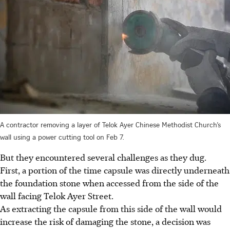
A contractor removing a layer of Telok Ayer Chinese Methodist Church’s
wall using a power cutting tool on Feb 7.
But they encountered several challenges as they dug.
First, a portion of the time capsule was directly underneath
the foundation stone when accessed from the side of the
wall facing Telok Ayer Street.
As extracting the capsule from this side of the wall would
increase the risk of damaging the stone, a decision was