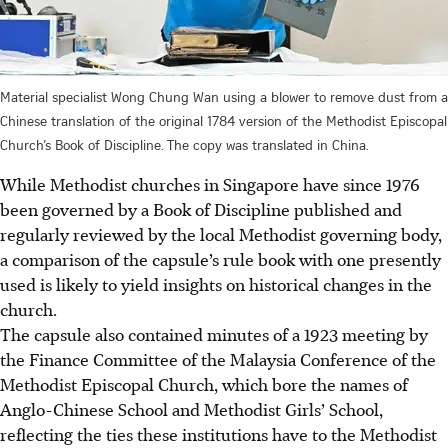
Material specialist Wong Chung Wan using a blower to remove dust from a
Chinese translation of the original 1784 version of the Methodist Episcopal
Church’s Book of Discipline. The copy was translated in China.
While Methodist churches in Singapore have since 1976
been governed by a Book of Discipline published and
regularly reviewed by the local Methodist governing body,
a comparison of the capsule’s
rule book
with one presently
used is likely to yield insights on historical changes in the
church.
The capsule also contained minutes of a 1923 meeting by
the Finance Committee of the Malaysia Conference of the
Methodist Episcopal Church, which bore the names of
Anglo-Chinese School and Methodist Girls’ School,
reflecting the ties these institutions have to the Methodist