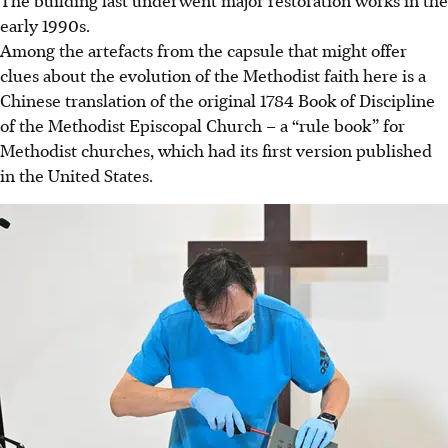
The building last underwent major restoration works in the
early 1990s.
Among the artefacts from the capsule that might offer
clues about the evolution of
the
Methodist faith here is a
Chinese translation of the original 1784 Book of Discipline
of the Methodist Episcopal Church – a “
rule book
” for
Methodist churches, which had its first version published
in the United States.