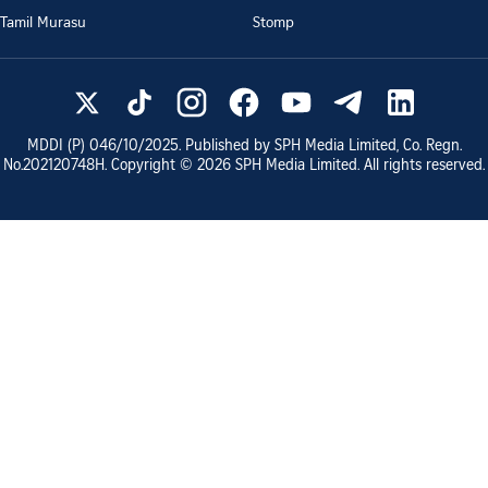
Tamil Murasu
Stomp
MDDI (P)
046/10/2025
. Published by SPH Media Limited, Co. Regn.
No.
202120748H
. Copyright ©
2026
SPH Media Limited. All rights reserved.