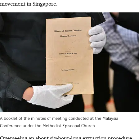
movement in Singapore.
A booklet of the minutes of meeting conducted at the Malaysia
Conference under the Methodist Episcopal Church.
Overseeing an about six-hour-long extraction procedure