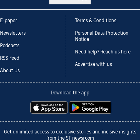
E-paper
Terms & Conditions
Newsletters
Personal Data Protection
Notice
Podcasts
Need help? Reach us here.
RSS Feed
Advertise with us
About Us
Download the app
Get unlimited access to exclusive stories and incisive insights
from the ST newsroom