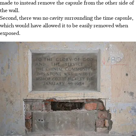
made to instead remove the capsule from the other side of
the wall.
Second, there was no cavity surrounding the time capsule,
which would have allowed it to be easily removed when
exposed.