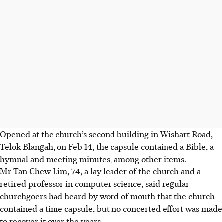
Opened at the church’s second building in Wishart Road,
Telok Blangah, on Feb 14, the capsule contained a Bible, a
hymnal and meeting minutes, among other items.
Mr Tan Chew Lim, 74, a lay leader of the church and a
retired professor in computer science, said regular
churchgoers had heard
by
word of mouth
that the church
contained a time capsule, but no concerted effort was made
to recover it over the years.