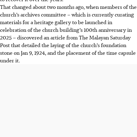
That changed about two months ago, when members of the
church’s archives committee – which is currently curating
materials for a heritage gallery to be launched in
celebration of the church building’s 100th anniversary in
2025 – discovered an article from The Malayan Saturday
Post that detailed the laying of the church’s foundation
stone on Jan 9, 1924, and the placement of the time capsule
under it.