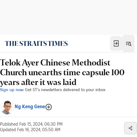
Telok Ayer Chinese Methodist
Church unearths time capsule 100
years after it was laid
Sign up now:
Get ST's newsletters delivered to your inbox
Ng Keng Gene
Published
Feb 15, 2024, 06:30 PM
Updated
Feb 16, 2024, 05:50 AM