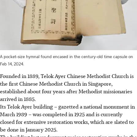
A pocket-size hymnal found encased in the century-old time capsule on
Feb 14, 2024.
Founded in 1889, Telok Ayer Chinese Methodist Church is
the first Chinese Methodist Church in Singapore,
established about four years after Methodist missionaries
arrived in 1885.
Its Telok Ayer building – gazetted a national monument in
March 1989 – was completed in 1925 and is currently
closed for extensive restoration works, which are slated to
be done in January 2025.