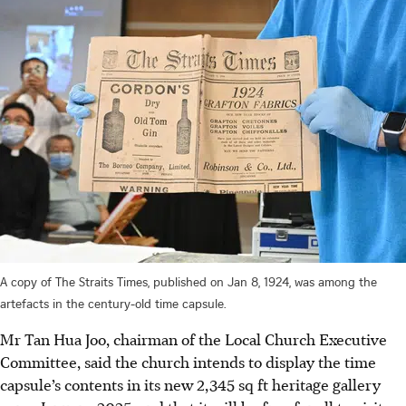
A copy of The Straits Times, published on Jan 8, 1924, was among the
artefacts in the century-old time capsule.
Mr Tan Hua Joo, chairman of the Local Church Executive
Committee, said the church intends to display the time
capsule’s contents in its new 2,345 sq ft heritage gallery