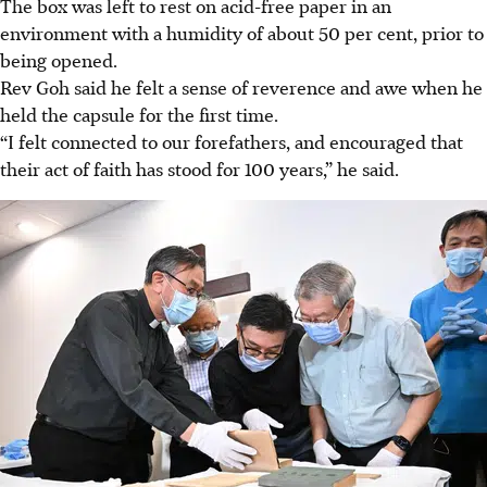
The box was left to rest on acid-free
paper
in an
environment with a humidity of about 50 per cent, prior to
being opened.
Rev Goh said he felt a sense of reverence and awe when he
held the capsule for the first time.
“I felt connected to our forefathers, and encouraged that
their act of faith has stood for 100 years,” he said.