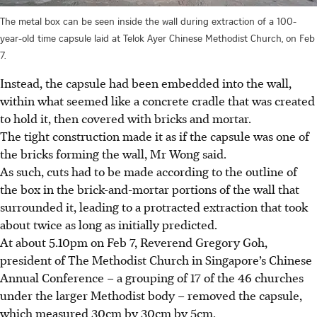
The metal box can be seen inside the wall during extraction of a 100-
year-old time capsule laid at Telok Ayer Chinese Methodist Church, on Feb
7.
Instead, the capsule had been embedded into the wall,
within what seemed like a concrete cradle that was created
to hold it, then covered with bricks and mortar.
The tight construction made it as if the capsule was one of
the bricks forming the wall, Mr Wong said.
As such, cuts had to be made according to the outline of
the box in the
brick-and-mortar
portions of the wall that
surrounded it, leading to a protracted extraction that took
about twice as long as initially predicted.
At about 5.10pm on Feb 7, Reverend Gregory Goh,
president of The Methodist Church in Singapore’s Chinese
Annual Conference – a grouping of 17 of the 46 churches
under the larger Methodist body – removed the capsule,
which measured
30cm
by
30cm
by
5cm
.