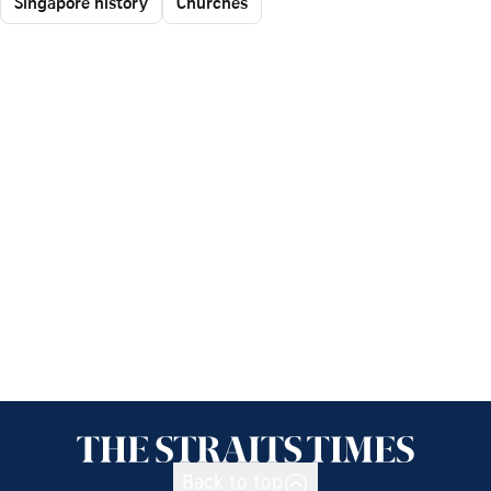
Singapore history
Churches
Back to top