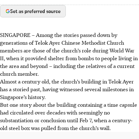
Set as preferred source
SINGAPORE –
Among the stories passed down by
generations of Telok Ayer Chinese Methodist Church
members are those of the church’s role during World War
II, when it provided shelter from bombs to people living in
the area and beyond – including the relatives of a current
church member.
Almost a century old, the church’s building in
Telok Ayer
has a storied past, having witnessed several milestones in
Singapore’s history.
But one story about the building containing a time capsule
had circulated over decades with seemingly no
substantiation or conclusion until Feb 7, when a century-
old steel box was pulled from the church’s wall.