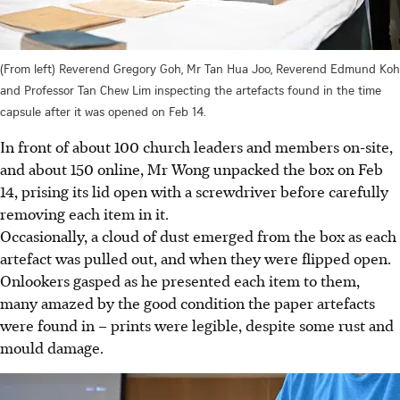
(From left) Reverend Gregory Goh, Mr Tan Hua Joo, Reverend Edmund Koh
and Professor Tan Chew Lim inspecting the artefacts found in the time
capsule after it was opened on Feb 14.
In front of about 100 church leaders and members on-site,
and about 150 online, Mr Wong unpacked the box on Feb
14,
prising
its lid open with a screwdriver before carefully
removing each item in it.
Occasionally, a cloud of dust emerged from the box as each
artefact was pulled out, and when they were flipped open.
Onlookers gasped as he presented each item to them,
many amazed by the good condition the paper artefacts
were found in – prints were legible, despite some rust and
mould damage.