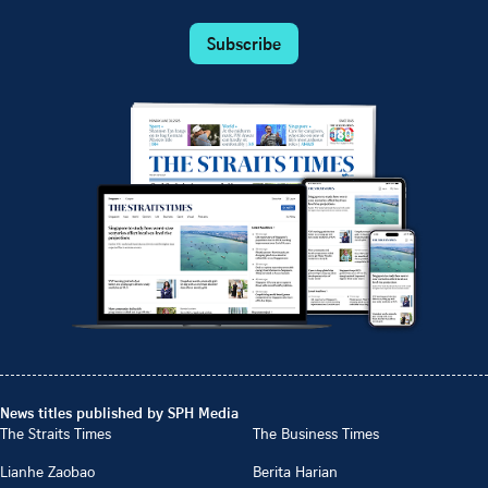
Subscribe
News titles published by SPH Media
The Straits Times
The Business Times
Lianhe Zaobao
Berita Harian