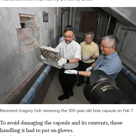
Reverend Gregory Goh removing the 100-year-old time capsule on Feb 7.
To avoid damaging the capsule and its contents, those
handling it had to put on gloves.