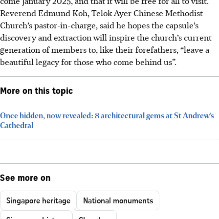
come January 2025, and that it will be free for all to visit.
Reverend Edmund Koh, Telok Ayer Chinese Methodist
Church’s pastor-in-charge, said he hopes the capsule’s
discovery and extraction will inspire the church’s current
generation of members to, like their forefathers, “leave a
beautiful legacy for those who come behind us”.
More on this topic
Once hidden, now revealed: 8 architectural gems at St Andrew’s
Cathedral
See more on
Singapore heritage
National monuments