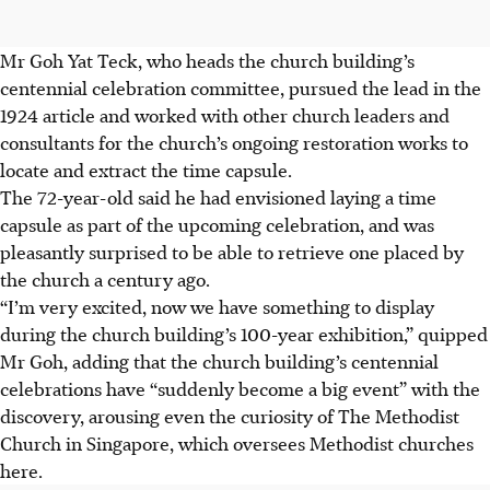
Mr Goh Yat Teck, who heads the church building’s
centennial celebration committee, pursued the lead in the
1924 article and worked with other church leaders and
consultants for the church’s ongoing restoration works to
locate and extract the time capsule.
The 72-year-old said he had envisioned laying a time
capsule as part of the upcoming celebration, and was
pleasantly surprised to be able to retrieve one placed by
the church a century ago.
“I’m very excited, now we have something to display
during the church building’s 100-year exhibition,” quipped
Mr Goh, adding that the church building’s centennial
celebrations have “suddenly become a big event” with the
discovery, arousing even the curiosity of The Methodist
Church in Singapore, which oversees Methodist churches
here.