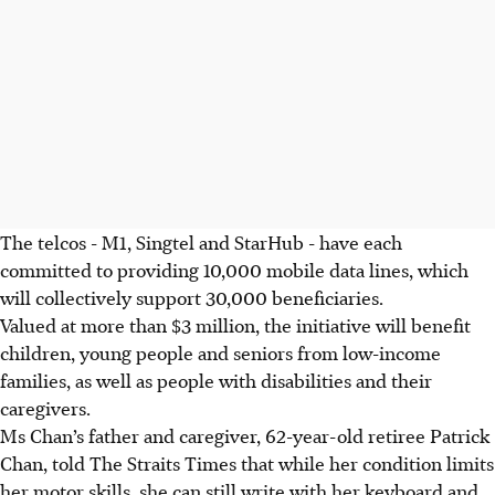
The telcos - M1, Singtel and StarHub - have each
committed to providing 10,000 mobile data lines, which
will collectively support 30,000 beneficiaries.
Valued at more than $3 million, the initiative will benefit
children, young people and seniors from low-income
families, as well as people with disabilities and their
caregivers.
Ms Chan’s father and caregiver, 62-year-old retiree Patrick
Chan, told The Straits Times that while her condition limits
her motor skills, she can still write with her keyboard and