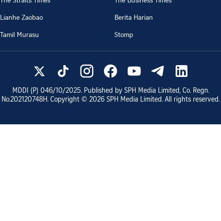
Lianhe Zaobao
Berita Harian
Tamil Murasu
Stomp
MDDI (P)
046/10/2025
. Published by SPH Media Limited, Co. Regn.
No.
202120748H
. Copyright ©
2026
SPH Media Limited. All rights reserved.