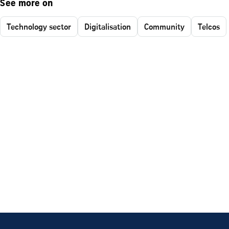
See more on
Technology sector
Digitalisation
Community
Telcos