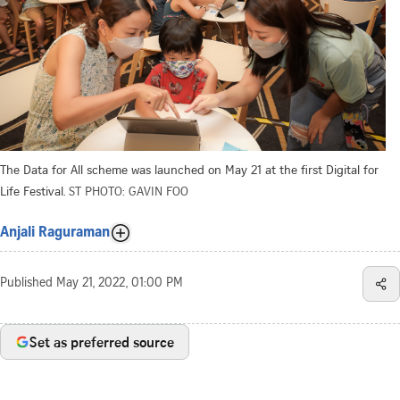
The Data for All scheme was launched on May 21 at the first Digital for
Life Festival.
ST PHOTO: GAVIN FOO
Anjali Raguraman
Published
May 21, 2022, 01:00 PM
Set as preferred source