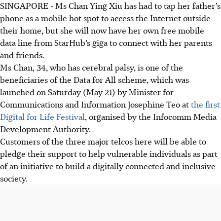
SINGAPORE - Ms Chan Ying Xiu has had to tap her father’s
phone as a mobile hot spot to access the Internet outside
their home, but she will now have her own free mobile
data line from StarHub’s giga to connect with her parents
and friends.
Ms Chan, 34, who has cerebral palsy, is one of the
beneficiaries of the Data for All scheme, which was
launched on Saturday (May 21) by Minister for
Communications and Information Josephine Teo at
the first
Digital for Life Festival
, organised by the Infocomm Media
Development Authority.
Customers of the three major telcos here will be able to
pledge their support to help vulnerable individuals as part
of an initiative to build a digitally connected and inclusive
society.