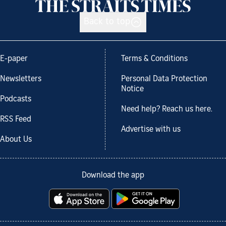
Back to top
E-paper
Terms & Conditions
Newsletters
Personal Data Protection
Notice
Podcasts
Need help? Reach us here.
RSS Feed
Advertise with us
About Us
Download the app