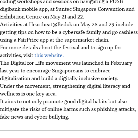
coding workshops and sessions on navigating a POSB
digibank mobile app, at Suntec Singapore Convention and
Exhibition Centre on May 21 and 22.
Activities at Heartbeat@Bedok on May 28 and 29 include
getting tips on how to be a cybersafe family and go cashless
using a FairPrice app at the supermarket chain.
For more details about the festival and to sign up for
activities, visit
this website.
The Digital for Life movement was launched in February
last year to encourage Singaporeans to embrace
digitalisation and build a digitally inclusive society.
Under the movement, strengthening digital literacy and
wellness is one key area.
It aims to not only promote good digital habits but also
mitigate the risks of online harms such as phishing attacks,
fake news and cyber bullying.