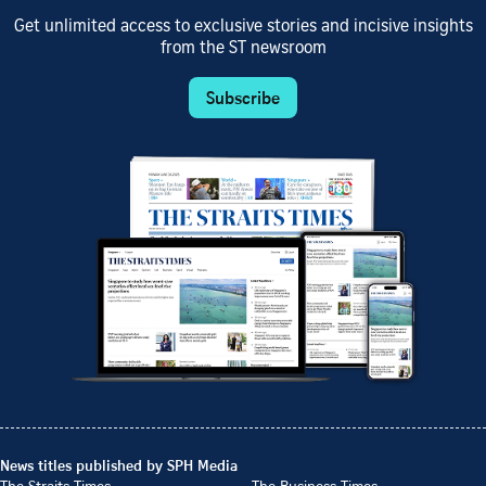
Get unlimited access to exclusive stories and incisive insights
from the ST newsroom
Subscribe
News titles published by SPH Media
The Straits Times
The Business Times