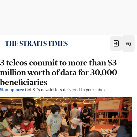
3 telcos commit to more than $3
million worth of data for 30,000
beneficiaries
Sign up now:
Get ST's newsletters delivered to your inbox