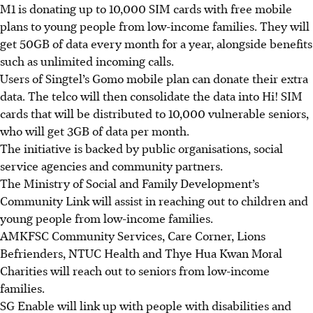
M1 is donating up to 10,000 SIM cards with free mobile
plans to young people from low-income families. They will
get 50GB of data every month for a year, alongside benefits
such as unlimited incoming calls.
Users of Singtel’s Gomo mobile plan can donate their extra
data. The telco will then consolidate the data into Hi! SIM
cards that will be distributed to 10,000 vulnerable seniors,
who will get 3GB of data per month.
The initiative is backed by public organisations, social
service agencies and community partners.
The Ministry of Social and Family Development’s
Community Link will assist in reaching out to children and
young people from low-income families.
AMKFSC Community Services, Care Corner, Lions
Befrienders, NTUC Health and Thye Hua Kwan Moral
Charities will reach out to seniors from low-income
families.
SG Enable will link up with people with disabilities and