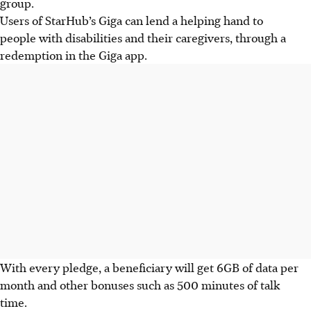
group.
Users of StarHub’s Giga can lend a helping hand to
people with disabilities and their caregivers, through a
redemption in the Giga app.
With every pledge, a beneficiary will get 6GB of data per
month and other bonuses such as 500 minutes of talk
time.