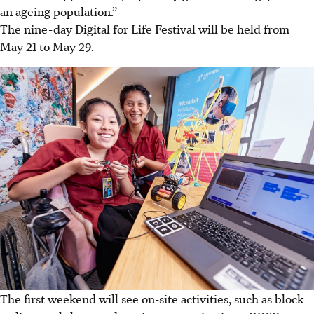
an ageing population.”
The nine-day Digital for Life Festival will be held from
May 21 to May 29.
The first weekend will see on-site activities, such as block