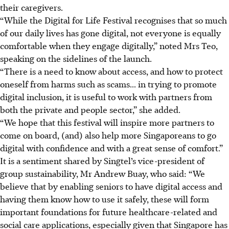
their caregivers.
“While the Digital for Life Festival recognises that so much
of our daily lives has gone digital, not everyone is equally
comfortable when they engage digitally,” noted Mrs Teo,
speaking on the sidelines of the launch.
“There is a need to know about access, and how to protect
oneself from harms such as scams... in trying to promote
digital inclusion, it is useful to work with partners from
both the private and people sector,” she added.
“We hope that this festival will inspire more partners to
come on board, (and) also help more Singaporeans to go
digital with confidence and with a great sense of comfort.”
It is a sentiment shared by Singtel’s vice-president of
group sustainability, Mr Andrew Buay, who said: “We
believe that by enabling seniors to have digital access and
having them know how to use it safely, these will form
important foundations for future healthcare-related and
social care applications, especially given that Singapore has