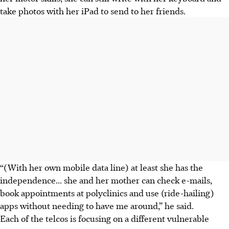
take photos with her iPad to send to her friends.
“(With her own mobile data line) at least she has the
independence... she and her mother can check e-mails,
book appointments at polyclinics and use (ride-hailing)
apps without needing to have me around,” he said.
Each of the telcos is focusing on a different vulnerable