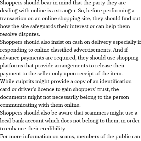
Shoppers should bear in mind that the party they are
dealing with online is a stranger. So, before performing a
transaction on an online shopping site, they should find out
how the site safeguards their interest or can help them
resolve disputes.
Shoppers should also insist on cash on delivery especially if
responding to online classified advertisements. And if
advance payments are required, they should use shopping
platforms that provide arrangements to release their
payment to the seller only upon receipt of the item.
While culprits might provide a copy of an identification
card or driver's licence to gain shoppers' trust, the
documents might not necessarily belong to the person
communicating with them online.
Shoppers should also be aware that scammers might use a
local bank account which does not belong to them, in order
to enhance their credibility.
For more information on scams, members of the public can