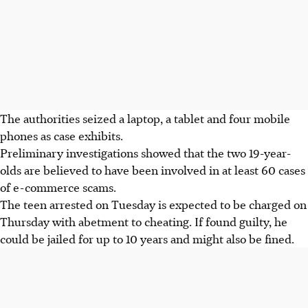
The authorities seized a laptop, a tablet and four mobile
phones as case exhibits.
Preliminary investigations showed that the two 19-year-
olds are believed to have been involved in at least 60 cases
of e-commerce scams.
The teen arrested on Tuesday is expected to be charged on
Thursday with abetment to cheating. If found guilty, he
could be jailed for up to 10 years and might also be fined.