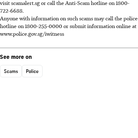
visit scamalert.sg or call the Anti-Scam hotline on 1800-
722-6688.
Anyone with information on such scams may call the police
hotline on 1800-255-0000 or submit information online at
www.police.gov.sg/iwitness
See more on
Scams
Police