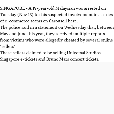
SINGAPORE - A 19-year-old Malaysian was arrested on
Tuesday (Nov 13) for his suspected involvement in a series
of e-commerce scams on Carousell here.
The police said in a statement on Wednesday that, between
May and June this year, they received multiple reports
from victims who were allegedly cheated by several online
"sellers".
These sellers claimed to be selling Universal Studios
Singapore e-tickets and Bruno Mars concert tickets.