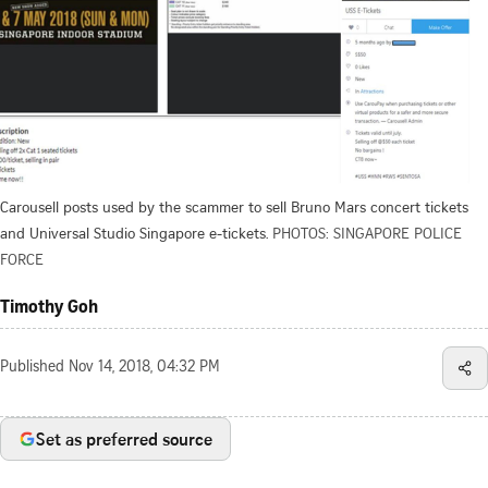
Carousell posts used by the scammer to sell Bruno Mars concert tickets
and Universal Studio Singapore e-tickets.
PHOTOS: SINGAPORE POLICE
FORCE
Timothy Goh
Published
Nov 14, 2018, 04:32 PM
Set as preferred source