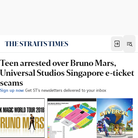
Teen arrested over Bruno Mars,
Universal Studios Singapore e-ticket
scams
Sign up now:
Get ST's newsletters delivered to your inbox