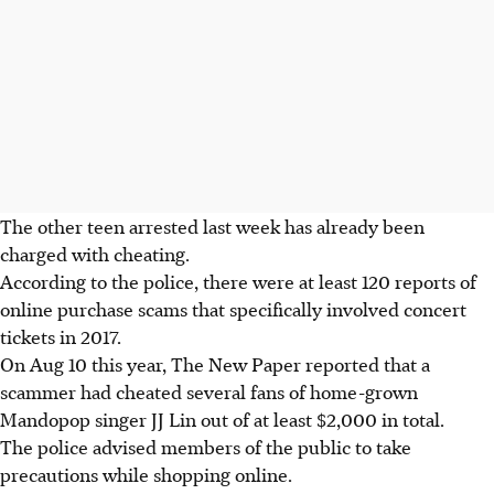
The other teen arrested last week has already been
charged with cheating.
According to the police, there were at least 120 reports of
online purchase scams that specifically involved concert
tickets in 2017.
On Aug 10 this year, The New Paper reported that a
scammer had cheated several fans of home-grown
Mandopop singer JJ Lin out of at least $2,000 in total.
The police advised members of the public to take
precautions while shopping online.