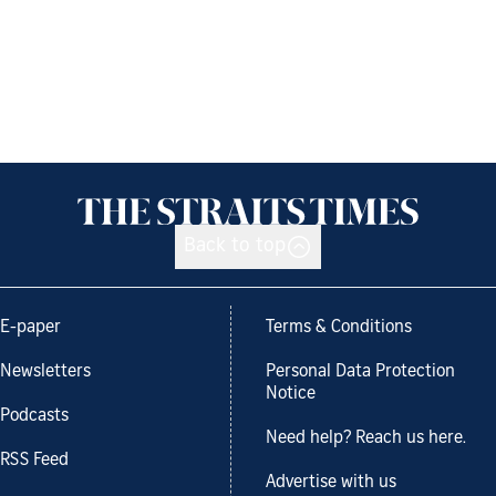
Back to top
E-paper
Terms & Conditions
Newsletters
Personal Data Protection
Notice
Podcasts
Need help? Reach us here.
RSS Feed
Advertise with us