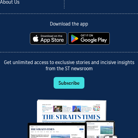
About Us
Download the app
Get unlimited access to exclusive stories and incisive insights
from the ST newsroom
Subscribe