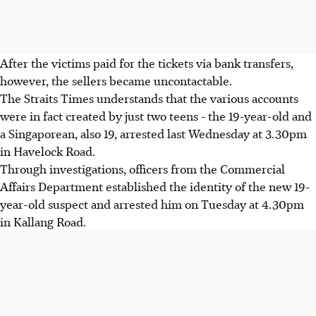
After the victims paid for the tickets via bank transfers,
however, the sellers became uncontactable.
The Straits Times understands that the various accounts
were in fact created by just two teens - the 19-year-old and
a Singaporean, also 19, arrested last Wednesday at 3.30pm
in Havelock Road.
Through investigations, officers from the Commercial
Affairs Department established the identity of the new 19-
year-old suspect and arrested him on Tuesday at 4.30pm
in Kallang Road.